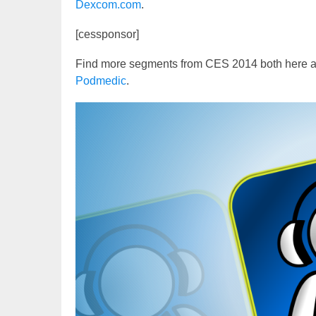
Dexcom.com
.
[cessponsor]
Find more segments from CES 2014 both here 
Podmedic
.
Video
Player