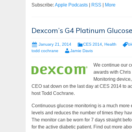
Subscribe:
Apple Podcasts
|
RSS
|
More
Dexcom’s G4 Platinum Glucose
January 21, 2014
CES 2014
,
Health
b
todd cochrane
Jamie Davis
We continue our co
awards with Chris
Monitoring device,
CEO sat down on the last day at CES 2014 to ac
host Todd Cochrane.
Continuous glucose monitoring is a much more ef
levels and reduces the number of times they have 
The monitor can be worn for 7 days straight befor
for the active diabetic patient. Find out more ab