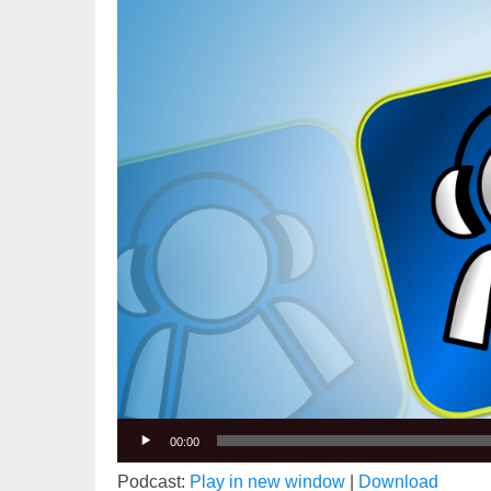
Player
00:00
Podcast:
Play in new window
|
Download