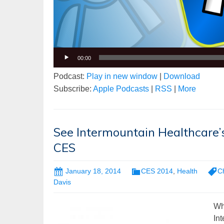
00:00
Podcast:
Play in new window
|
Download
Subscribe:
Apple Podcasts
|
RSS
|
More
See Intermountain Healthcare’s
CES
January 18, 2014
CES 2014
,
Health
C
Davis
Wha
In