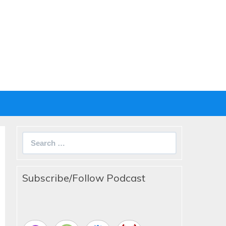
Search
for:
Subscribe/Follow Podcast