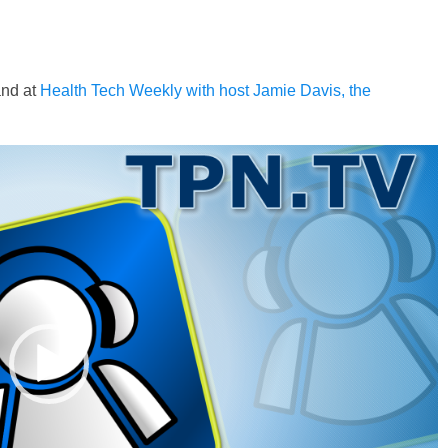
and at
Health Tech Weekly with host Jamie Davis, the