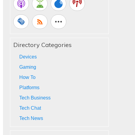
Directory Categories
Devices
Gaming
How To
Platforms
Tech Business
Tech Chat
Tech News