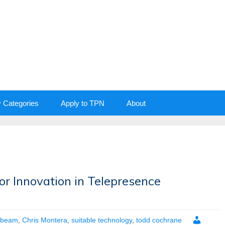
y Categories
Apply to TPN
About
r Innovation in Telepresence
beam
,
Chris Montera
,
suitable technology
,
todd cochrane