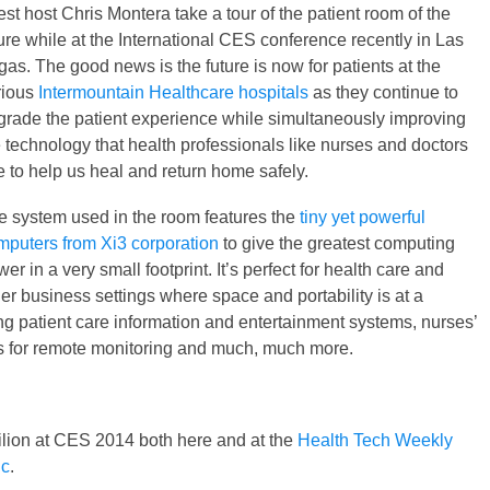
st host Chris Montera take a tour of the patient room of the
ure while at the International CES conference recently in Las
as. The good news is the future is now for patients at the
rious
Intermountain Healthcare hospitals
as they continue to
grade the patient experience while simultaneously improving
e technology that health professionals like nurses and doctors
e to help us heal and return home safely.
e system used in the room features the
tiny yet powerful
mputers from Xi3 corporation
to give the greatest computing
er in a very small footprint. It’s perfect for health care and
er business settings where space and portability is at a
g patient care information and entertainment systems, nurses’
s for remote monitoring and much, much more.
ilion at CES 2014 both here and at the
Health Tech Weekly
ic
.