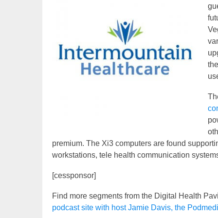
gue
fut
Veg
va
up
th
us
Th
co
pow
oth
premium. The Xi3 computers are found supportin
workstations, tele health communication system
[cessponsor]
Find more segments from the Digital Health Pav
podcast site with host Jamie Davis, the Podmed