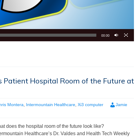
00:00
 Patient Hospital Room of the Future at
hris Montera
,
Intermountain Healthcare
,
Xi3 computer
Jamie
t does the hospital room of the future look like?
termountain Healthcare’s Dr. Valdes and Health Tech Weekly