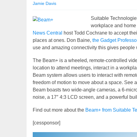
Jamie Davis
Suitable Technologie
workplace and home t
News Central
host Todd Cochrane to accept their
places at ones. Don Baine,
the Gadget Professo
use and amazing connectivity this gives people 
The Beam+ is a wheeled, remote-controlled vide
location to attend meetings, interact in a workpl
Beam system allows users to interact with remot
freedom of motion to move about a space. See an
Beam boasts two wide-angle cameras, a 6-micr
noise, a 17″ 4:3 LCD screen, and a powerful buil
Find out more about the
Beam+ from Suitable Te
[cessponsor]
Video