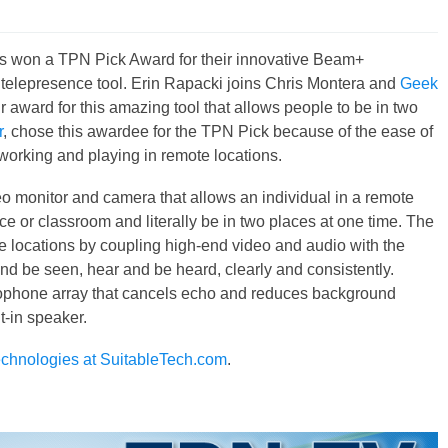
s won a TPN Pick Award for their innovative Beam+
elepresence tool. Erin Rapacki joins Chris Montera and
Geek
 award for this amazing tool that allows people to be in two
r
, chose this awardee for the TPN Pick because of the ease of
working and playing in remote locations.
o monitor and camera that allows an individual in a remote
ace or classroom and literally be in two places at one time. The
e locations by coupling high-end video and audio with the
d be seen, hear and be heard, clearly and consistently.
ophone array that cancels echo and reduces background
t-in speaker.
chnologies at SuitableTech.com
.