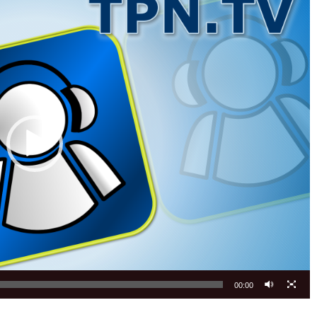
00:00