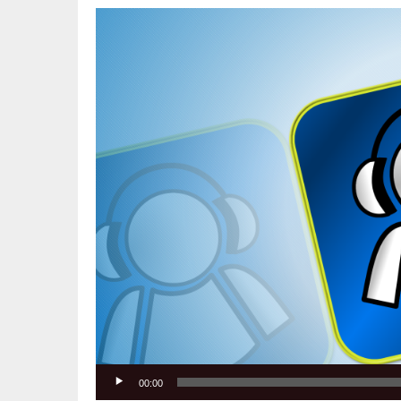
Video
Player
00:00