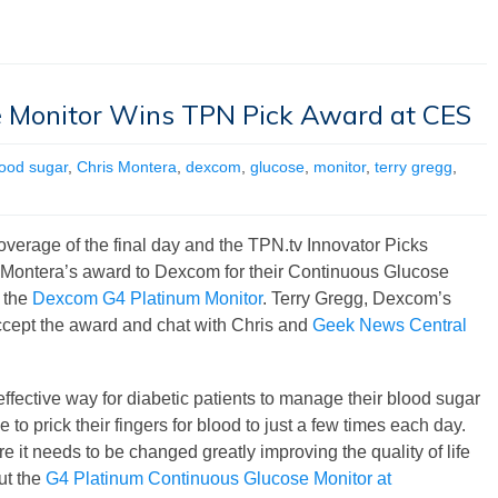
 Monitor Wins TPN Pick Award at CES
lood sugar
,
Chris Montera
,
dexcom
,
glucose
,
monitor
,
terry gregg
,
verage of the final day and the TPN.tv Innovator Picks
 Montera’s award to Dexcom for their Continuous Glucose
 the
Dexcom G4 Platinum Monitor
. Terry Gregg, Dexcom’s
cept the award and chat with Chris and
Geek News Central
fective way for diabetic patients to manage their blood sugar
to prick their fingers for blood to just a few times each day.
e it needs to be changed greatly improving the quality of life
out the
G4 Platinum Continuous Glucose Monitor at