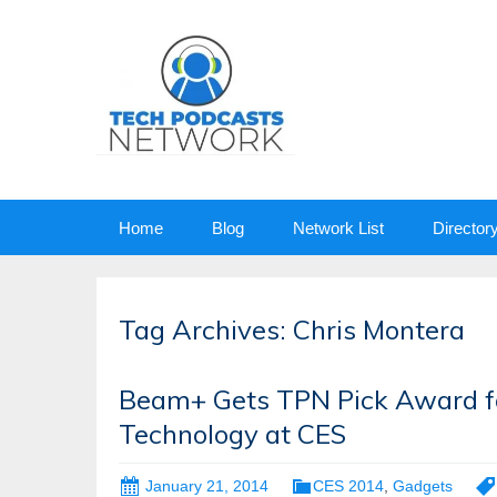
Skip
Home
Blog
Network List
Director
to
content
Tag Archives: Chris Montera
Beam+ Gets TPN Pick Award fo
Technology at CES
January 21, 2014
CES 2014
,
Gadgets