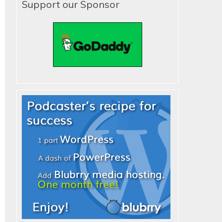
Support our Sponsor