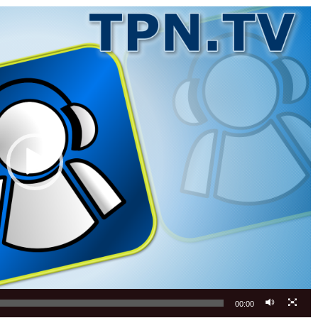
00:00