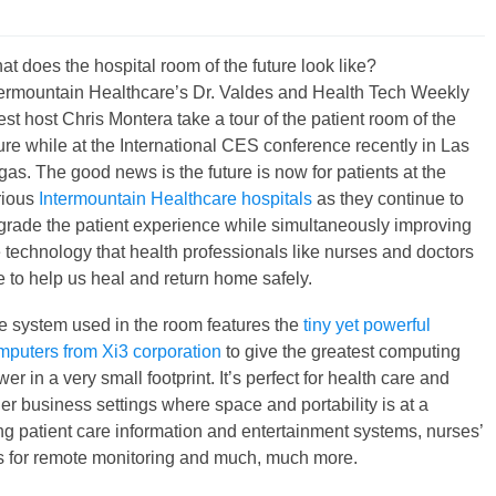
t does the hospital room of the future look like?
termountain Healthcare’s Dr. Valdes and Health Tech Weekly
st host Chris Montera take a tour of the patient room of the
ure while at the International CES conference recently in Las
as. The good news is the future is now for patients at the
rious
Intermountain Healthcare hospitals
as they continue to
grade the patient experience while simultaneously improving
e technology that health professionals like nurses and doctors
e to help us heal and return home safely.
e system used in the room features the
tiny yet powerful
mputers from Xi3 corporation
to give the greatest computing
er in a very small footprint. It’s perfect for health care and
er business settings where space and portability is at a
g patient care information and entertainment systems, nurses’
s for remote monitoring and much, much more.