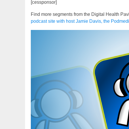
[cessponsor]
Find more segments from the Digital Health Pav
podcast site with host Jamie Davis, the Podmed
Video
Player