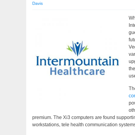
Davis
Wha
In
gue
fut
Veg
va
up
th
us
Th
co
pow
oth
premium. The Xi3 computers are found supportin
workstations, tele health communication system