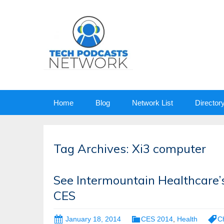
Skip
Home
Blog
Network List
Director
to
content
Tag Archives: Xi3 computer
See Intermountain Healthcare’s
CES
January 18, 2014
CES 2014
,
Health
C