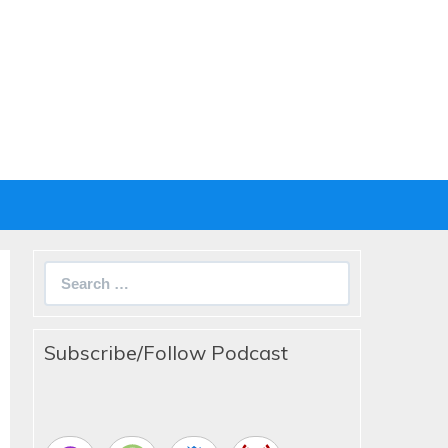
Search
for:
Subscribe/Follow Podcast