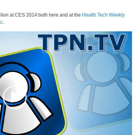
ilion at CES 2014 both here and at the
Health Tech Weekly
ic
.