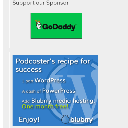
Support our Sponsor