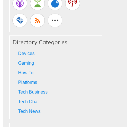
Directory Categories
Devices
Gaming
How To
Platforms
Tech Business
Tech Chat
Tech News