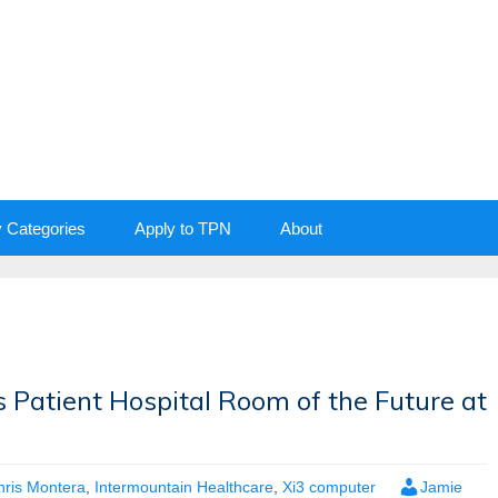
y Categories
Apply to TPN
About
 Patient Hospital Room of the Future at
hris Montera
,
Intermountain Healthcare
,
Xi3 computer
Jamie