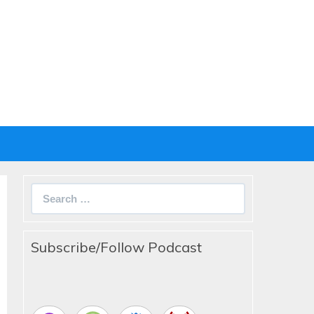
Search
for:
Subscribe/Follow Podcast