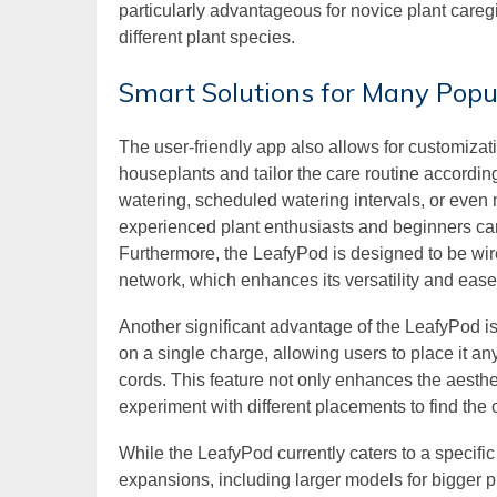
particularly advantageous for novice plant careg
different plant species.
Smart Solutions for Many Popu
The user-friendly app also allows for customizat
houseplants and tailor the care routine accordin
watering, scheduled watering intervals, or even 
experienced plant enthusiasts and beginners can 
Furthermore, the LeafyPod is designed to be wir
network, which enhances its versatility and ease
Another significant advantage of the LeafyPod is 
on a single charge, allowing users to place it a
cords. This feature not only enhances the aesthe
experiment with different placements to find the 
While the LeafyPod currently caters to a specific
expansions, including larger models for bigger p