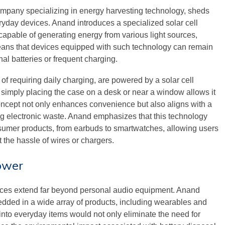
pany specializing in energy harvesting technology, sheds
ryday devices. Anand introduces a specialized solar cell
capable of generating energy from various light sources,
 means that devices equipped with such technology can remain
nal batteries or frequent charging.
f requiring daily charging, are powered by a solar cell
c, simply placing the case on a desk or near a window allows it
concept not only enhances convenience but also aligns with a
g electronic waste. Anand emphasizes that this technology
sumer products, from earbuds to smartwatches, allowing users
 the hassle of wires or chargers.
ower
vices extend far beyond personal audio equipment. Anand
edded in a wide array of products, including wearables and
 into everyday items would not only eliminate the need for