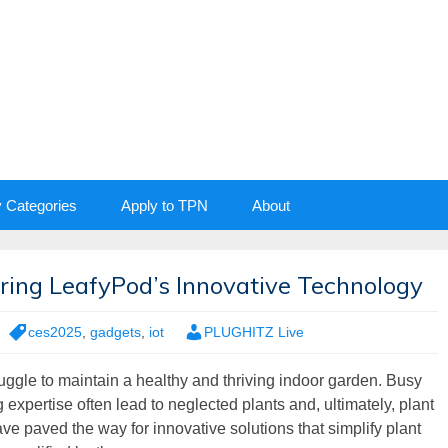
y Categories
Apply to TPN
About
loring LeafyPod’s Innovative Technology
ces2025
,
gadgets
,
iot
PLUGHITZ Live
ruggle to maintain a healthy and thriving indoor garden. Busy
g expertise often lead to neglected plants and, ultimately, plant
 paved the way for innovative solutions that simplify plant