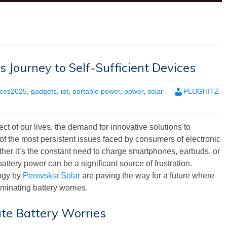
s Journey to Self-Sufficient Devices
ces2025
,
gadgets
,
iot
,
portable power
,
power
,
solar
PLUGHITZ
 of our lives, the demand for innovative solutions to
 the most persistent issues faced by consumers of electronic
ether it’s the constant need to charge smartphones, earbuds, or
ttery power can be a significant source of frustration.
ogy by
Perovskia Solar
are paving the way for a future where
iminating battery worries.
te Battery Worries