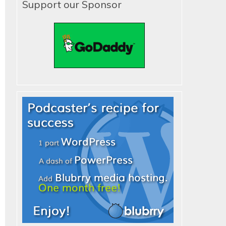
Support our Sponsor