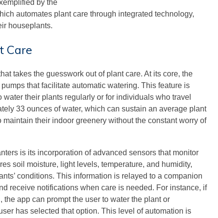
xemplified by the
which automates plant care through integrated technology,
eir houseplants.
t Care
at takes the guesswork out of plant care. At its core, the
 pumps that facilitate automatic watering. This feature is
 water their plants regularly or for individuals who travel
ately 33 ounces of water, which can sustain an average plant
o maintain their indoor greenery without the constant worry of
nters is its incorporation of advanced sensors that monitor
es soil moisture, light levels, temperature, and humidity,
lants’ conditions. This information is relayed to a companion
and receive notifications when care is needed. For instance, if
, the app can prompt the user to water the plant or
 user has selected that option. This level of automation is