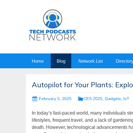
Skip
Home
Blog
Network List
Director
to
content
Autopilot for Your Plants: Exp
February 5, 2025
CES 2025
,
Gadgets
,
IoT
In today’s fast-paced world, many individuals st
lifestyles, frequent travel, and a lack of gardenin
death. However, technological advancements have