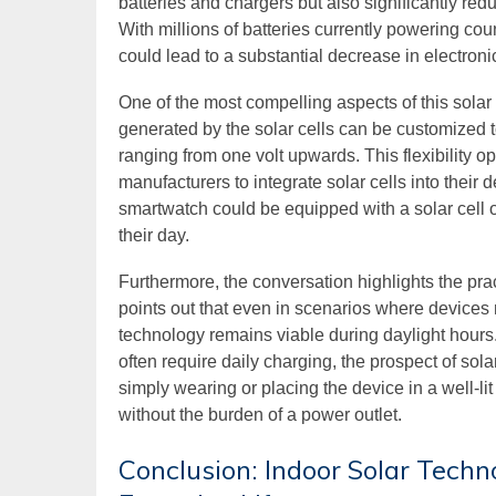
batteries and chargers but also significantly re
With millions of batteries currently powering coun
could lead to a substantial decrease in electroni
One of the most compelling aspects of this solar 
generated by the solar cells can be customized t
ranging from one volt upwards. This flexibility op
manufacturers to integrate solar cells into thei
smartwatch could be equipped with a solar cell 
their day.
Furthermore, the conversation highlights the pra
points out that even in scenarios where devices m
technology remains viable during daylight hours.
often require daily charging, the prospect of sol
simply wearing or placing the device in a well-li
without the burden of a power outlet.
Conclusion: Indoor Solar Techn