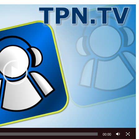
00:00