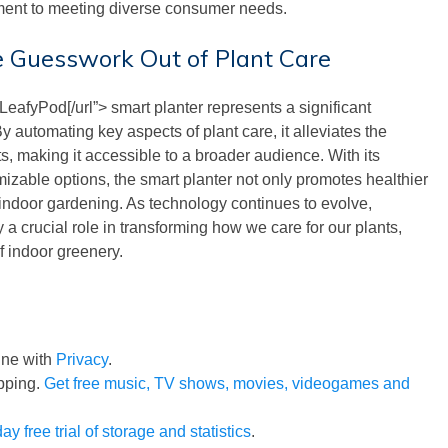
ent to meeting diverse consumer needs.
e Guesswork Out of Plant Care
LeafyPod[/url”> smart planter represents a significant
 automating key aspects of plant care, it alleviates the
, making it accessible to a broader audience. With its
mizable options, the smart planter not only promotes healthier
r indoor gardening. As technology continues to evolve,
 a crucial role in transforming how we care for our plants,
of indoor greenery.
line with
Privacy
.
pping.
Get free music, TV shows, movies, videogames and
ay free trial of storage and statistics
.