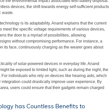
duce the environmental impact associated with battery disposal.
tless devices, the shift towards energy self-sufficient products
c waste.
technology is its adaptability. Anand explains that the current
o meet the specific voltage requirements of various devices,
ens the door to a myriad of possibilities, allowing
r designs without compromising performance. For instance, a
on its face, continuously charging as the wearer goes about
cticality of solar-powered devices in everyday life. Anand
ight be exposed to limited light, such as during the night, the
 For individuals who rely on devices like hearing aids, which
ar integration could drastically improve user experience. By
t area, users could ensure that their gadgets remain charged
ology has Countless Benefits to