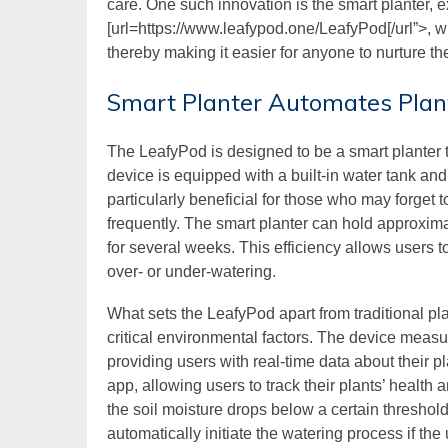
care. One such innovation is the smart planter, e
[url=https://www.leafypod.one/LeafyPod[/url”>, 
thereby making it easier for anyone to nurture th
Smart Planter Automates Plan
The LeafyPod is designed to be a smart planter th
device is equipped with a built-in water tank and
particularly beneficial for those who may forget to
frequently. The smart planter can hold approxim
for several weeks. This efficiency allows users t
over- or under-watering.
What sets the LeafyPod apart from traditional pla
critical environmental factors. The device measur
providing users with real-time data about their p
app, allowing users to track their plants’ health 
the soil moisture drops below a certain threshold
automatically initiate the watering process if the