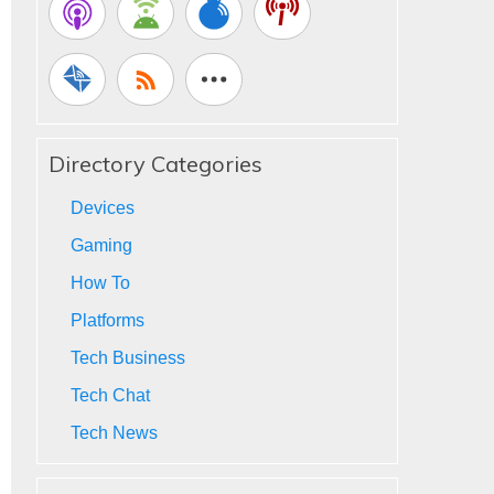
Directory Categories
Devices
Gaming
How To
Platforms
Tech Business
Tech Chat
Tech News