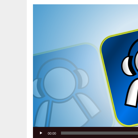
Video
Player
00:00