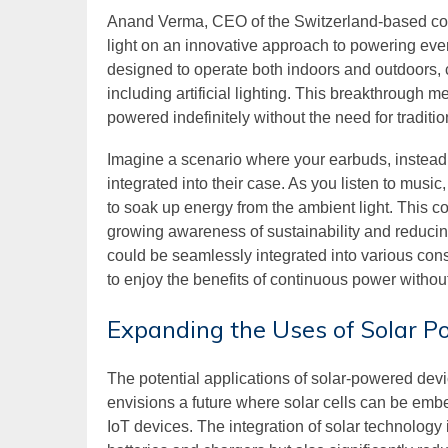
Anand Verma, CEO of the Switzerland-based com
light on an innovative approach to powering eve
designed to operate both indoors and outdoors, 
including artificial lighting. This breakthrough
powered indefinitely without the need for traditio
Imagine a scenario where your earbuds, instead o
integrated into their case. As you listen to musi
to soak up energy from the ambient light. This 
growing awareness of sustainability and reducin
could be seamlessly integrated into various con
to enjoy the benefits of continuous power without
Expanding the Uses of Solar P
The potential applications of solar-powered de
envisions a future where solar cells can be emb
IoT devices. The integration of solar technology