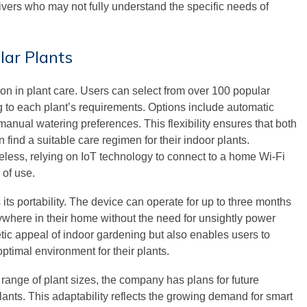
ivers who may not fully understand the specific needs of
lar Plants
ion in plant care. Users can select from over 100 popular
g to each plant’s requirements. Options include automatic
manual watering preferences. This flexibility ensures that both
find a suitable care regimen for their indoor plants.
eless, relying on IoT technology to connect to a home Wi-Fi
 of use.
its portability. The device can operate for up to three months
nywhere in their home without the need for unsightly power
tic appeal of indoor gardening but also enables users to
optimal environment for their plants.
 range of plant sizes, the company has plans for future
lants. This adaptability reflects the growing demand for smart