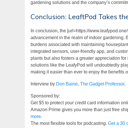
gardening solutions and the company’s commitm
Conclusion: LeaftPod Takes th
In conclusion, the [url=https://www.leafypod.one/
advancement in the realm of indoor gardening. By
burdens associated with maintaining houseplants
integrated sensors, user-friendly app, and custo
plants but also fosters a greater appreciation fo
solutions like the LeafyPod will undoubtedly play
making it easier than ever to enjoy the benefits 
Interview by
Don Baine
,
The Gadget Professor
.
Sponsored by:
Get $5 to protect your credit card information on
Amazon Prime gives you more than just free shi
more
.
The most flexible tools for podcasting.
Get a 30 d