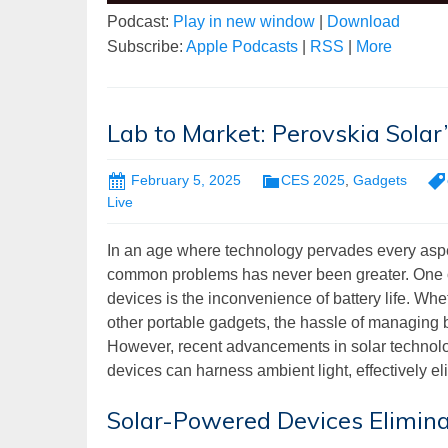
Podcast:
Play in new window
|
Download
Subscribe:
Apple Podcasts
|
RSS
|
More
Lab to Market: Perovskia Solar’
February 5, 2025
CES 2025
,
Gadgets
Live
In an age where technology pervades every aspect
common problems has never been greater. One of
devices is the inconvenience of battery life. Wh
other portable gadgets, the hassle of managing ba
However, recent advancements in solar technol
devices can harness ambient light, effectively el
Solar-Powered Devices Elimina