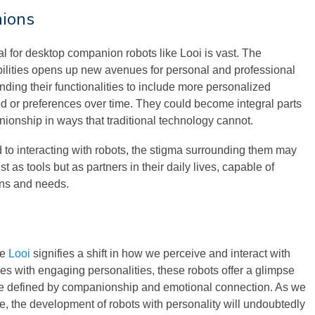
nions
l for desktop companion robots like Looi is vast. The
bilities opens up new avenues for personal and professional
nding their functionalities to include more personalized
d or preferences over time. They could become integral parts
nionship in ways that traditional technology cannot.
o interacting with robots, the stigma surrounding them may
 as tools but as partners in their daily lives, capable of
ns and needs.
ke
Looi
signifies a shift in how we perceive and interact with
s with engaging personalities, these robots offer a glimpse
are defined by companionship and emotional connection. As we
e, the development of robots with personality will undoubtedly