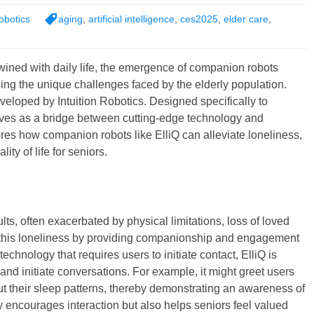
obotics
aging
,
artificial intelligence
,
ces2025
,
elder care
,
twined with daily life, the emergence of companion robots
ing the unique challenges faced by the elderly population.
eveloped by Intuition Robotics. Designed specifically to
erves as a bridge between cutting-edge technology and
es how companion robots like ElliQ can alleviate loneliness,
ty of life for seniors.
ts, often exacerbated by physical limitations, loss of loved
t this loneliness by providing companionship and engagement
technology that requires users to initiate contact, ElliQ is
nd initiate conversations. For example, it might greet users
out their sleep patterns, thereby demonstrating an awareness of
ly encourages interaction but also helps seniors feel valued