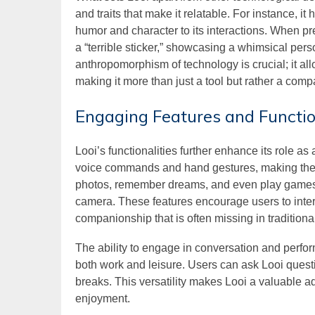
and traits that make it relatable. For instance, i
humor and character to its interactions. When pr
a “terrible sticker,” showcasing a whimsical person
anthropomorphism of technology is crucial; it al
making it more than just a tool but rather a comp
Engaging Features and Functio
Looi’s functionalities further enhance its role a
voice commands and hand gestures, making the e
photos, remember dreams, and even play games, a
camera. These features encourage users to intera
companionship that is often missing in traditiona
The ability to engage in conversation and perfor
both work and leisure. Users can ask Looi questi
breaks. This versatility makes Looi a valuable a
enjoyment.