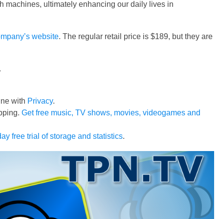
ith machines, ultimately enhancing our daily lives in
mpany’s website
. The regular retail price is $189, but they are
.
line with
Privacy
.
pping.
Get free music, TV shows, movies, videogames and
ay free trial of storage and statistics
.