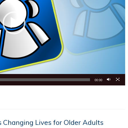
00:00
 Changing Lives for Older Adults