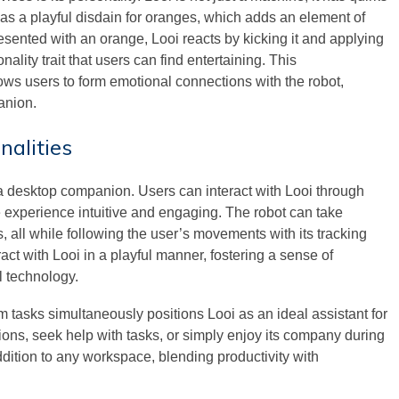
t has a playful disdain for oranges, which adds an element of
esented with an orange, Looi reacts by kicking it and applying
ality trait that users can find entertaining. This
lows users to form emotional connections with the robot,
anion.
nalities
s a desktop companion. Users can interact with Looi through
xperience intuitive and engaging. The robot can take
ll while following the user’s movements with its tracking
ct with Looi in a playful manner, fostering a sense of
l technology.
m tasks simultaneously positions Looi as an ideal assistant for
ons, seek help with tasks, or simply enjoy its company during
ddition to any workspace, blending productivity with