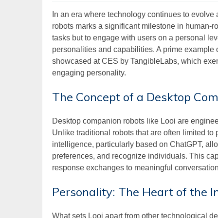
In an era where technology continues to evolve
robots marks a significant milestone in human-ro
tasks but to engage with users on a personal le
personalities and capabilities. A prime example o
showcased at CES by TangibleLabs, which exempl
engaging personality.
The Concept of a Desktop Co
Desktop companion robots like Looi are engineer
Unlike traditional robots that are often limited to
intelligence, particularly based on ChatGPT, al
preferences, and recognize individuals. This ca
response exchanges to meaningful conversations t
Personality: The Heart of the I
What sets Looi apart from other technological devi