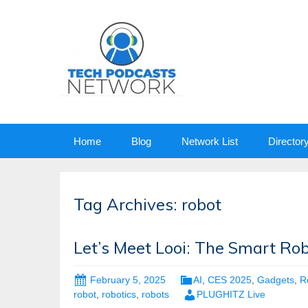
Skip
Home
Blog
Network List
Director
to
content
Tag Archives: robot
Let’s Meet Looi: The Smart R
February 5, 2025
AI
,
CES 2025
,
Gadgets
,
R
robot
,
robotics
,
robots
PLUGHITZ Live