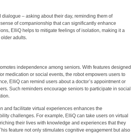
l dialogue – asking about their day, reminding them of
 sense of companionship that can significantly enhance
ons, ElliQ helps to mitigate feelings of isolation, making it a
older adults.
 promotes independence among seniors. With features designed
s for medication or social events, the robot empowers users to
ance, ElliQ can remind users about a doctor’s appointment or
ers. Such reminders encourage seniors to participate in social
tion.
ion and facilitate virtual experiences enhances the
ity challenges. For example, ElliQ can take users on virtual
enriching their lives with knowledge and experiences that they
This feature not only stimulates cognitive engagement but also