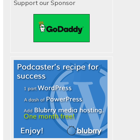
Support our Sponsor