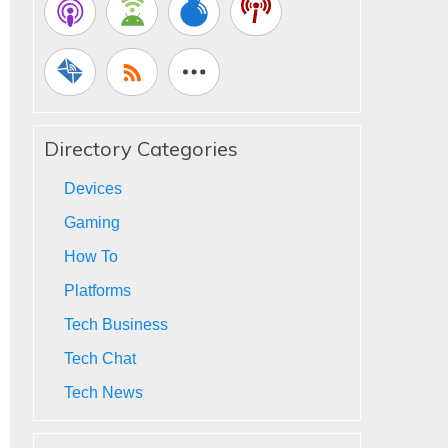
Directory Categories
Devices
Gaming
How To
Platforms
Tech Business
Tech Chat
Tech News