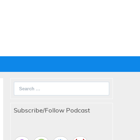
Search
for:
Subscribe/Follow Podcast