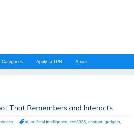
y Categories
Apply to TPN
About
obot That Remembers and Interacts
obotics
ai
,
artificial intelligence
,
ces2025
,
chatgpt
,
gadgets
,