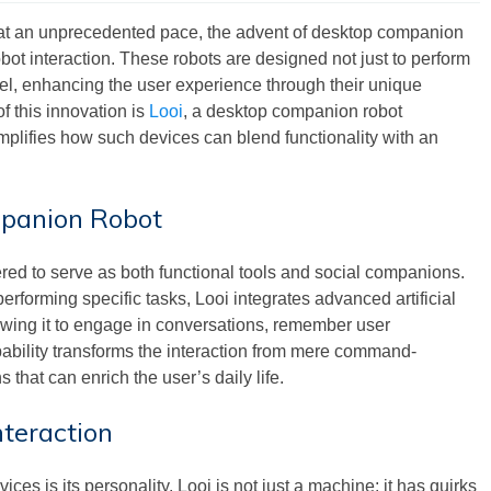
 at an unprecedented pace, the advent of desktop companion
bot interaction. These robots are designed not just to perform
vel, enhancing the user experience through their unique
f this innovation is
Looi
, a desktop companion robot
ifies how such devices can blend functionality with an
mpanion Robot
ed to serve as both functional tools and social companions.
 performing specific tasks, Looi integrates advanced artificial
lowing it to engage in conversations, remember user
pability transforms the interaction from mere command-
hat can enrich the user’s daily life.
nteraction
ces is its personality. Looi is not just a machine; it has quirks