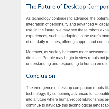
The Future of Desktop Compa
As technology continues to advance, the potentia
integration of personality and advanced AI capa
use. In the future, we may see these robots expa
experiences, such as adapting to the user’s moo
of our daily routines, offering support and compa
Moreover, as society becomes more accustomed t
diminish. People may begin to view robots not just
understanding and responding to human emotio
Conclusion
The emergence of desktop companion robots li
technology. By combining advanced functionalitie
into a future where human-robot relationships 
continue to navigate this technological landscap