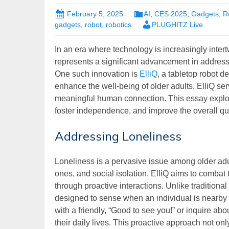
February 5, 2025
AI
,
CES 2025
,
Gadgets
,
R
gadgets
,
robot
,
robotics
PLUGHITZ Live
In an era where technology is increasingly inter
represents a significant advancement in address
One such innovation is
ElliQ
, a tabletop robot d
enhance the well-being of older adults, ElliQ s
meaningful human connection. This essay explor
foster independence, and improve the overall quali
Addressing Loneliness
Loneliness is a pervasive issue among older adul
ones, and social isolation. ElliQ aims to comba
through proactive interactions. Unlike traditional 
designed to sense when an individual is nearby a
with a friendly, “Good to see you!” or inquire ab
their daily lives. This proactive approach not on