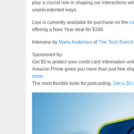
play a crucial role in shaping our interactions w
unprecedented ways.
Looi is currently available for purchase on the
co
offering a New Year deal for $169.
Interview by
Marlo Anderson
of
The Tech Ranch
Sponsored by:
Get $5 to protect your credit card information on
Amazon Prime gives you more than just free shi
more
.
The most flexible tools for podcasting.
Get a 30 d
Video
Player