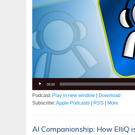
00:00
Podcast:
Play in new window
|
Download
Subscribe:
Apple Podcasts
|
RSS
|
More
AI Companionship: How ElliQ is