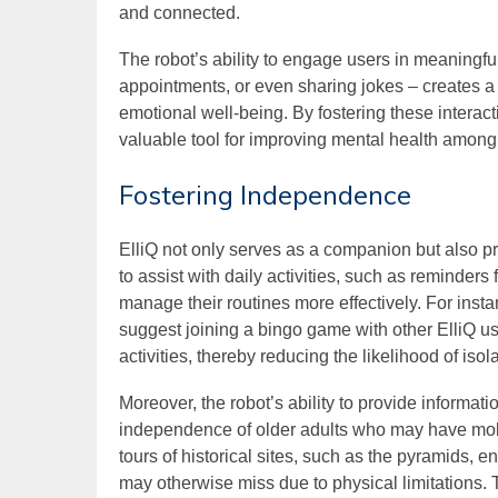
and connected.
The robot’s ability to engage users in meaningfu
appointments, or even sharing jokes – creates a
emotional well-being. By fostering these interacti
valuable tool for improving mental health among 
Fostering Independence
ElliQ not only serves as a companion but also
to assist with daily activities, such as reminder
manage their routines more effectively. For inst
suggest joining a bingo game with other ElliQ us
activities, thereby reducing the likelihood of isola
Moreover, the robot’s ability to provide informat
independence of older adults who may have mobil
tours of historical sites, such as the pyramids, 
may otherwise miss due to physical limitations. 