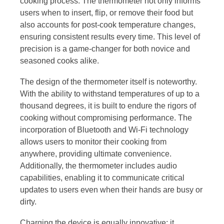
cooking process. The thermometer not only informs
users when to insert, flip, or remove their food but
also accounts for post-cook temperature changes,
ensuring consistent results every time. This level of
precision is a game-changer for both novice and
seasoned cooks alike.
The design of the thermometer itself is noteworthy.
With the ability to withstand temperatures of up to a
thousand degrees, it is built to endure the rigors of
cooking without compromising performance. The
incorporation of Bluetooth and Wi-Fi technology
allows users to monitor their cooking from
anywhere, providing ultimate convenience.
Additionally, the thermometer includes audio
capabilities, enabling it to communicate critical
updates to users even when their hands are busy or
dirty.
Charging the device is equally innovative; it