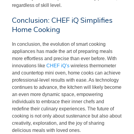
regardless of skill level.
Conclusion: CHEF iQ Simplifies
Home Cooking
In conclusion, the evolution of smart cooking
appliances has made the art of preparing meals
more effortless and precise than ever before. With
innovations like
CHEF iQ’s
wireless thermometer
and countertop mini oven, home cooks can achieve
professional-level results with ease. As technology
continues to advance, the kitchen will likely become
an even more dynamic space, empowering
individuals to embrace their inner chefs and
redefine their culinary experiences. The future of
cooking is not only about sustenance but also about
creativity, exploration, and the joy of sharing
delicious meals with loved ones.