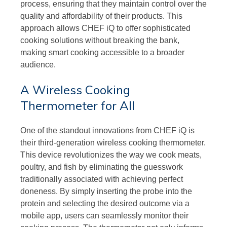
process, ensuring that they maintain control over the
quality and affordability of their products. This
approach allows CHEF iQ to offer sophisticated
cooking solutions without breaking the bank,
making smart cooking accessible to a broader
audience.
A Wireless Cooking
Thermometer for All
One of the standout innovations from CHEF iQ is
their third-generation wireless cooking thermometer.
This device revolutionizes the way we cook meats,
poultry, and fish by eliminating the guesswork
traditionally associated with achieving perfect
doneness. By simply inserting the probe into the
protein and selecting the desired outcome via a
mobile app, users can seamlessly monitor their