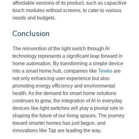
affordable versions of its product, such as capacitive
touch modules without screens, to cater to various
needs and budgets.
Conclusion
The reinvention of the light switch through AI
technology represents a significant leap forward in
home automation. By transforming a simple device
into a smart home hub, companies like
Tewke
are
not only enhancing user experience but also
promoting energy efficiency and environmental
health. As the demand for smart home solutions
continues to grow, the integration of AI in everyday
devices like light switches will play a pivotal role in
shaping the future of our living spaces. The journey
toward smarter homes has just begun, and
innovations like Tap are leading the way.