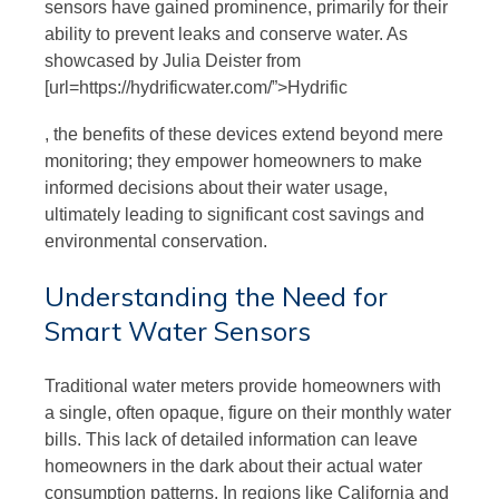
sensors have gained prominence, primarily for their
ability to prevent leaks and conserve water. As
showcased by Julia Deister from
[url=https://hydrificwater.com/”>Hydrific
, the benefits of these devices extend beyond mere
monitoring; they empower homeowners to make
informed decisions about their water usage,
ultimately leading to significant cost savings and
environmental conservation.
Understanding the Need for
Smart Water Sensors
Traditional water meters provide homeowners with
a single, often opaque, figure on their monthly water
bills. This lack of detailed information can leave
homeowners in the dark about their actual water
consumption patterns. In regions like California and