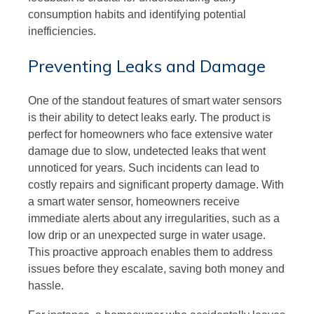
consumption habits and identifying potential
inefficiencies.
Preventing Leaks and Damage
One of the standout features of smart water sensors
is their ability to detect leaks early. The product is
perfect for homeowners who face extensive water
damage due to slow, undetected leaks that went
unnoticed for years. Such incidents can lead to
costly repairs and significant property damage. With
a smart water sensor, homeowners receive
immediate alerts about any irregularities, such as a
low drip or an unexpected surge in water usage.
This proactive approach enables them to address
issues before they escalate, saving both money and
hassle.