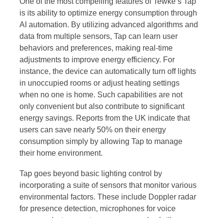
One of the most compelling features of Tewke’s Tap
is its ability to optimize energy consumption through
AI automation. By utilizing advanced algorithms and
data from multiple sensors, Tap can learn user
behaviors and preferences, making real-time
adjustments to improve energy efficiency. For
instance, the device can automatically turn off lights
in unoccupied rooms or adjust heating settings
when no one is home. Such capabilities are not
only convenient but also contribute to significant
energy savings. Reports from the UK indicate that
users can save nearly 50% on their energy
consumption simply by allowing Tap to manage
their home environment.
Tap goes beyond basic lighting control by
incorporating a suite of sensors that monitor various
environmental factors. These include Doppler radar
for presence detection, microphones for voice