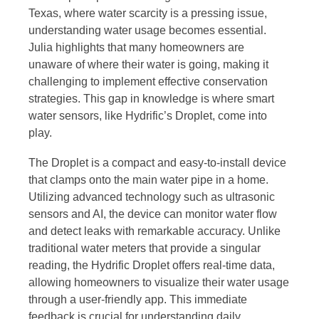
Texas, where water scarcity is a pressing issue,
understanding water usage becomes essential.
Julia highlights that many homeowners are
unaware of where their water is going, making it
challenging to implement effective conservation
strategies. This gap in knowledge is where smart
water sensors, like Hydrific’s Droplet, come into
play.
The Droplet is a compact and easy-to-install device
that clamps onto the main water pipe in a home.
Utilizing advanced technology such as ultrasonic
sensors and AI, the device can monitor water flow
and detect leaks with remarkable accuracy. Unlike
traditional water meters that provide a singular
reading, the Hydrific Droplet offers real-time data,
allowing homeowners to visualize their water usage
through a user-friendly app. This immediate
feedback is crucial for understanding daily