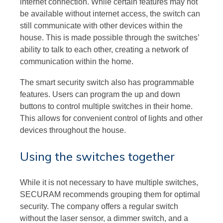
internet connection. While certain features may not
be available without internet access, the switch can
still communicate with other devices within the
house. This is made possible through the switches’
ability to talk to each other, creating a network of
communication within the home.
The smart security switch also has programmable
features. Users can program the up and down
buttons to control multiple switches in their home.
This allows for convenient control of lights and other
devices throughout the house.
Using the switches together
While it is not necessary to have multiple switches,
SECURAM recommends grouping them for optimal
security. The company offers a regular switch
without the laser sensor, a dimmer switch, and a