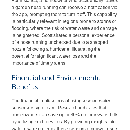
For instance, a homeowner who accidentally leaves
a garden hose running can receive a notification via
the app, prompting them to turn it off. This capability
is particularly relevant in regions prone to storms or
flooding, where the risk of water waste and damage
is heightened. Scott shared a personal experience
of a hose running unchecked due to a snapped
nozzle following a hurricane, illustrating the
potential for significant water loss and the
importance of timely alerts.
Financial and Environmental
Benefits
The financial implications of using a smart water
sensor are significant. Research indicates that
homeowners can save up to 30% on their water bills
by utilizing such devices. By providing insights into
water usage patterns, these sensors empower users