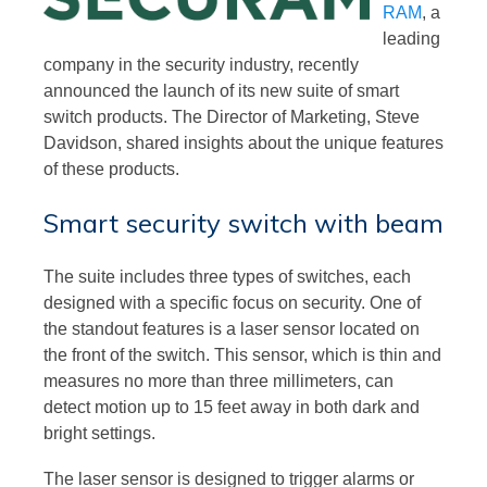
RAM
, a
leading
company in the security industry, recently
announced the launch of its new suite of smart
switch products. The Director of Marketing, Steve
Davidson, shared insights about the unique features
of these products.
Smart security switch with beam
The suite includes three types of switches, each
designed with a specific focus on security. One of
the standout features is a laser sensor located on
the front of the switch. This sensor, which is thin and
measures no more than three millimeters, can
detect motion up to 15 feet away in both dark and
bright settings.
The laser sensor is designed to trigger alarms or