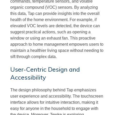
commands, temperature sensors, and volatile
organic compound (VOC) sensors. By analyzing
this data, Tap can provide insights into the overall
health of the home environment. For example, if
elevated VOC levels are detected, the device can
suggest practical actions, such as opening a
window or using an exhaust fan. This proactive
approach to home management empowers users to
maintain a healthier living space without needing to
sift through complex data.
User-Centric Design and
Accessibility
The design philosophy behind Tap emphasizes
user experience and accessibility. The touchscreen
interface allows for intuitive interaction, making it
easy for anyone in the household to engage with
the device. Moreover, Tewke is exploring