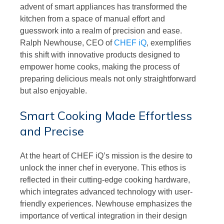
advent of smart appliances has transformed the
kitchen from a space of manual effort and
guesswork into a realm of precision and ease.
Ralph Newhouse, CEO of
CHEF iQ
, exemplifies
this shift with innovative products designed to
empower home cooks, making the process of
preparing delicious meals not only straightforward
but also enjoyable.
Smart Cooking Made Effortless
and Precise
At the heart of CHEF iQ’s mission is the desire to
unlock the inner chef in everyone. This ethos is
reflected in their cutting-edge cooking hardware,
which integrates advanced technology with user-
friendly experiences. Newhouse emphasizes the
importance of vertical integration in their design