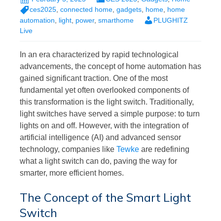
ces2025
,
connected home
,
gadgets
,
home
,
home
automation
,
light
,
power
,
smarthome
PLUGHITZ
Live
In an era characterized by rapid technological
advancements, the concept of home automation has
gained significant traction. One of the most
fundamental yet often overlooked components of
this transformation is the light switch. Traditionally,
light switches have served a simple purpose: to turn
lights on and off. However, with the integration of
artificial intelligence (AI) and advanced sensor
technology, companies like
Tewke
are redefining
what a light switch can do, paving the way for
smarter, more efficient homes.
The Concept of the Smart Light
Switch