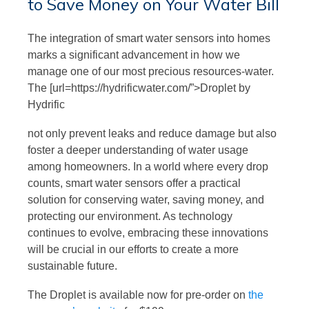
to Save Money on Your Water Bill
The integration of smart water sensors into homes
marks a significant advancement in how we
manage one of our most precious resources-water.
The [url=https://hydrificwater.com/”>Droplet by
Hydrific
not only prevent leaks and reduce damage but also
foster a deeper understanding of water usage
among homeowners. In a world where every drop
counts, smart water sensors offer a practical
solution for conserving water, saving money, and
protecting our environment. As technology
continues to evolve, embracing these innovations
will be crucial in our efforts to create a more
sustainable future.
The Droplet is available now for pre-order on
the