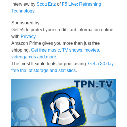
Interview by
Scott Ertz
of
F5 Live: Refreshing
Technology
.
Sponsored by:
Get $5 to protect your credit card information online
with
Privacy
.
Amazon Prime gives you more than just free
shipping.
Get free music, TV shows, movies,
videogames and more
.
The most flexible tools for podcasting.
Get a 30 day
free trial of storage and statistics
.
Video
Player