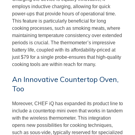
employs inductive charging, allowing for quick
power-ups that provide hours of operational time.
This feature is particularly beneficial for long
cooking processes, such as smoking meats, where
maintaining temperature consistency over extended
periods is crucial. The thermometer’s impressive
battery life, coupled with its affordability-priced at
just $79 for a single probe-ensures that high-quality
cooking tools are within reach for many.
An Innovative Countertop Oven,
Too
Moreover, CHEF iQ has expanded its product line to
include a countertop mini oven that works in tandem
with the wireless thermometer. This integration
opens new possibilities for cooking techniques,
such as sous-vide, typically reserved for specialized