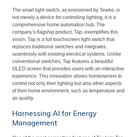
The smart light switch, as envisioned by Tewke, is
not merely a device for controlling lighting; it is a
comprehensive home automation hub. The
company’s flagship product, Tap, exemplifies this
vision. Tap is a full touchscreen light switch that
replaces traditional switches and integrates
seamlessly with existing electrical systems. Unlike
conventional switches, Tap features a beautiful
OLED screen that provides users with an interactive
experience. This innovation allows homeowners to
control not only their lighting but also other aspects
of their home environment, such as temperature and
air quality.
Harnessing AI for Energy
Management