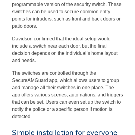
programmable version of the security switch. These
switches can be used to secure common entry
points for intruders, such as front and back doors or
patio doors.
Davidson confirmed that the ideal setup would
include a switch near each door, but the final
decision depends on the individual’s home layout
and needs.
The switches are controlled through the
SecureAMGuard app, which allows users to group
and manage all their switches in one place. The
app offers various scenes, automations, and triggers
that can be set. Users can even set up the switch to
notify the police or a specific person if motion is
detected.
Simple installation for everyone