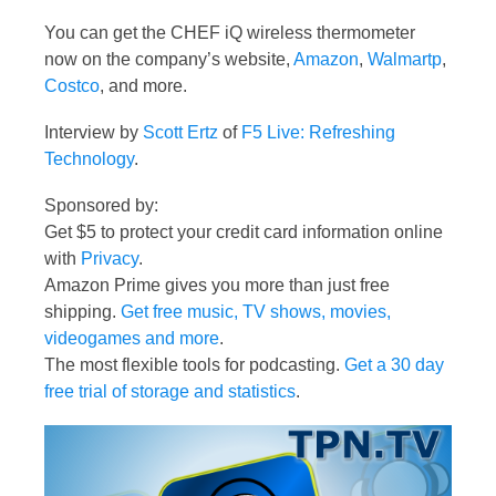
You can get the CHEF iQ wireless thermometer
now on the company’s website,
Amazon
,
Walmartp
,
Costco
, and more.
Interview by
Scott Ertz
of
F5 Live: Refreshing
Technology
.
Sponsored by:
Get $5 to protect your credit card information online
with
Privacy
.
Amazon Prime gives you more than just free
shipping.
Get free music, TV shows, movies,
videogames and more
.
The most flexible tools for podcasting.
Get a 30 day
free trial of storage and statistics
.
Video
Player