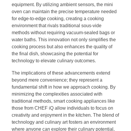
equipment. By utilizing ambient sensors, the mini
oven can maintain the precise temperature needed
for edge-to-edge cooking, creating a cooking
environment that rivals traditional sous-vide
methods without requiring vacuum-sealed bags or
water baths. This innovation not only simplifies the
cooking process but also enhances the quality of
the final dish, showcasing the potential for
technology to elevate culinary outcomes.
The implications of these advancements extend
beyond mere convenience; they represent a
fundamental shift in how we approach cooking. By
minimizing the complexities associated with
traditional methods, smart cooking appliances like
those from CHEF iQ allow individuals to focus on
creativity and enjoyment in the kitchen. The blend of
technology and culinary art fosters an environment
where anyone can explore their culinary potential,