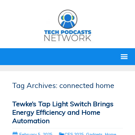
Tag Archives: connected home
Tewke’s Tap Light Switch Brings
Energy Efficiency and Home
Automation
February 5, 2025
CES 2025
,
Gadgets
,
Home