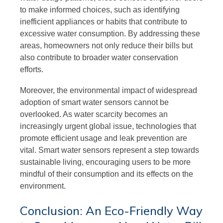
to make informed choices, such as identifying
inefficient appliances or habits that contribute to
excessive water consumption. By addressing these
areas, homeowners not only reduce their bills but
also contribute to broader water conservation
efforts.
Moreover, the environmental impact of widespread
adoption of smart water sensors cannot be
overlooked. As water scarcity becomes an
increasingly urgent global issue, technologies that
promote efficient usage and leak prevention are
vital. Smart water sensors represent a step towards
sustainable living, encouraging users to be more
mindful of their consumption and its effects on the
environment.
Conclusion: An Eco-Friendly Way