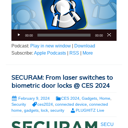
00:00
00:00
Podcast:
Play in new window
|
Download
Subscribe:
Apple Podcasts
|
RSS
|
More
SECURAM: From laser switches to
biometric door locks @ CES 2024
February 9, 2024
CES 2024
,
Gadgets
,
Home
,
Security
ces2024
,
connected device
,
connected
home
,
gadgets
,
lock
,
security
PLUGHITZ Live
SECU