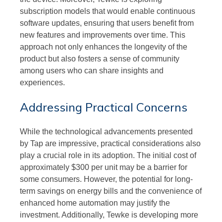
subscription models that would enable continuous
software updates, ensuring that users benefit from
new features and improvements over time. This
approach not only enhances the longevity of the
product but also fosters a sense of community
among users who can share insights and
experiences.
Addressing Practical Concerns
While the technological advancements presented
by Tap are impressive, practical considerations also
play a crucial role in its adoption. The initial cost of
approximately $300 per unit may be a barrier for
some consumers. However, the potential for long-
term savings on energy bills and the convenience of
enhanced home automation may justify the
investment. Additionally, Tewke is developing more