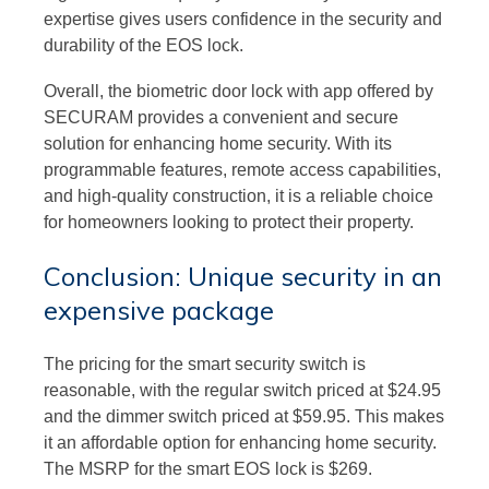
expertise gives users confidence in the security and
durability of the EOS lock.
Overall, the biometric door lock with app offered by
SECURAM provides a convenient and secure
solution for enhancing home security. With its
programmable features, remote access capabilities,
and high-quality construction, it is a reliable choice
for homeowners looking to protect their property.
Conclusion: Unique security in an
expensive package
The pricing for the smart security switch is
reasonable, with the regular switch priced at $24.95
and the dimmer switch priced at $59.95. This makes
it an affordable option for enhancing home security.
The MSRP for the smart EOS lock is $269.