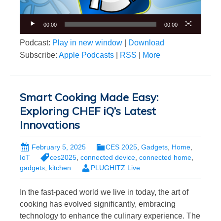
00:00
00:00
Podcast:
Play in new window
|
Download
Subscribe:
Apple Podcasts
|
RSS
|
More
Smart Cooking Made Easy:
Exploring CHEF iQ’s Latest
Innovations
February 5, 2025
CES 2025
,
Gadgets
,
Home
,
IoT
ces2025
,
connected device
,
connected home
,
gadgets
,
kitchen
PLUGHITZ Live
In the fast-paced world we live in today, the art of
cooking has evolved significantly, embracing
technology to enhance the culinary experience. The