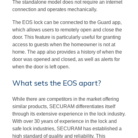
The standalone model does not require an internet
connection and operates mechanically.
The EOS lock can be connected to the Guard app,
which allows users to remotely open and close the
door. This feature is particularly useful for granting
access to guests when the homeowner is not at
home. The app also provides a history of when the
door was opened and closed, as well as alerts for
when the door is left open.
What sets the EOS apart?
While there are competitors in the market offering
similar products, SECURAM differentiates itself
through its extensive experience in the lock industry.
With over 30 years of experience in the lock and
safe lock industries, SECURAM has established a
high standard of quality and reliability. This