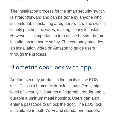
The installation process for the smart security switch
is straightforward and can be done by anyone who
is comfortable installing a regular switch. The switch
simply pinches the wires, making it easy to install.
However, it is important to turn off the breaker before
installation to ensure safety. The company provides
an installation video on Amazon to guide users
through the process.
Biometric door lock with app
Another security product in the family is the EOS
lock. This is a biometric door lock that offers a high
level of security. It features a fingerprint reader and a
durable aluminum metal housing. Users can also
enter a passcode to unlock the door. The EOS lock
is available in both Wi-Fi and standalone models.