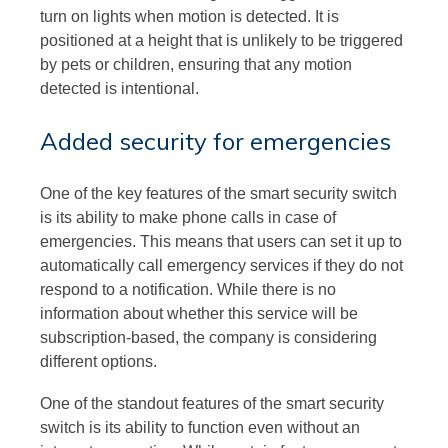
turn on lights when motion is detected. It is
positioned at a height that is unlikely to be triggered
by pets or children, ensuring that any motion
detected is intentional.
Added security for emergencies
One of the key features of the smart security switch
is its ability to make phone calls in case of
emergencies. This means that users can set it up to
automatically call emergency services if they do not
respond to a notification. While there is no
information about whether this service will be
subscription-based, the company is considering
different options.
One of the standout features of the smart security
switch is its ability to function even without an