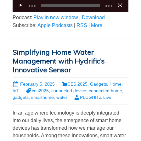
00:00
00:00
Podcast:
Play in new window
|
Download
Subscribe:
Apple Podcasts
|
RSS
|
More
Simplifying Home Water
Management with Hydrific’s
Innovative Sensor
February 5, 2025
CES 2025
,
Gadgets
,
Home
,
IoT
ces2025
,
connected device
,
connected home
,
gadgets
,
smarthome
,
water
PLUGHITZ Live
In an age where technology is deeply integrated
into our daily lives, the emergence of smart home
devices has transformed how we manage our
households. Among these innovations, smart water