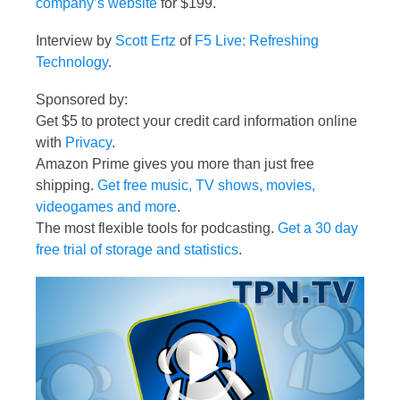
company’s website
for $199.
Interview by
Scott Ertz
of
F5 Live: Refreshing
Technology
.
Sponsored by:
Get $5 to protect your credit card information online
with
Privacy
.
Amazon Prime gives you more than just free
shipping.
Get free music, TV shows, movies,
videogames and more
.
The most flexible tools for podcasting.
Get a 30 day
free trial of storage and statistics
.
Video
Player