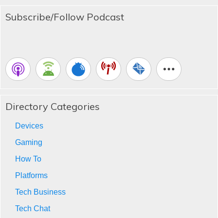
Subscribe/Follow Podcast
Directory Categories
Devices
Gaming
How To
Platforms
Tech Business
Tech Chat