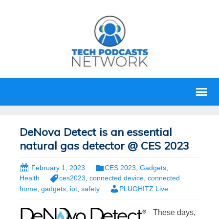
DeNova Detect is an essential
natural gas detector @ CES 2023
February 1, 2023
CES 2023
,
Gadgets
,
Health
ces2023
,
connected device
,
connected
home
,
gadgets
,
iot
,
safety
PLUGHITZ Live
These days,