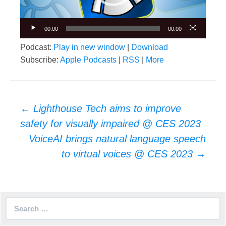
00:00
00:00
Podcast:
Play in new window
|
Download
Subscribe:
Apple Podcasts
|
RSS
|
More
Post
←
Lighthouse Tech aims to improve
navigation
safety for visually impaired @ CES 2023
VoiceAI brings natural language speech
to virtual voices @ CES 2023
→
Search
for: