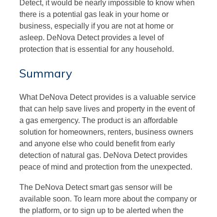
Detect, it would be nearly impossible to know when
there is a potential gas leak in your home or
business, especially if you are not at home or
asleep. DeNova Detect provides a level of
protection that is essential for any household.
Summary
What DeNova Detect provides is a valuable service
that can help save lives and property in the event of
a gas emergency. The product is an affordable
solution for homeowners, renters, business owners
and anyone else who could benefit from early
detection of natural gas. DeNova Detect provides
peace of mind and protection from the unexpected.
The DeNova Detect smart gas sensor will be
available soon. To learn more about the company or
the platform, or to sign up to be alerted when the