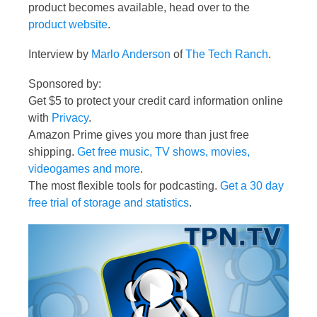
product becomes available, head over to the
product website
.
Interview by
Marlo Anderson
of
The Tech Ranch
.
Sponsored by:
Get $5 to protect your credit card information online
with
Privacy
.
Amazon Prime gives you more than just free
shipping.
Get free music, TV shows, movies,
videogames and more
.
The most flexible tools for podcasting.
Get a 30 day
free trial of storage and statistics
.
Video
Player