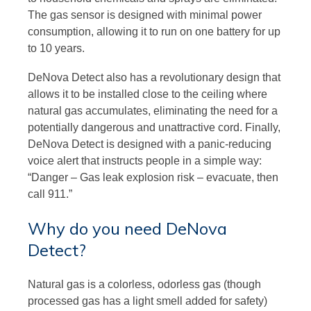
The gas sensor is designed with minimal power
consumption, allowing it to run on one battery for up
to 10 years.
DeNova Detect also has a revolutionary design that
allows it to be installed close to the ceiling where
natural gas accumulates, eliminating the need for a
potentially dangerous and unattractive cord. Finally,
DeNova Detect is designed with a panic-reducing
voice alert that instructs people in a simple way:
“Danger – Gas leak explosion risk – evacuate, then
call 911.”
Why do you need DeNova
Detect?
Natural gas is a colorless, odorless gas (though
processed gas has a light smell added for safety)