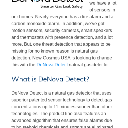
we have a lot
of sensors in
our homes. Nearly everyone has a fire alarm and a
carbon monoxide alarm. In addition, we’ve got
motion sensors, security cameras, smart speakers
and thermostats with presence detection, and a lot
more. But, one threat detection that appears to be
missing for no known reason is natural gas
detection. New Cosmos USA is looking to change
this with the
DeNova Detect
natural gas detector.
What is DeNova Detect?
DeNova Detect is a natural gas detector that uses
superior patented sensor technology to detect gas
concentrations up to 11 minutes sooner than other
technologies. The product line also features an
advanced algorithm that ensures false alarms due
to household chemicals and sprays are eliminated.