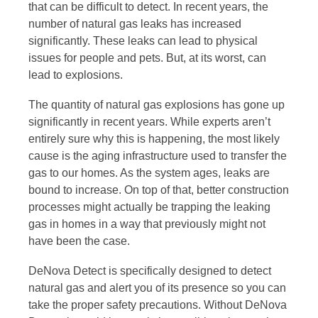
that can be difficult to detect. In recent years, the
number of natural gas leaks has increased
significantly. These leaks can lead to physical
issues for people and pets. But, at its worst, can
lead to explosions.
The quantity of natural gas explosions has gone up
significantly in recent years. While experts aren’t
entirely sure why this is happening, the most likely
cause is the aging infrastructure used to transfer the
gas to our homes. As the system ages, leaks are
bound to increase. On top of that, better construction
processes might actually be trapping the leaking
gas in homes in a way that previously might not
have been the case.
DeNova Detect is specifically designed to detect
natural gas and alert you of its presence so you can
take the proper safety precautions. Without DeNova