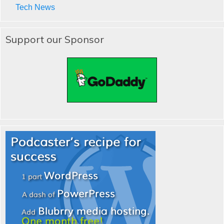
Tech News
Support our Sponsor