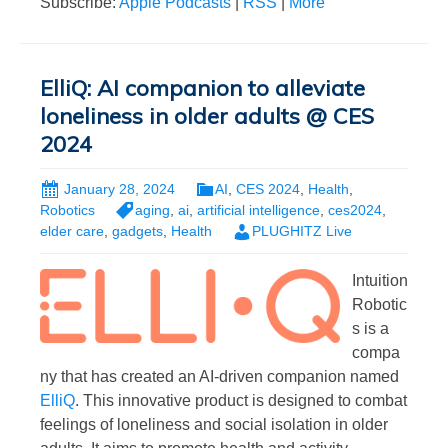
Subscribe:
Apple Podcasts
|
RSS
|
More
ElliQ: AI companion to alleviate
loneliness in older adults @ CES
2024
January 28, 2024
AI
,
CES 2024
,
Health
,
Robotics
aging
,
ai
,
artificial intelligence
,
ces2024
,
elder care
,
gadgets
,
Health
PLUGHITZ Live
Intuition
Robotic
s is a
compa
ny that has created an AI-driven companion named
ElliQ
. This innovative product is designed to combat
feelings of loneliness and social isolation in older