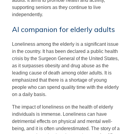
adults. It aims to promote health and activity,
supporting seniors as they continue to live
independently.
AI companion for elderly adults
Loneliness among the elderly is a significant issue
in the country. It has been declared a public health
crisis by the Surgeon General of the United States,
as it surpasses obesity and drug abuse as the
leading cause of death among older adults. It is
emphasized that there is a shortage of young
people who can spend quality time with the elderly
on a daily basis.
The impact of loneliness on the health of elderly
individuals is immense. Loneliness can have
detrimental effects on physical and mental well-
being, and it is often underestimated. The story of a