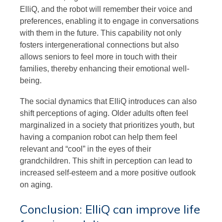
ElliQ, and the robot will remember their voice and
preferences, enabling it to engage in conversations
with them in the future. This capability not only
fosters intergenerational connections but also
allows seniors to feel more in touch with their
families, thereby enhancing their emotional well-
being.
The social dynamics that ElliQ introduces can also
shift perceptions of aging. Older adults often feel
marginalized in a society that prioritizes youth, but
having a companion robot can help them feel
relevant and “cool” in the eyes of their
grandchildren. This shift in perception can lead to
increased self-esteem and a more positive outlook
on aging.
Conclusion: ElliQ can improve life