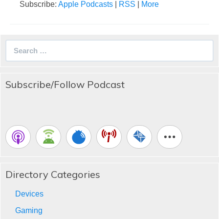
Subscribe:
Apple Podcasts
|
RSS
|
More
Search
for:
Subscribe/Follow Podcast
Directory Categories
Devices
Gaming