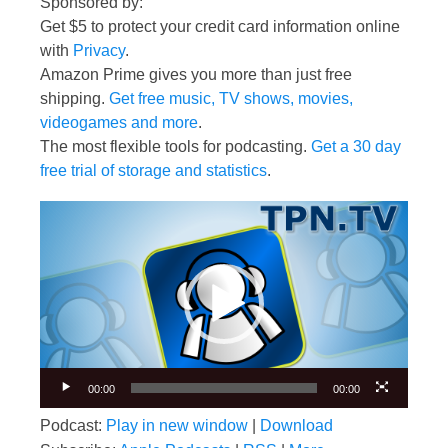
Sponsored by:
Get $5 to protect your credit card information online
with
Privacy
.
Amazon Prime gives you more than just free
shipping.
Get free music, TV shows, movies,
videogames and more
.
The most flexible tools for podcasting.
Get a 30 day
free trial of storage and statistics
.
Video
Player
00:00
00:00
Podcast:
Play in new window
|
Download