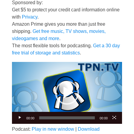
Sponsored by:
Get $5 to protect your credit card information online
with
Privacy
.
Amazon Prime gives you more than just free
shipping.
Get free music, TV shows, movies,
videogames and more
.
The most flexible tools for podcasting.
Get a 30 day
free trial of storage and statistics
.
Video
Player
00:00
00:00
Podcast:
Play in new window
|
Download