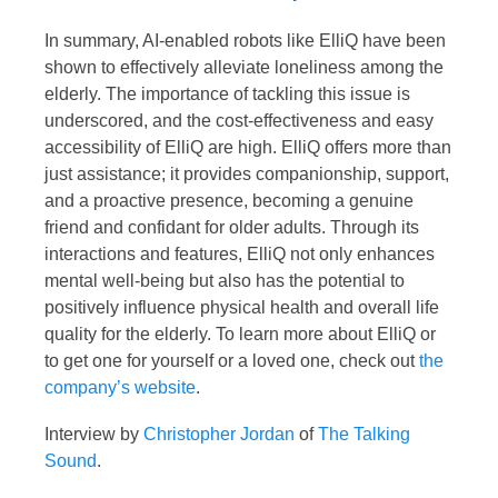
In summary, AI-enabled robots like ElliQ have been
shown to effectively alleviate loneliness among the
elderly. The importance of tackling this issue is
underscored, and the cost-effectiveness and easy
accessibility of ElliQ are high. ElliQ offers more than
just assistance; it provides companionship, support,
and a proactive presence, becoming a genuine
friend and confidant for older adults. Through its
interactions and features, ElliQ not only enhances
mental well-being but also has the potential to
positively influence physical health and overall life
quality for the elderly. To learn more about ElliQ or
to get one for yourself or a loved one, check out
the
company’s website
.
Interview by
Christopher Jordan
of
The Talking
Sound
.