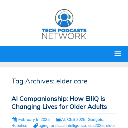
Tag Archives: elder care
AI Companionship: How ElliQ is
Changing Lives for Older Adults
February 5, 2025
AI
,
CES 2025
,
Gadgets
,
Robotics
aging
,
artificial intelligence
,
ces2025
,
elder