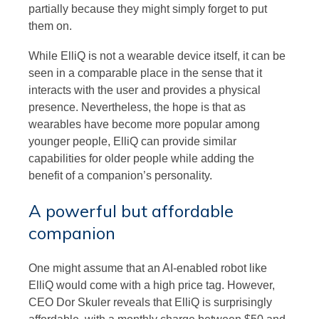
partially because they might simply forget to put
them on.
While ElliQ is not a wearable device itself, it can be
seen in a comparable place in the sense that it
interacts with the user and provides a physical
presence. Nevertheless, the hope is that as
wearables have become more popular among
younger people, ElliQ can provide similar
capabilities for older people while adding the
benefit of a companion’s personality.
A powerful but affordable
companion
One might assume that an AI-enabled robot like
ElliQ would come with a high price tag. However,
CEO Dor Skuler reveals that ElliQ is surprisingly