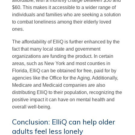
affordable, with a monthly charge between $50 and
$60. This makes it accessible to a wider range of
individuals and families who are seeking a solution
to combat loneliness among their elderly loved
ones.
The affordability of ElliQ is further enhanced by the
fact that many local state and government
organizations are funding the product. In certain
areas, such as New York and most counties in
Florida, ElliQ can be obtained for free, paid for by
agencies like the Office for the Aging. Additionally,
Medicare and Medicaid companies are also
distributing ElliQ to their population, recognizing the
positive impact it can have on mental health and
overall well-being.
Conclusion: ElliQ can help older
adults feel less lonely