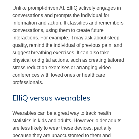
Unlike prompt-driven AI, ElliQ actively engages in
conversations and prompts the individual for
information and action. It classifies and remembers
conversations, using them to create future
interactions. For example, it may ask about sleep
quality, remind the individual of previous pain, and
suggest breathing exercises. It can also take
physical or digital actions, such as creating tailored
stress reduction exercises or arranging video
conferences with loved ones or healthcare
professionals.
ElliQ versus wearables
Wearables can be a great way to track health
statistics in kids and adults. However, older adults
are less likely to wear these devices, partially
because they are unaccustomed to them and