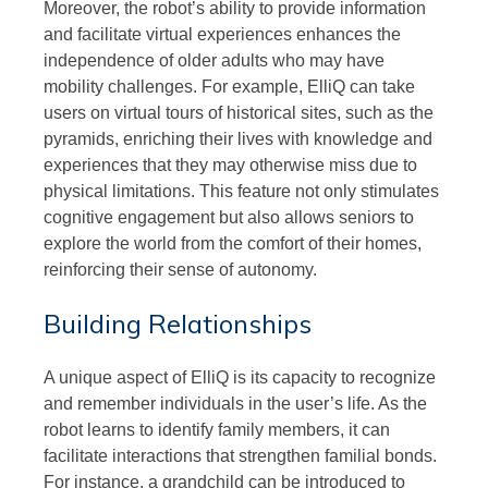
Moreover, the robot’s ability to provide information
and facilitate virtual experiences enhances the
independence of older adults who may have
mobility challenges. For example, ElliQ can take
users on virtual tours of historical sites, such as the
pyramids, enriching their lives with knowledge and
experiences that they may otherwise miss due to
physical limitations. This feature not only stimulates
cognitive engagement but also allows seniors to
explore the world from the comfort of their homes,
reinforcing their sense of autonomy.
Building Relationships
A unique aspect of ElliQ is its capacity to recognize
and remember individuals in the user’s life. As the
robot learns to identify family members, it can
facilitate interactions that strengthen familial bonds.
For instance, a grandchild can be introduced to