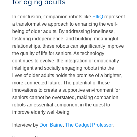
for aging adults
In conclusion, companion robots like
ElliQ
represent
a transformative approach to enhancing the well-
being of older adults. By addressing loneliness,
fostering independence, and building meaningful
relationships, these robots can significantly improve
the quality of life for seniors. As technology
continues to evolve, the integration of emotionally
intelligent and socially engaging robots into the
lives of older adults holds the promise of a brighter,
more connected future. The potential of these
innovations to create a supportive environment for
seniors cannot be overstated, making companion
robots an essential component in the quest to
improve elderly well-being.
Interview by
Don Baine
,
The Gadget Professor
.