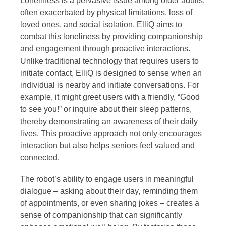
Loneliness is a pervasive issue among older adults,
often exacerbated by physical limitations, loss of
loved ones, and social isolation. ElliQ aims to
combat this loneliness by providing companionship
and engagement through proactive interactions.
Unlike traditional technology that requires users to
initiate contact, ElliQ is designed to sense when an
individual is nearby and initiate conversations. For
example, it might greet users with a friendly, “Good
to see you!” or inquire about their sleep patterns,
thereby demonstrating an awareness of their daily
lives. This proactive approach not only encourages
interaction but also helps seniors feel valued and
connected.
The robot’s ability to engage users in meaningful
dialogue – asking about their day, reminding them
of appointments, or even sharing jokes – creates a
sense of companionship that can significantly