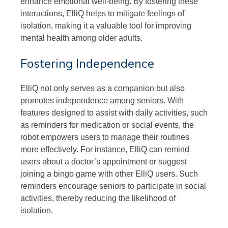
enhance emotional well-being. By fostering these
interactions, ElliQ helps to mitigate feelings of
isolation, making it a valuable tool for improving
mental health among older adults.
Fostering Independence
ElliQ not only serves as a companion but also
promotes independence among seniors. With
features designed to assist with daily activities, such
as reminders for medication or social events, the
robot empowers users to manage their routines
more effectively. For instance, ElliQ can remind
users about a doctor’s appointment or suggest
joining a bingo game with other ElliQ users. Such
reminders encourage seniors to participate in social
activities, thereby reducing the likelihood of
isolation.