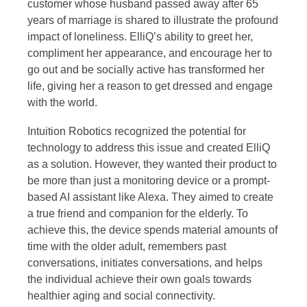
customer whose husband passed away after 65
years of marriage is shared to illustrate the profound
impact of loneliness. ElliQ’s ability to greet her,
compliment her appearance, and encourage her to
go out and be socially active has transformed her
life, giving her a reason to get dressed and engage
with the world.
Intuition Robotics recognized the potential for
technology to address this issue and created ElliQ
as a solution. However, they wanted their product to
be more than just a monitoring device or a prompt-
based AI assistant like Alexa. They aimed to create
a true friend and companion for the elderly. To
achieve this, the device spends material amounts of
time with the older adult, remembers past
conversations, initiates conversations, and helps
the individual achieve their own goals towards
healthier aging and social connectivity.