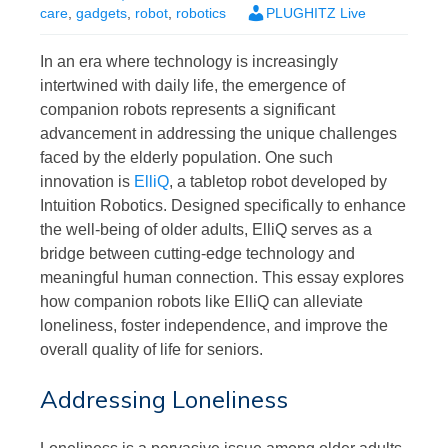
care
,
gadgets
,
robot
,
robotics
PLUGHITZ Live
In an era where technology is increasingly
intertwined with daily life, the emergence of
companion robots represents a significant
advancement in addressing the unique challenges
faced by the elderly population. One such
innovation is
ElliQ
, a tabletop robot developed by
Intuition Robotics. Designed specifically to enhance
the well-being of older adults, ElliQ serves as a
bridge between cutting-edge technology and
meaningful human connection. This essay explores
how companion robots like ElliQ can alleviate
loneliness, foster independence, and improve the
overall quality of life for seniors.
Addressing Loneliness