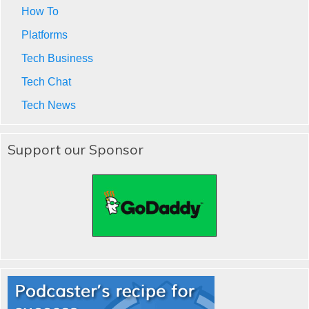
How To
Platforms
Tech Business
Tech Chat
Tech News
Support our Sponsor