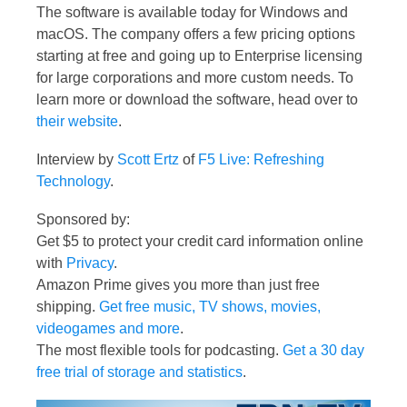
The software is available today for Windows and
macOS. The company offers a few pricing options
starting at free and going up to Enterprise licensing
for large corporations and more custom needs. To
learn more or download the software, head over to
their website
.
Interview by
Scott Ertz
of
F5 Live: Refreshing
Technology
.
Sponsored by:
Get $5 to protect your credit card information online
with
Privacy
.
Amazon Prime gives you more than just free
shipping.
Get free music, TV shows, movies,
videogames and more
.
The most flexible tools for podcasting.
Get a 30 day
free trial of storage and statistics
.