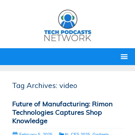
Tag Archives: video
Future of Manufacturing: Rimon
Technologies Captures Shop
Knowledge
February 5, 2025
AI
,
CES 2025
,
Gadgets
,