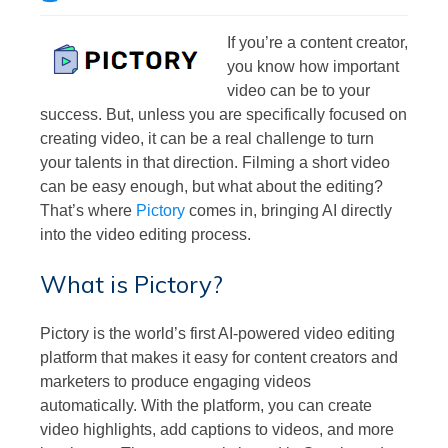
If you’re a content creator,
you know how important
video can be to your
success. But, unless you are specifically focused on
creating video, it can be a real challenge to turn
your talents in that direction. Filming a short video
can be easy enough, but what about the editing?
That’s where
Pictory
comes in, bringing AI directly
into the video editing process.
What is Pictory?
Pictory is the world’s first AI-powered video editing
platform that makes it easy for content creators and
marketers to produce engaging videos
automatically. With the platform, you can create
video highlights, add captions to videos, and more