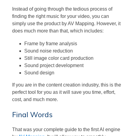
Instead of going through the tedious process of
finding the right music for your video, you can
simply use the product by AV Mapping. However, it
does much more than that, which includes:
Frame by frame analysis
Sound noise reduction
Still image color card production
Sound project development
Sound design
If you are in the content creation industry, this is the
perfect tool for you as it will save you time, effort,
cost, and much more.
Final Words
That was your complete guide to the first AI engine