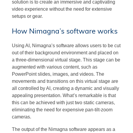
solution is to create an immersive and captivating
video experience without the need for extensive
setups or gear.
How Nimagna’s software works
Using AI, Nimagna’s software allows users to be cut
out of their background environment and placed on
a three-dimensional virtual stage. This stage can be
augmented with various content, such as
PowerPoint slides, images, and videos. The
movements and transitions on this virtual stage are
all controlled by AI, creating a dynamic and visually
appealing presentation. What’s remarkable is that
this can be achieved with just two static cameras,
eliminating the need for expensive pan-tilt-zoom
cameras.
The output of the Nimagna software appears as a