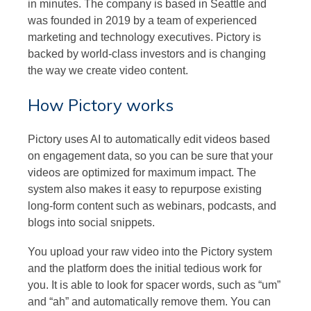
in minutes. The company is based in Seattle and
was founded in 2019 by a team of experienced
marketing and technology executives. Pictory is
backed by world-class investors and is changing
the way we create video content.
How Pictory works
Pictory uses AI to automatically edit videos based
on engagement data, so you can be sure that your
videos are optimized for maximum impact. The
system also makes it easy to repurpose existing
long-form content such as webinars, podcasts, and
blogs into social snippets.
You upload your raw video into the Pictory system
and the platform does the initial tedious work for
you. It is able to look for spacer words, such as “um”
and “ah” and automatically remove them. You can