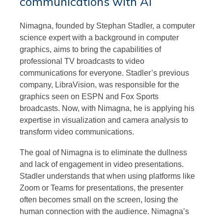
communications with AI
Nimagna, founded by Stephan Stadler, a computer
science expert with a background in computer
graphics, aims to bring the capabilities of
professional TV broadcasts to video
communications for everyone. Stadler’s previous
company, LibraVision, was responsible for the
graphics seen on ESPN and Fox Sports
broadcasts. Now, with Nimagna, he is applying his
expertise in visualization and camera analysis to
transform video communications.
The goal of Nimagna is to eliminate the dullness
and lack of engagement in video presentations.
Stadler understands that when using platforms like
Zoom or Teams for presentations, the presenter
often becomes small on the screen, losing the
human connection with the audience. Nimagna’s