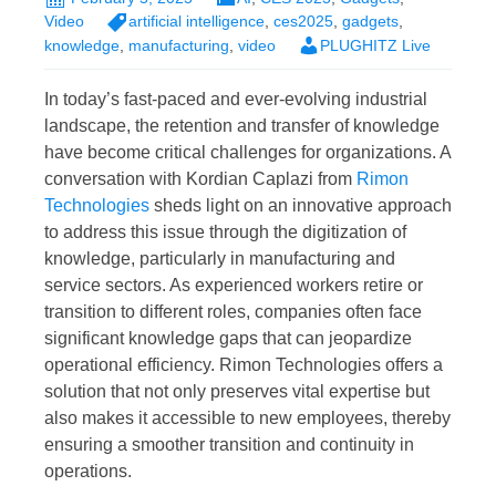
Video
artificial intelligence
,
ces2025
,
gadgets
,
knowledge
,
manufacturing
,
video
PLUGHITZ Live
In today’s fast-paced and ever-evolving industrial
landscape, the retention and transfer of knowledge
have become critical challenges for organizations. A
conversation with Kordian Caplazi from
Rimon
Technologies
sheds light on an innovative approach
to address this issue through the digitization of
knowledge, particularly in manufacturing and
service sectors. As experienced workers retire or
transition to different roles, companies often face
significant knowledge gaps that can jeopardize
operational efficiency. Rimon Technologies offers a
solution that not only preserves vital expertise but
also makes it accessible to new employees, thereby
ensuring a smoother transition and continuity in
operations.