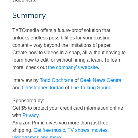
Summary
TXTOmedia offers a future-proof solution that
unlocks endless possibilities for your existing
content – way beyond the limitations of paper.
Create how to videos in a snap, all without having to
learn how to edit, or without hiring a team. To learn
more, check out
the company’s website
.
Interview by
Todd Cochrane
of
Geek News Central
and
Christopher Jordan
of
The Talking Sound
.
Sponsored by:
Get $5 to protect your credit card information online
with
Privacy
.
Amazon Prime gives you more than just free
shipping.
Get free music, TV shows, movies,
videogames and more
.