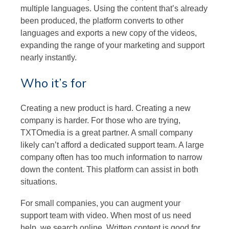
multiple languages. Using the content that’s already
been produced, the platform converts to other
languages and exports a new copy of the videos,
expanding the range of your marketing and support
nearly instantly.
Who it’s for
Creating a new product is hard. Creating a new
company is harder. For those who are trying,
TXTOmedia is a great partner. A small company
likely can’t afford a dedicated support team. A large
company often has too much information to narrow
down the content. This platform can assist in both
situations.
For small companies, you can augment your
support team with video. When most of us need
help, we search online. Written content is good for