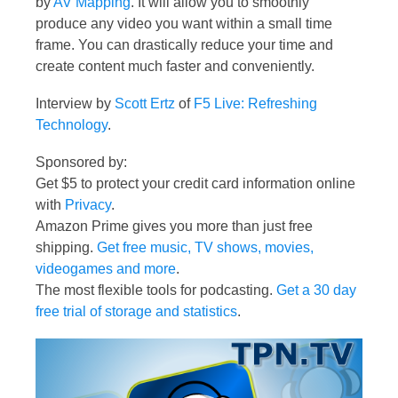
by
AV Mapping
. It will allow you to smoothly
produce any video you want within a small time
frame. You can drastically reduce your time and
create content much faster and conveniently.
Interview by
Scott Ertz
of
F5 Live: Refreshing
Technology
.
Sponsored by:
Get $5 to protect your credit card information online
with
Privacy
.
Amazon Prime gives you more than just free
shipping.
Get free music, TV shows, movies,
videogames and more
.
The most flexible tools for podcasting.
Get a 30 day
free trial of storage and statistics
.
Video
Player