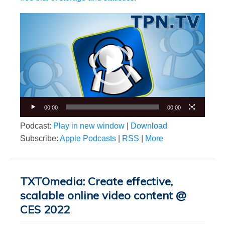
Video
Player
00:00
00:00
Podcast:
Play in new window
|
Download
Subscribe:
Apple Podcasts
|
RSS
|
More
TXTOmedia: Create effective,
scalable online video content @
CES 2022