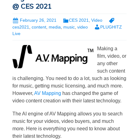
@ CES 2021
February 26, 2021
CES 2021
,
Video
ces2021
,
content
,
media
,
music
,
video
PLUGHITZ
Live
Making a
film, video, or
any other
such content
is challenging. You need to do a lot, such as looking
for music, getting music licensing, and much more.
However,
AV Mapping
has changed the game of
video content creation with their latest technology.
The AI engine of AV Mapping allows you to search
music for your videos, video buyers, and much
more. Here is everything you need to know about
their latest technology.