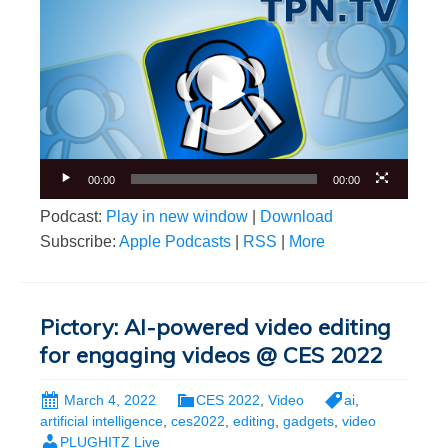
Video
Player
00:00
00:00
Podcast:
Play in new window
|
Download
Subscribe:
Apple Podcasts
|
RSS
|
More
Pictory: AI-powered video editing
for engaging videos @ CES 2022
March 4, 2022
CES 2022
,
Video
ai
,
artificial intelligence
,
ces2022
,
editing
,
gadgets
,
video
PLUGHITZ Live