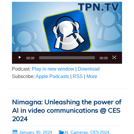
Video
Player
00:00
00:00
Podcast:
Play in new window
|
Download
Subscribe:
Apple Podcasts
|
RSS
|
More
Nimagna: Unleashing the power of
AI in video communications @ CES
2024
January 30, 2024
AI
,
Cameras
,
CES 2024
,