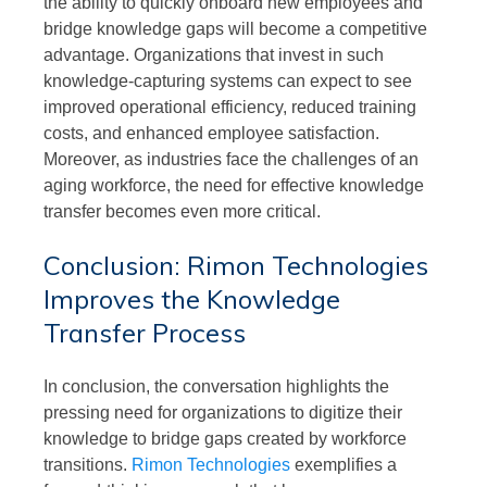
the ability to quickly onboard new employees and
bridge knowledge gaps will become a competitive
advantage. Organizations that invest in such
knowledge-capturing systems can expect to see
improved operational efficiency, reduced training
costs, and enhanced employee satisfaction.
Moreover, as industries face the challenges of an
aging workforce, the need for effective knowledge
transfer becomes even more critical.
Conclusion: Rimon Technologies
Improves the Knowledge
Transfer Process
In conclusion, the conversation highlights the
pressing need for organizations to digitize their
knowledge to bridge gaps created by workforce
transitions.
Rimon Technologies
exemplifies a