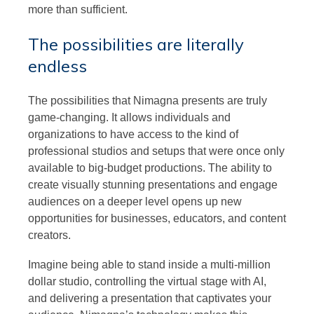
more than sufficient.
The possibilities are literally
endless
The possibilities that Nimagna presents are truly
game-changing. It allows individuals and
organizations to have access to the kind of
professional studios and setups that were once only
available to big-budget productions. The ability to
create visually stunning presentations and engage
audiences on a deeper level opens up new
opportunities for businesses, educators, and content
creators.
Imagine being able to stand inside a multi-million
dollar studio, controlling the virtual stage with AI,
and delivering a presentation that captivates your