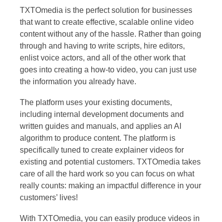
TXTOmedia is the perfect solution for businesses
that want to create effective, scalable online video
content without any of the hassle. Rather than going
through and having to write scripts, hire editors,
enlist voice actors, and all of the other work that
goes into creating a how-to video, you can just use
the information you already have.
The platform uses your existing documents,
including internal development documents and
written guides and manuals, and applies an AI
algorithm to produce content. The platform is
specifically tuned to create explainer videos for
existing and potential customers. TXTOmedia takes
care of all the hard work so you can focus on what
really counts: making an impactful difference in your
customers’ lives!
With TXTOmedia, you can easily produce videos in