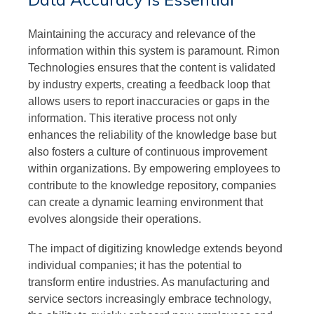
Maintaining the accuracy and relevance of the
information within this system is paramount. Rimon
Technologies ensures that the content is validated
by industry experts, creating a feedback loop that
allows users to report inaccuracies or gaps in the
information. This iterative process not only
enhances the reliability of the knowledge base but
also fosters a culture of continuous improvement
within organizations. By empowering employees to
contribute to the knowledge repository, companies
can create a dynamic learning environment that
evolves alongside their operations.
The impact of digitizing knowledge extends beyond
individual companies; it has the potential to
transform entire industries. As manufacturing and
service sectors increasingly embrace technology,