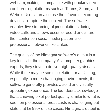
webcam, making it compatible with popular video
conferencing platforms such as Teams, Zoom, and
Webex. Users can also use their favorite recording
devices to capture the content. The software
enables live streaming of presentations during
video calls and allows users to record and share
their content on social media platforms or
professional networks like LinkedIn.
The quality of the Nimagna software’s output is a
key focus for the company. As computer graphics
experts, they strive to deliver high-quality visuals.
While there may be some pixelation or artifacting,
especially in more challenging environments, the
software generally provides a solid and visually
appealing experience. The founders acknowledge
that achieving pixel-perfect quality similar to what is
seen on professional broadcasts is challenging but
state that for 99% of use cases, Nimagna’s output is