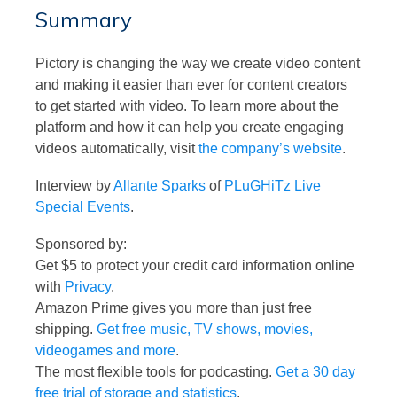
Summary
Pictory is changing the way we create video content
and making it easier than ever for content creators
to get started with video. To learn more about the
platform and how it can help you create engaging
videos automatically, visit
the company’s website
.
Interview by
Allante Sparks
of
PLuGHiTz Live
Special Events
.
Sponsored by:
Get $5 to protect your credit card information online
with
Privacy
.
Amazon Prime gives you more than just free
shipping.
Get free music, TV shows, movies,
videogames and more
.
The most flexible tools for podcasting.
Get a 30 day
free trial of storage and statistics
.