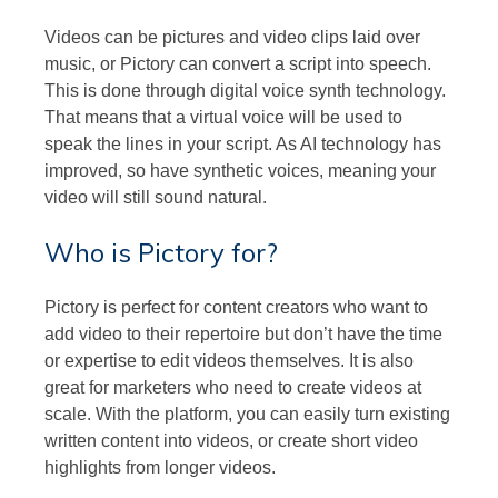
Videos can be pictures and video clips laid over
music, or Pictory can convert a script into speech.
This is done through digital voice synth technology.
That means that a virtual voice will be used to
speak the lines in your script. As AI technology has
improved, so have synthetic voices, meaning your
video will still sound natural.
Who is Pictory for?
Pictory is perfect for content creators who want to
add video to their repertoire but don’t have the time
or expertise to edit videos themselves. It is also
great for marketers who need to create videos at
scale. With the platform, you can easily turn existing
written content into videos, or create short video
highlights from longer videos.