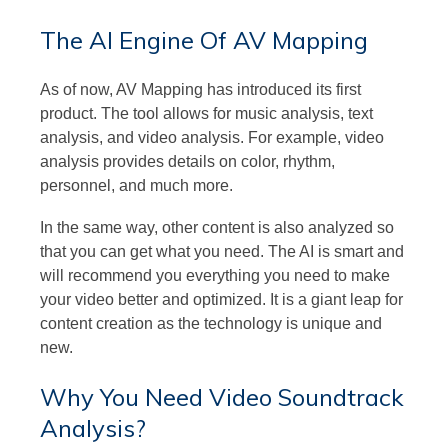
The AI Engine Of AV Mapping
As of now, AV Mapping has introduced its first
product. The tool allows for music analysis, text
analysis, and video analysis. For example, video
analysis provides details on color, rhythm,
personnel, and much more.
In the same way, other content is also analyzed so
that you can get what you need. The AI is smart and
will recommend you everything you need to make
your video better and optimized. It is a giant leap for
content creation as the technology is unique and
new.
Why You Need Video Soundtrack
Analysis?