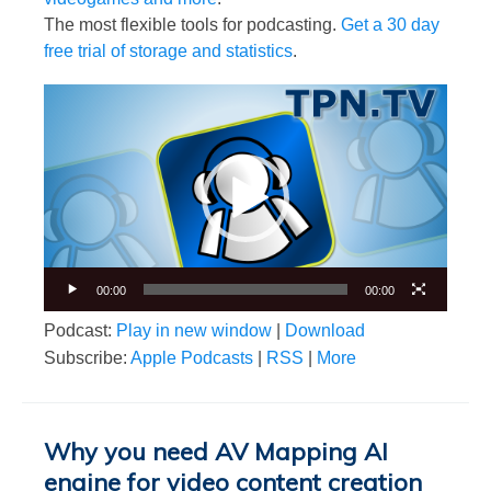
The most flexible tools for podcasting.
Get a 30 day
free trial of storage and statistics
.
Video
Player
00:00
00:00
Podcast:
Play in new window
|
Download
Subscribe:
Apple Podcasts
|
RSS
|
More
Why you need AV Mapping AI
engine for video content creation