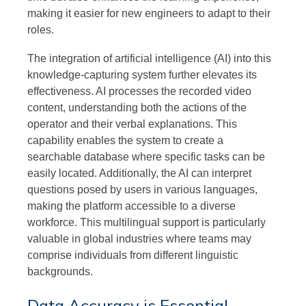
making it easier for new engineers to adapt to their
roles.
The integration of artificial intelligence (AI) into this
knowledge-capturing system further elevates its
effectiveness. AI processes the recorded video
content, understanding both the actions of the
operator and their verbal explanations. This
capability enables the system to create a
searchable database where specific tasks can be
easily located. Additionally, the AI can interpret
questions posed by users in various languages,
making the platform accessible to a diverse
workforce. This multilingual support is particularly
valuable in global industries where teams may
comprise individuals from different linguistic
backgrounds.
Data Accuracy is Essential