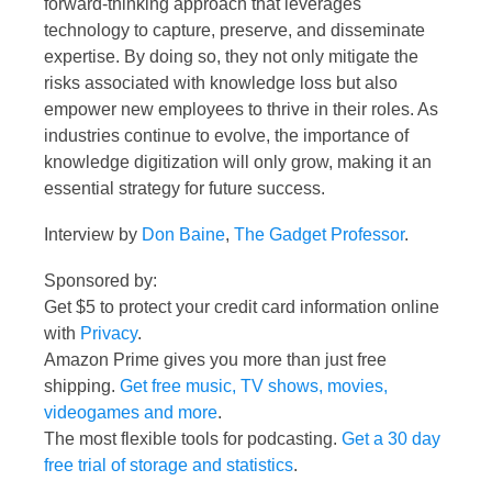
forward-thinking approach that leverages
technology to capture, preserve, and disseminate
expertise. By doing so, they not only mitigate the
risks associated with knowledge loss but also
empower new employees to thrive in their roles. As
industries continue to evolve, the importance of
knowledge digitization will only grow, making it an
essential strategy for future success.
Interview by
Don Baine
,
The Gadget Professor
.
Sponsored by:
Get $5 to protect your credit card information online
with
Privacy
.
Amazon Prime gives you more than just free
shipping.
Get free music, TV shows, movies,
videogames and more
.
The most flexible tools for podcasting.
Get a 30 day
free trial of storage and statistics
.