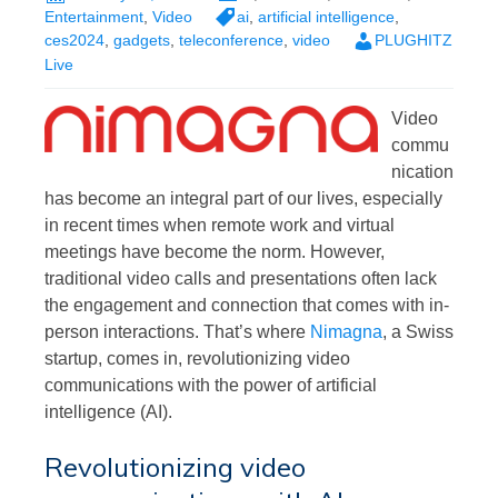
Entertainment
,
Video
ai
,
artificial intelligence
,
ces2024
,
gadgets
,
teleconference
,
video
PLUGHITZ
Live
Video
commu
nication
has become an integral part of our lives, especially
in recent times when remote work and virtual
meetings have become the norm. However,
traditional video calls and presentations often lack
the engagement and connection that comes with in-
person interactions. That’s where
Nimagna
, a Swiss
startup, comes in, revolutionizing video
communications with the power of artificial
intelligence (AI).
Revolutionizing video