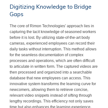
Digitizing Knowledge to Bridge
Gaps
The core of Rimon Technologies’ approach lies in
capturing the tacit knowledge of seasoned workers
before it is lost. By utilizing state-of-the-art body
cameras, experienced employees can record their
daily tasks without interruption. This method allows
for the seamless documentation of complex
processes and operations, which are often difficult
to articulate in written form. The captured videos are
then processed and organized into a searchable
database that new employees can access. This
innovative system transforms the learning curve for
newcomers, allowing them to retrieve concise,
relevant video snippets instead of sifting through
lengthy recordings. This efficiency not only saves
time but also enhances the learning experience,