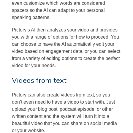
even customize which words are considered
spacers so the AI can adapt to your personal
speaking patterns.
Pictory’s AI then analyzes your video and provides
you with a range of options for how to proceed. You
can choose to have the AI automatically edit your
video based on engagement data, or you can select
from a variety of editing options to create the perfect
video for your needs.
Videos from text
Pictory can also create videos from text, so you
don’t even need to have a video to start with. Just
upload your blog post, podcast episode, or other
written content and the system will turn it into a
beautiful video that you can share on social media
or your website.