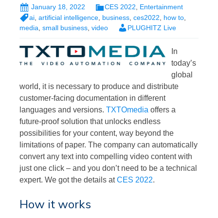
January 18, 2022
CES 2022
,
Entertainment
ai
,
artificial intelligence
,
business
,
ces2022
,
how to
,
media
,
small business
,
video
PLUGHITZ Live
In
today’s
global
world, it is necessary to produce and distribute
customer-facing documentation in different
languages and versions.
TXTOmedia
offers a
future-proof solution that unlocks endless
possibilities for your content, way beyond the
limitations of paper. The company can automatically
convert any text into compelling video content with
just one click – and you don’t need to be a technical
expert. We got the details at
CES 2022
.
How it works