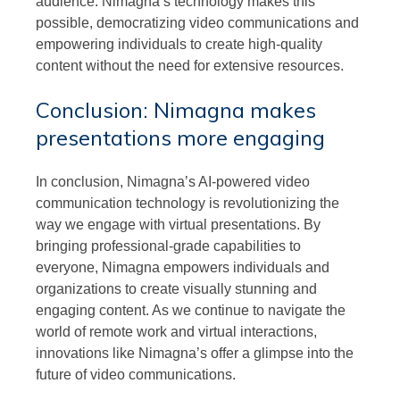
audience. Nimagna’s technology makes this
possible, democratizing video communications and
empowering individuals to create high-quality
content without the need for extensive resources.
Conclusion: Nimagna makes
presentations more engaging
In conclusion, Nimagna’s AI-powered video
communication technology is revolutionizing the
way we engage with virtual presentations. By
bringing professional-grade capabilities to
everyone, Nimagna empowers individuals and
organizations to create visually stunning and
engaging content. As we continue to navigate the
world of remote work and virtual interactions,
innovations like Nimagna’s offer a glimpse into the
future of video communications.