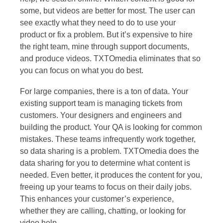
some, but videos are better for most. The user can
see exactly what they need to do to use your
product or fix a problem. But it’s expensive to hire
the right team, mine through support documents,
and produce videos. TXTOmedia eliminates that so
you can focus on what you do best.
For large companies, there is a ton of data. Your
existing support team is managing tickets from
customers. Your designers and engineers and
building the product. Your QA is looking for common
mistakes. These teams infrequently work together,
so data sharing is a problem. TXTOmedia does the
data sharing for you to determine what content is
needed. Even better, it produces the content for you,
freeing up your teams to focus on their daily jobs.
This enhances your customer’s experience,
whether they are calling, chatting, or looking for
video help.