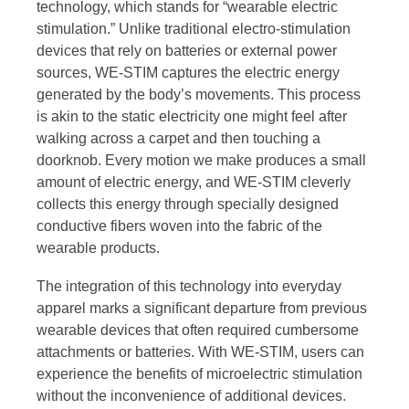
technology, which stands for “wearable electric
stimulation.” Unlike traditional electro-stimulation
devices that rely on batteries or external power
sources, WE-STIM captures the electric energy
generated by the body’s movements. This process
is akin to the static electricity one might feel after
walking across a carpet and then touching a
doorknob. Every motion we make produces a small
amount of electric energy, and WE-STIM cleverly
collects this energy through specially designed
conductive fibers woven into the fabric of the
wearable products.
The integration of this technology into everyday
apparel marks a significant departure from previous
wearable devices that often required cumbersome
attachments or batteries. With WE-STIM, users can
experience the benefits of microelectric stimulation
without the inconvenience of additional devices.