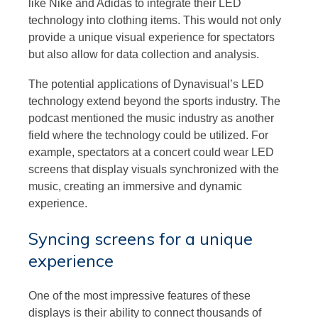
like Nike and Adidas to integrate their LED
technology into clothing items. This would not only
provide a unique visual experience for spectators
but also allow for data collection and analysis.
The potential applications of Dynavisual’s LED
technology extend beyond the sports industry. The
podcast mentioned the music industry as another
field where the technology could be utilized. For
example, spectators at a concert could wear LED
screens that display visuals synchronized with the
music, creating an immersive and dynamic
experience.
Syncing screens for a unique
experience
One of the most impressive features of these
displays is their ability to connect thousands of