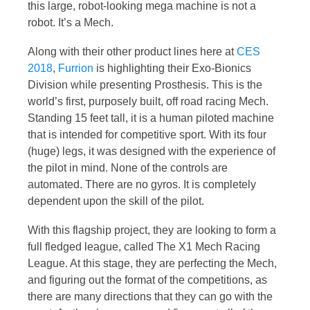
this large, robot-looking mega machine is not a
robot. It’s a Mech.
Along with their other product lines here at
CES
2018
,
Furrion
is highlighting their Exo-Bionics
Division while presenting Prosthesis. This is the
world’s first, purposely built, off road racing Mech.
Standing 15 feet tall, it is a human piloted machine
that is intended for competitive sport. With its four
(huge) legs, it was designed with the experience of
the pilot in mind. None of the controls are
automated. There are no gyros. It is completely
dependent upon the skill of the pilot.
With this flagship project, they are looking to form a
full fledged league, called The X1 Mech Racing
League. At this stage, they are perfecting the Mech,
and figuring out the format of the competitions, as
there are many directions that they can go with the