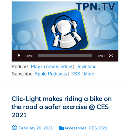
Video
Player
00:00
00:00
Podcast:
Play in new window
|
Download
Subscribe:
Apple Podcasts
|
RSS
|
More
Clic-Light makes riding a bike on
the road a safer exercise @ CES
2021
February 20, 2021
Accessories
,
CES 2021
,