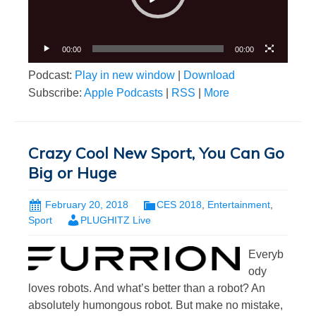
00:00
00:00
Podcast:
Play in new window
|
Download
Subscribe:
Apple Podcasts
|
RSS
|
More
Crazy Cool New Sport, You Can Go
Big or Huge
February 20, 2018
CES 2018
,
Entertainment
,
Sport
PLUGHITZ Live
Everyb
ody
loves robots. And what’s better than a robot? An
absolutely humongous robot. But make no mistake,