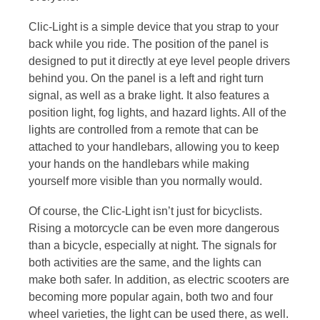
Clic-Light is a simple device that you strap to your
back while you ride. The position of the panel is
designed to put it directly at eye level people drivers
behind you. On the panel is a left and right turn
signal, as well as a brake light. It also features a
position light, fog lights, and hazard lights. All of the
lights are controlled from a remote that can be
attached to your handlebars, allowing you to keep
your hands on the handlebars while making
yourself more visible than you normally would.
Of course, the Clic-Light isn’t just for bicyclists.
Rising a motorcycle can be even more dangerous
than a bicycle, especially at night. The signals for
both activities are the same, and the lights can
make both safer. In addition, as electric scooters are
becoming more popular again, both two and four
wheel varieties, the light can be used there, as well.