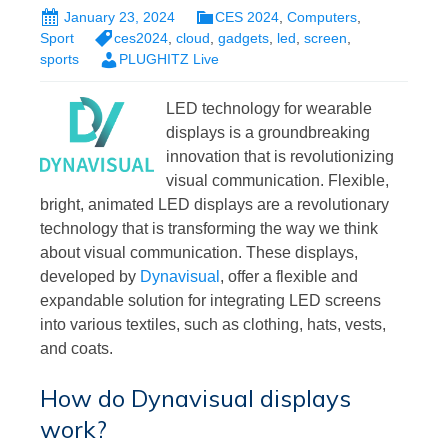
January 23, 2024
CES 2024
,
Computers
,
Sport
ces2024
,
cloud
,
gadgets
,
led
,
screen
,
sports
PLUGHITZ Live
LED technology for wearable
displays is a groundbreaking
innovation that is revolutionizing
visual communication. Flexible,
bright, animated LED displays are a revolutionary
technology that is transforming the way we think
about visual communication. These displays,
developed by
Dynavisual
, offer a flexible and
expandable solution for integrating LED screens
into various textiles, such as clothing, hats, vests,
and coats.
How do Dynavisual displays
work?