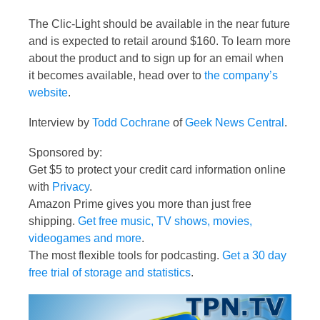
The Clic-Light should be available in the near future
and is expected to retail around $160. To learn more
about the product and to sign up for an email when
it becomes available, head over to
the company’s
website
.
Interview by
Todd Cochrane
of
Geek News Central
.
Sponsored by:
Get $5 to protect your credit card information online
with
Privacy
.
Amazon Prime gives you more than just free
shipping.
Get free music, TV shows, movies,
videogames and more
.
The most flexible tools for podcasting.
Get a 30 day
free trial of storage and statistics
.
Video
Player