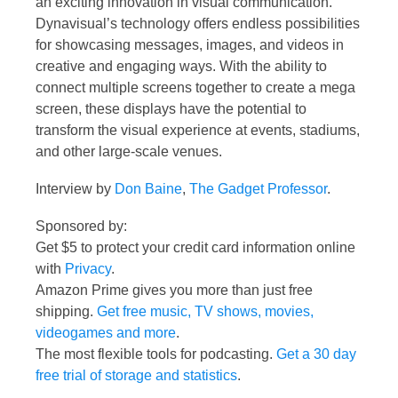
an exciting innovation in visual communication.
Dynavisual’s technology offers endless possibilities
for showcasing messages, images, and videos in
creative and engaging ways. With the ability to
connect multiple screens together to create a mega
screen, these displays have the potential to
transform the visual experience at events, stadiums,
and other large-scale venues.
Interview by
Don Baine
,
The Gadget Professor
.
Sponsored by:
Get $5 to protect your credit card information online
with
Privacy
.
Amazon Prime gives you more than just free
shipping.
Get free music, TV shows, movies,
videogames and more
.
The most flexible tools for podcasting.
Get a 30 day
free trial of storage and statistics
.