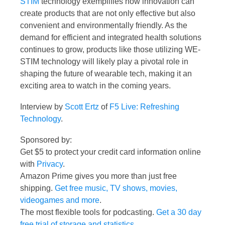
STIM
technology exemplifies how innovation can
create products that are not only effective but also
convenient and environmentally friendly. As the
demand for efficient and integrated health solutions
continues to grow, products like those utilizing WE-
STIM technology will likely play a pivotal role in
shaping the future of wearable tech, making it an
exciting area to watch in the coming years.
Interview by
Scott Ertz
of
F5 Live: Refreshing
Technology
.
Sponsored by:
Get $5 to protect your credit card information online
with
Privacy
.
Amazon Prime gives you more than just free
shipping.
Get free music, TV shows, movies,
videogames and more
.
The most flexible tools for podcasting.
Get a 30 day
free trial of storage and statistics
.