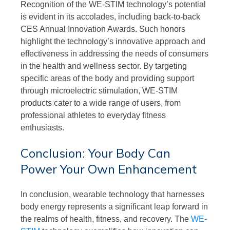
Recognition of the WE-STIM technology’s potential
is evident in its accolades, including back-to-back
CES Annual Innovation Awards. Such honors
highlight the technology’s innovative approach and
effectiveness in addressing the needs of consumers
in the health and wellness sector. By targeting
specific areas of the body and providing support
through microelectric stimulation, WE-STIM
products cater to a wide range of users, from
professional athletes to everyday fitness
enthusiasts.
Conclusion: Your Body Can
Power Your Own Enhancement
In conclusion, wearable technology that harnesses
body energy represents a significant leap forward in
the realms of health, fitness, and recovery. The
WE-