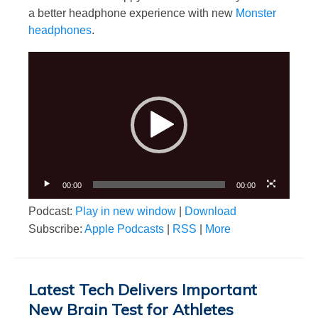
a better headphone experience with new
Monster
headphones
.
Video
Player
00:00
00:00
Podcast:
Play in new window
|
Download
Subscribe:
Apple Podcasts
|
RSS
|
More
Latest Tech Delivers Important
New Brain Test for Athletes