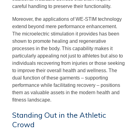
careful handling to preserve their functionality.
Moreover, the applications of WE-STIM technology
extend beyond mere performance enhancement.
The microelectric stimulation it provides has been
shown to promote healing and regenerative
processes in the body. This capability makes it
particularly appealing not just to athletes but also to
individuals recovering from injuries or those seeking
to improve their overall health and wellness. The
dual function of these garments – supporting
performance while facilitating recovery – positions
them as valuable assets in the modern health and
fitness landscape.
Standing Out in the Athletic
Crowd