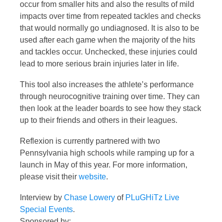
occur from smaller hits and also the results of mild
impacts over time from repeated tackles and checks
that would normally go undiagnosed. It is also to be
used after each game when the majority of the hits
and tackles occur. Unchecked, these injuries could
lead to more serious brain injuries later in life.
This tool also increases the athlete’s performance
through neurocognitive training over time. They can
then look at the leader boards to see how they stack
up to their friends and others in their leagues.
Reflexion is currently partnered with two
Pennsylvania high schools while ramping up for a
launch in May of this year. For more information,
please visit their
website
.
Interview by
Chase Lowery
of
PLuGHiTz Live
Special Events
.
Sponsored by: