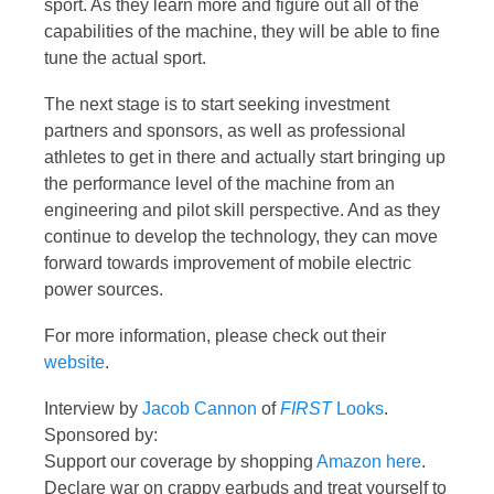
sport. As they learn more and figure out all of the
capabilities of the machine, they will be able to fine
tune the actual sport.
The next stage is to start seeking investment
partners and sponsors, as well as professional
athletes to get in there and actually start bringing up
the performance level of the machine from an
engineering and pilot skill perspective. And as they
continue to develop the technology, they can move
forward towards improvement of mobile electric
power sources.
For more information, please check out their
website
.
Interview by
Jacob Cannon
of
FIRST
Looks
.
Sponsored by:
Support our coverage by shopping
Amazon here
.
Declare war on crappy earbuds and treat yourself to