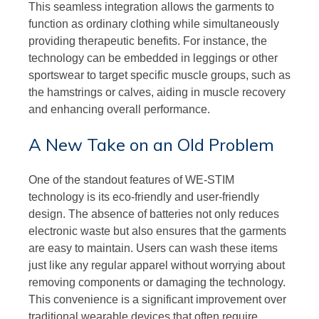
This seamless integration allows the garments to
function as ordinary clothing while simultaneously
providing therapeutic benefits. For instance, the
technology can be embedded in leggings or other
sportswear to target specific muscle groups, such as
the hamstrings or calves, aiding in muscle recovery
and enhancing overall performance.
A New Take on an Old Problem
One of the standout features of WE-STIM
technology is its eco-friendly and user-friendly
design. The absence of batteries not only reduces
electronic waste but also ensures that the garments
are easy to maintain. Users can wash these items
just like any regular apparel without worrying about
removing components or damaging the technology.
This convenience is a significant improvement over
traditional wearable devices that often require