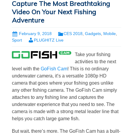
Capture The Most Breathtaking
Video On Your Next Fishing
Adventure
February 9, 2018
CES 2018
,
Gadgets
,
Mobile
,
Sport
PLUGHITZ Live
Take your fishing
activities to the next
level with the
GoFish Cam
! This is no ordinary
underwater camera, it’s a versatile 1080p HD
camera that goes where your fishing goes unlike
any other fishing camera. The GoFish Cam simply
attaches to any fishing line and captures the
underwater experience that you need to see. The
camera is made with a strong metal leader line that
helps you catch large game fish.
But wait, there’s more. The GoFish Cam has a built-