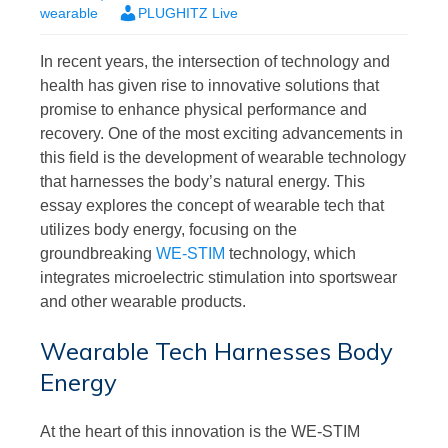
wearable
PLUGHITZ Live
In recent years, the intersection of technology and
health has given rise to innovative solutions that
promise to enhance physical performance and
recovery. One of the most exciting advancements in
this field is the development of wearable technology
that harnesses the body’s natural energy. This
essay explores the concept of wearable tech that
utilizes body energy, focusing on the
groundbreaking
WE-STIM
technology, which
integrates microelectric stimulation into sportswear
and other wearable products.
Wearable Tech Harnesses Body
Energy
At the heart of this innovation is the WE-STIM