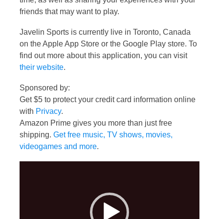
friends that may want to play.
Javelin Sports is currently live in Toronto, Canada
on the Apple App Store or the Google Play store. To
find out more about this application, you can visit
their website
.
Sponsored by:
Get $5 to protect your credit card information online
with
Privacy
.
Amazon Prime gives you more than just free
shipping.
Get free music, TV shows, movies,
videogames and more
.
Video
Player