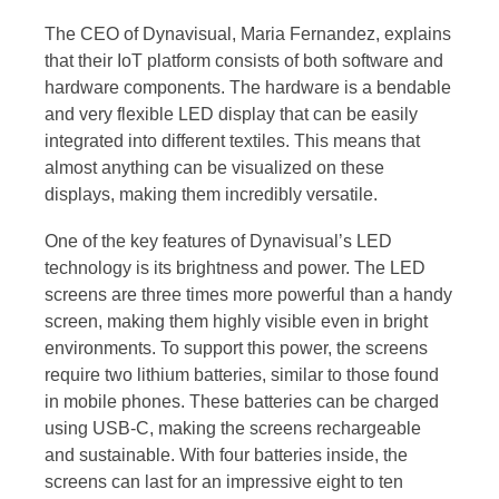
The CEO of Dynavisual, Maria Fernandez, explains
that their IoT platform consists of both software and
hardware components. The hardware is a bendable
and very flexible LED display that can be easily
integrated into different textiles. This means that
almost anything can be visualized on these
displays, making them incredibly versatile.
One of the key features of Dynavisual’s LED
technology is its brightness and power. The LED
screens are three times more powerful than a handy
screen, making them highly visible even in bright
environments. To support this power, the screens
require two lithium batteries, similar to those found
in mobile phones. These batteries can be charged
using USB-C, making the screens rechargeable
and sustainable. With four batteries inside, the
screens can last for an impressive eight to ten