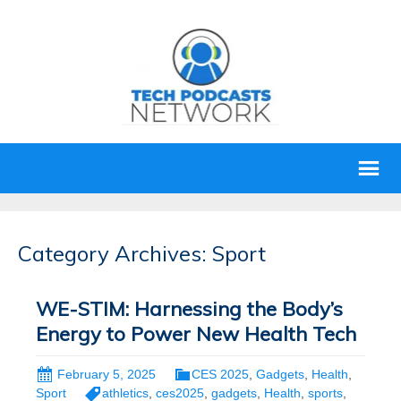
Category Archives: Sport
WE-STIM: Harnessing the Body’s
Energy to Power New Health Tech
February 5, 2025
CES 2025
,
Gadgets
,
Health
,
Sport
athletics
,
ces2025
,
gadgets
,
Health
,
sports
,