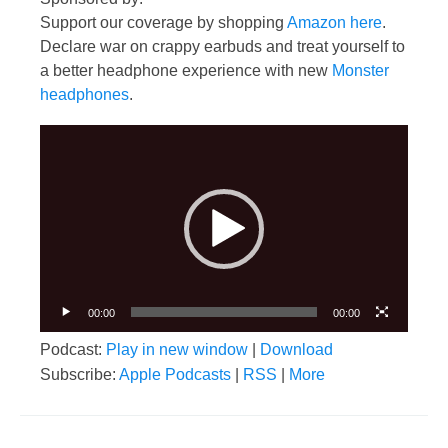
Support our coverage by shopping
Amazon here
.
Declare war on crappy earbuds and treat yourself to
a better headphone experience with new
Monster
headphones
.
Video
Player
00:00
00:00
Podcast:
Play in new window
|
Download
Subscribe:
Apple Podcasts
|
RSS
|
More