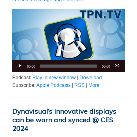
Video
Player
00:00
00:00
Podcast:
Play in new window
|
Download
Subscribe:
Apple Podcasts
|
RSS
|
More
Dynavisual’s innovative displays
can be worn and synced @ CES
2024