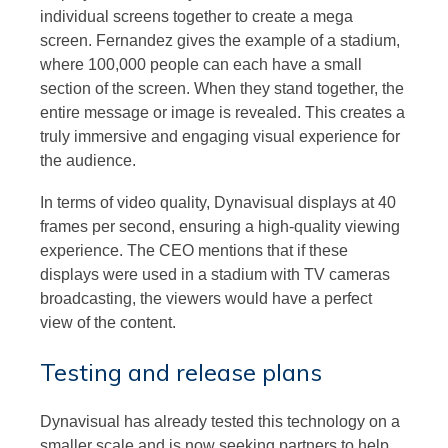
individual screens together to create a mega
screen. Fernandez gives the example of a stadium,
where 100,000 people can each have a small
section of the screen. When they stand together, the
entire message or image is revealed. This creates a
truly immersive and engaging visual experience for
the audience.
In terms of video quality, Dynavisual displays at 40
frames per second, ensuring a high-quality viewing
experience. The CEO mentions that if these
displays were used in a stadium with TV cameras
broadcasting, the viewers would have a perfect
view of the content.
Testing and release plans
Dynavisual has already tested this technology on a
smaller scale and is now seeking partners to help