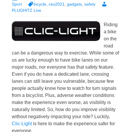
Sport
bicycle
,
ces2021
,
gadgets
,
safety
PLUGHITZ Live
Riding
a bike
on the
road
can be a dangerous way to exercise. While some of
us are lucky enough to have bike lanes on our
major roads, nor everyone has that safety feature.
Even if you do have a dedicated lane, crossing
lanes can still leave you vulnerable, because few
people actually know how to watch for turn signals
from a bicyclist. Plus, adverse weather conditions
make the experience even worse, as visibility is
naturally limited. So, how do you improve visibility
without negatively impacting your ride? Luckily,
Clic-Light
is here to make the experience safer for
everyone.