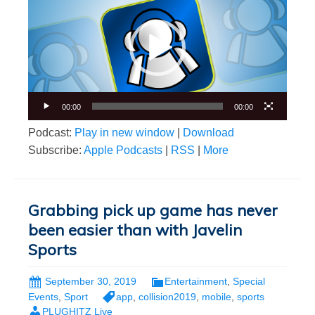
00:00
00:00
Podcast:
Play in new window
|
Download
Subscribe:
Apple Podcasts
|
RSS
|
More
Grabbing pick up game has never
been easier than with Javelin
Sports
September 30, 2019
Entertainment
,
Special
Events
,
Sport
app
,
collision2019
,
mobile
,
sports
PLUGHITZ Live