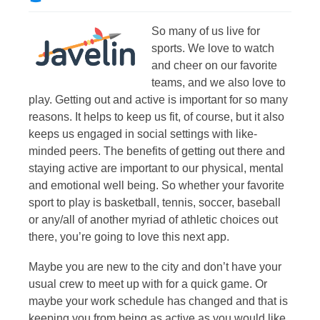
So many of us live for
sports. We love to watch
and cheer on our favorite
teams, and we also love to
play. Getting out and active is important for so many
reasons. It helps to keep us fit, of course, but it also
keeps us engaged in social settings with like-
minded peers. The benefits of getting out there and
staying active are important to our physical, mental
and emotional well being. So whether your favorite
sport to play is basketball, tennis, soccer, baseball
or any/all of another myriad of athletic choices out
there, you’re going to love this next app.
Maybe you are new to the city and don’t have your
usual crew to meet up with for a quick game. Or
maybe your work schedule has changed and that is
keeping you from being as active as you would like.