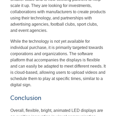
scale it up. They are looking for investments,
collaborations with manufacturers to create products
using their technology, and partnerships with
advertising agencies, football clubs, sport clubs,
and event agencies.
While the technology is not yet available for
individual purchase, it is primarily targeted towards
corporations and organizations. The software
platform that accompanies the displays is flexible
and can easily be adapted to meet different needs. It
is cloud-based, allowing users to upload videos and
schedule them to play at specific times, similar to a
digital sign.
Conclusion
Overall, flexible, bright, animated LED displays are