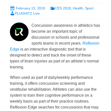
February 13, 2018
CES 2018
,
Health
,
Sport
PLUGHITZ Live
Concussion awareness in athletics has
become an important topic of
discussion in schools and professional
sports teams in recent years.
Reflexion
Edge
is an interactive diagnostic tool that is
designed to detect and track the onset of these
types of brain injuries as part of an athlete’s normal
training.
When used as part of daily/weekly performance
training, it offers concussion screening and
vestibular rehabilitation. Athletes can also use the
system to train their cognitive performance on a
weekly basis as part of their practice routines.
Reflexion Edge searches for concussions that may