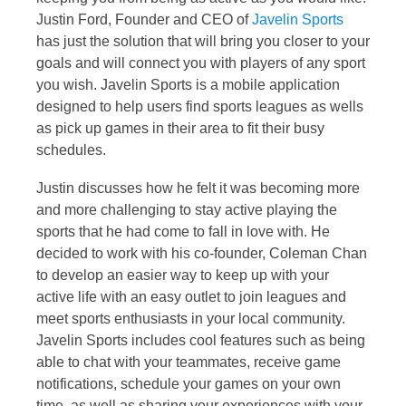
Justin Ford, Founder and CEO of
Javelin Sports
has just the solution that will bring you closer to your
goals and will connect you with players of any sport
you wish. Javelin Sports is a mobile application
designed to help users find sports leagues as wells
as pick up games in their area to fit their busy
schedules.
Justin discusses how he felt it was becoming more
and more challenging to stay active playing the
sports that he had come to fall in love with. He
decided to work with his co-founder, Coleman Chan
to develop an easier way to keep up with your
active life with an easy outlet to join leagues and
meet sports enthusiasts in your local community.
Javelin Sports includes cool features such as being
able to chat with your teammates, receive game
notifications, schedule your games on your own
time, as well as sharing your experiences with your