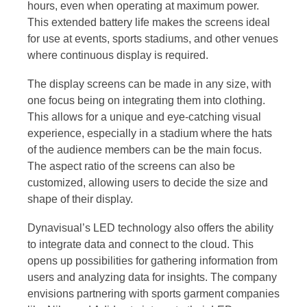
hours, even when operating at maximum power.
This extended battery life makes the screens ideal
for use at events, sports stadiums, and other venues
where continuous display is required.
The display screens can be made in any size, with
one focus being on integrating them into clothing.
This allows for a unique and eye-catching visual
experience, especially in a stadium where the hats
of the audience members can be the main focus.
The aspect ratio of the screens can also be
customized, allowing users to decide the size and
shape of their display.
Dynavisual’s LED technology also offers the ability
to integrate data and connect to the cloud. This
opens up possibilities for gathering information from
users and analyzing data for insights. The company
envisions partnering with sports garment companies