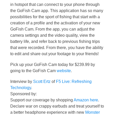
in hotspot that can connect to your phone through
the GoFish Cam app. This application has so many
possibilities for the sport of fishing that start with a
creation of a profile and the activation of your new
GoFish Cam. From the app, you can adjust the
camera settings and the video quality, view the
battery life, and refer back to previous fishing trips
that were recorded. From there, you have the ability
to edit and share out your footage to your friends!
Pick up your GoFish Cam today for $239.99 by
going to the GoFish Cam
website
.
Interview by
Scott Ertz
of
F5 Live: Refreshing
Technology
.
Sponsored by:
Support our coverage by shopping
Amazon here
.
Declare war on crappy earbuds and treat yourself to
a better headphone experience with new
Monster