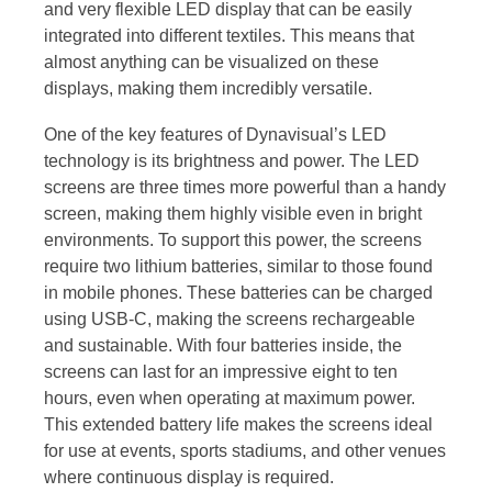
and very flexible LED display that can be easily
integrated into different textiles. This means that
almost anything can be visualized on these
displays, making them incredibly versatile.
One of the key features of Dynavisual’s LED
technology is its brightness and power. The LED
screens are three times more powerful than a handy
screen, making them highly visible even in bright
environments. To support this power, the screens
require two lithium batteries, similar to those found
in mobile phones. These batteries can be charged
using USB-C, making the screens rechargeable
and sustainable. With four batteries inside, the
screens can last for an impressive eight to ten
hours, even when operating at maximum power.
This extended battery life makes the screens ideal
for use at events, sports stadiums, and other venues
where continuous display is required.