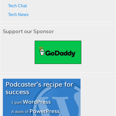
Tech Chat
Tech News
Support our Sponsor