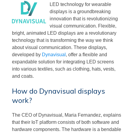
LED technology for wearable
displays is a groundbreaking
innovation that is revolutionizing
visual communication. Flexible,
bright, animated LED displays are a revolutionary
technology that is transforming the way we think
about visual communication. These displays,
developed by
Dynavisual
, offer a flexible and
expandable solution for integrating LED screens
into various textiles, such as clothing, hats, vests,
and coats.
How do Dynavisual displays
work?
The CEO of Dynavisual, Maria Fernandez, explains
that their IoT platform consists of both software and
hardware components. The hardware is a bendable