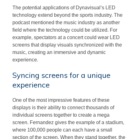
The potential applications of Dynavisual’s LED
technology extend beyond the sports industry. The
podcast mentioned the music industry as another
field where the technology could be utilized. For
example, spectators at a concert could wear LED
screens that display visuals synchronized with the
music, creating an immersive and dynamic
experience.
Syncing screens for a unique
experience
One of the most impressive features of these
displays is their ability to connect thousands of
individual screens together to create a mega
screen. Fernandez gives the example of a stadium,
where 100,000 people can each have a small
section of the screen. When they stand together, the