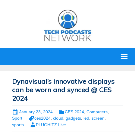
Dynavisual’s innovative displays
can be worn and synced @ CES
2024
January 23, 2024
CES 2024
,
Computers
,
Sport
ces2024
,
cloud
,
gadgets
,
led
,
screen
,
sports
PLUGHITZ Live