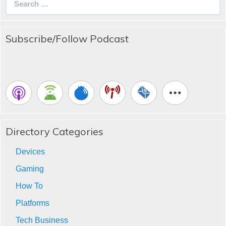
for:
Subscribe/Follow Podcast
Directory Categories
Devices
Gaming
How To
Platforms
Tech Business