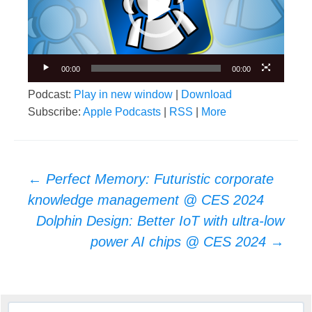
00:00
00:00
Podcast:
Play in new window
|
Download
Subscribe:
Apple Podcasts
|
RSS
|
More
Post
←
Perfect Memory: Futuristic corporate
navigation
knowledge management @ CES 2024
Dolphin Design: Better IoT with ultra-low
power AI chips @ CES 2024
→
Search