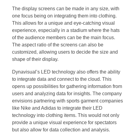
The display screens can be made in any size, with
one focus being on integrating them into clothing.
This allows for a unique and eye-catching visual
experience, especially in a stadium where the hats
of the audience members can be the main focus.
The aspect ratio of the screens can also be
customized, allowing users to decide the size and
shape of their display.
Dynavisual’s LED technology also offers the ability
to integrate data and connect to the cloud. This
opens up possibilities for gathering information from
users and analyzing data for insights. The company
envisions partnering with sports garment companies
like Nike and Adidas to integrate their LED
technology into clothing items. This would not only
provide a unique visual experience for spectators
but also allow for data collection and analysis.