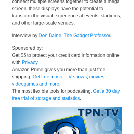
connect multiple screens together to create a mega
screen, these displays have the potential to
transform the visual experience at events, stadiums,
and other large-scale venues.
Interview by
Don Baine
,
The Gadget Professor
.
Sponsored by:
Get $5 to protect your credit card information online
with
Privacy
.
Amazon Prime gives you more than just free
shipping.
Get free music, TV shows, movies,
videogames and more
.
The most flexible tools for podcasting.
Get a 30 day
free trial of storage and statistics
.
Video
Player