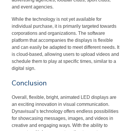
and event agencies.
While the technology is not yet available for
individual purchase, it is primarily targeted towards
corporations and organizations. The software
platform that accompanies the displays is flexible
and can easily be adapted to meet different needs. It
is cloud-based, allowing users to upload videos and
schedule them to play at specific times, similar to a
digital sign.
Conclusion
Overall, flexible, bright, animated LED displays are
an exciting innovation in visual communication.
Dynavisual’s technology offers endless possibilities
for showcasing messages, images, and videos in
creative and engaging ways. With the ability to