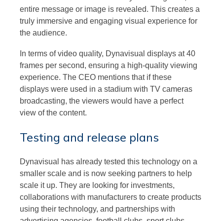
entire message or image is revealed. This creates a
truly immersive and engaging visual experience for
the audience.
In terms of video quality, Dynavisual displays at 40
frames per second, ensuring a high-quality viewing
experience. The CEO mentions that if these
displays were used in a stadium with TV cameras
broadcasting, the viewers would have a perfect
view of the content.
Testing and release plans
Dynavisual has already tested this technology on a
smaller scale and is now seeking partners to help
scale it up. They are looking for investments,
collaborations with manufacturers to create products
using their technology, and partnerships with
advertising agencies, football clubs, sport clubs,