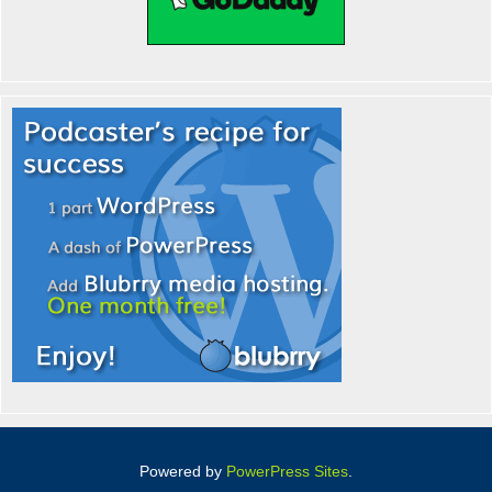
Powered by
PowerPress Sites
.