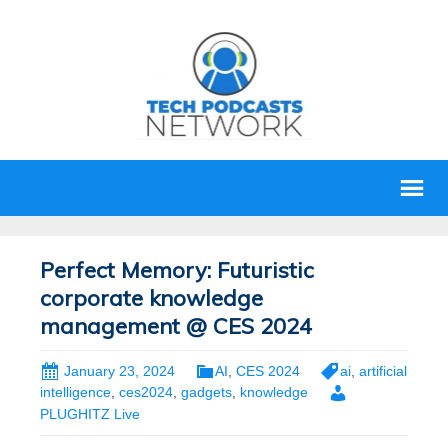
Perfect Memory: Futuristic
corporate knowledge
management @ CES 2024
January 23, 2024
AI
,
CES 2024
ai
,
artificial
intelligence
,
ces2024
,
gadgets
,
knowledge
PLUGHITZ Live