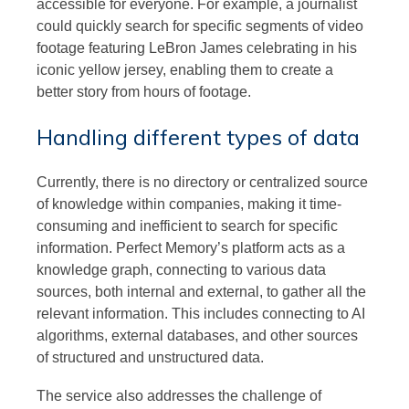
accessible for everyone. For example, a journalist
could quickly search for specific segments of video
footage featuring LeBron James celebrating in his
iconic yellow jersey, enabling them to create a
better story from hours of footage.
Handling different types of data
Currently, there is no directory or centralized source
of knowledge within companies, making it time-
consuming and inefficient to search for specific
information. Perfect Memory’s platform acts as a
knowledge graph, connecting to various data
sources, both internal and external, to gather all the
relevant information. This includes connecting to AI
algorithms, external databases, and other sources
of structured and unstructured data.
The service also addresses the challenge of