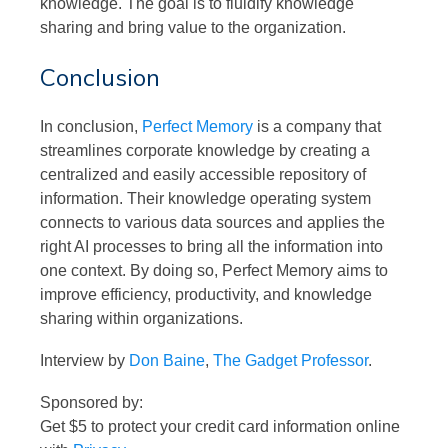
knowledge. The goal is to fluidify knowledge
sharing and bring value to the organization.
Conclusion
In conclusion,
Perfect Memory
is a company that
streamlines corporate knowledge by creating a
centralized and easily accessible repository of
information. Their knowledge operating system
connects to various data sources and applies the
right AI processes to bring all the information into
one context. By doing so, Perfect Memory aims to
improve efficiency, productivity, and knowledge
sharing within organizations.
Interview by
Don Baine
,
The Gadget Professor
.
Sponsored by:
Get $5 to protect your credit card information online