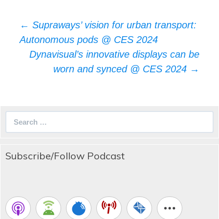
Post
←
Supraways’ vision for urban transport:
navigation
Autonomous pods @ CES 2024
Dynavisual’s innovative displays can be
worn and synced @ CES 2024
→
Search
for:
Subscribe/Follow Podcast