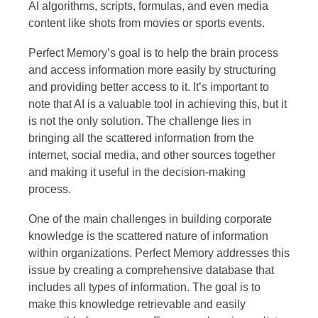
AI algorithms, scripts, formulas, and even media
content like shots from movies or sports events.
Perfect Memory’s goal is to help the brain process
and access information more easily by structuring
and providing better access to it. It’s important to
note that AI is a valuable tool in achieving this, but it
is not the only solution. The challenge lies in
bringing all the scattered information from the
internet, social media, and other sources together
and making it useful in the decision-making
process.
One of the main challenges in building corporate
knowledge is the scattered nature of information
within organizations. Perfect Memory addresses this
issue by creating a comprehensive database that
includes all types of information. The goal is to
make this knowledge retrievable and easily