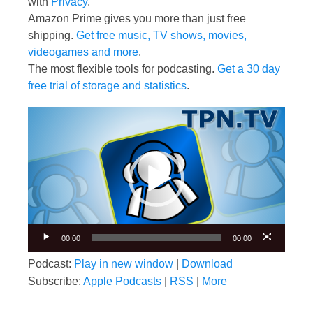
with
Privacy
.
Amazon Prime gives you more than just free
shipping.
Get free music, TV shows, movies,
videogames and more
.
The most flexible tools for podcasting.
Get a 30 day
free trial of storage and statistics
.
Video
Player
00:00
00:00
Podcast:
Play in new window
|
Download
Subscribe:
Apple Podcasts
|
RSS
|
More