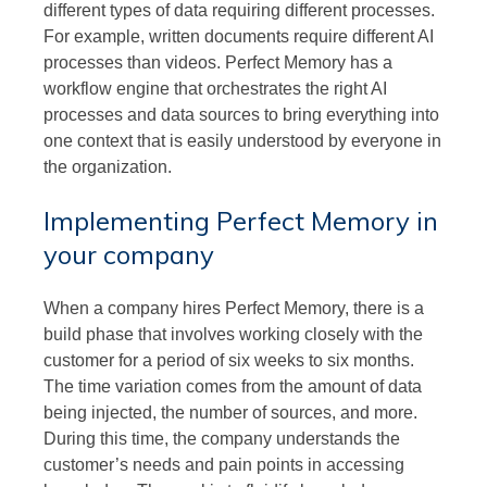
different types of data requiring different processes.
For example, written documents require different AI
processes than videos. Perfect Memory has a
workflow engine that orchestrates the right AI
processes and data sources to bring everything into
one context that is easily understood by everyone in
the organization.
Implementing Perfect Memory in
your company
When a company hires Perfect Memory, there is a
build phase that involves working closely with the
customer for a period of six weeks to six months.
The time variation comes from the amount of data
being injected, the number of sources, and more.
During this time, the company understands the
customer’s needs and pain points in accessing