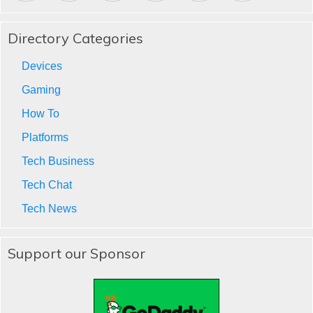
Directory Categories
Devices
Gaming
How To
Platforms
Tech Business
Tech Chat
Tech News
Support our Sponsor