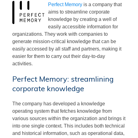
Perfect Memory
is a company that
aims to streamline corporate
knowledge by creating a well of
easily accessible information for
organizations. They work with companies to
generate mission-critical knowledge that can be
easily accessed by all staff and partners, making it
easier for them to carry out their day-to-day
activities.
Perfect Memory: streamlining
corporate knowledge
The company has developed a knowledge
operating system that fetches knowledge from
various sources within the organization and brings it
into one single context. This includes both technical
and historical information, such as operational data,