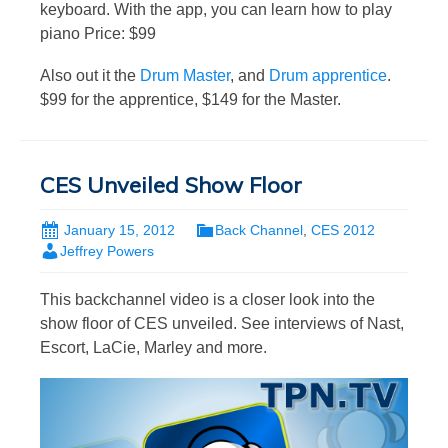
keyboard. With the app, you can learn how to play
piano Price: $99
Also out it the
Drum Master
, and
Drum apprentice
.
$99 for the apprentice, $149 for the Master.
CES Unveiled Show Floor
January 15, 2012
Back Channel
,
CES 2012
Jeffrey Powers
This backchannel video is a closer look into the
show floor of CES unveiled. See interviews of Nast,
Escort, LaCie, Marley and more.
Video
Player