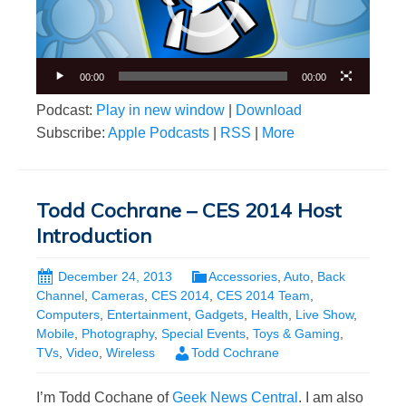
00:00
00:00
Podcast:
Play in new window
|
Download
Subscribe:
Apple Podcasts
|
RSS
|
More
Todd Cochrane – CES 2014 Host
Introduction
December 24, 2013
Accessories
,
Auto
,
Back
Channel
,
Cameras
,
CES 2014
,
CES 2014 Team
,
Computers
,
Entertainment
,
Gadgets
,
Health
,
Live Show
,
Mobile
,
Photography
,
Special Events
,
Toys & Gaming
,
TVs
,
Video
,
Wireless
Todd Cochrane
I’m Todd Cochane of
Geek News Central
. I am also