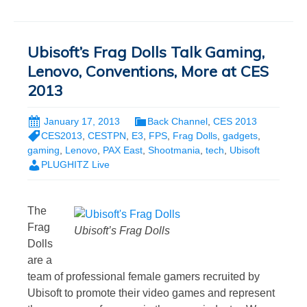
Ubisoft’s Frag Dolls Talk Gaming,
Lenovo, Conventions, More at CES
2013
January 17, 2013
Back Channel
,
CES 2013
CES2013
,
CESTPN
,
E3
,
FPS
,
Frag Dolls
,
gadgets
,
gaming
,
Lenovo
,
PAX East
,
Shootmania
,
tech
,
Ubisoft
PLUGHITZ Live
The
Frag
Ubisoft’s Frag Dolls
Dolls
are a
team of professional female gamers recruited by
Ubisoft to promote their video games and represent