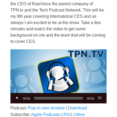
the CEO of RawVoice the parent company of
TPN.tv and the Tech Podcast Network. This will be
my 9th year covering International CES and as
always I am excited to be at the show. Take a few
minutes and watch the video to get some
background on me and the team that will be coming
to cover CES.
Video
Player
00:00
00:00
Podcast:
Play in new window
|
Download
Subscribe:
Apple Podcasts
|
RSS
|
More