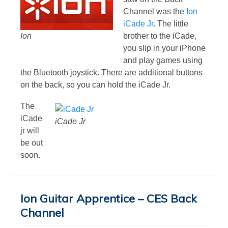
Channel was the
Ion
iCade Jr
. The little
Ion
brother to the iCade,
you slip in your iPhone
and play games using
the Bluetooth joystick. There are additional buttons
on the back, so you can hold the iCade Jr.
The
iCade
iCade Jr
jr will
be out
soon.
Ion Guitar Apprentice – CES Back
Channel