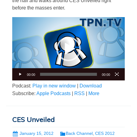
the hall and walks around CES Unveiled right
before the masses enter.
Video
Player
00:00
00:00
Podcast:
Play in new window
|
Download
Subscribe:
Apple Podcasts
|
RSS
|
More
CES Unveiled
January 15, 2012
Back Channel
,
CES 2012