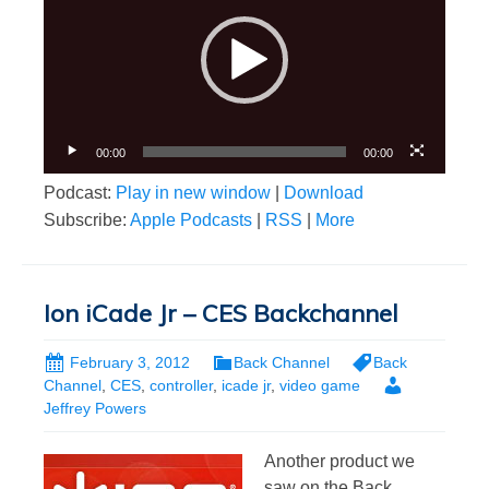
00:00
00:00
Podcast:
Play in new window
|
Download
Subscribe:
Apple Podcasts
|
RSS
|
More
Ion iCade Jr – CES Backchannel
February 3, 2012
Back Channel
Back
Channel
,
CES
,
controller
,
icade jr
,
video game
Jeffrey Powers
Another product we
saw on the Back