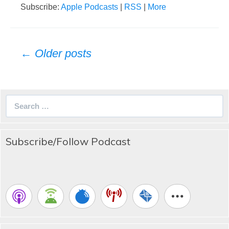
Subscribe:
Apple Podcasts
|
RSS
|
More
Posts
← Older posts
navigation
Search
for:
Subscribe/Follow Podcast