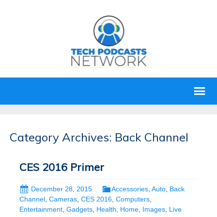
Category Archives: Back Channel
CES 2016 Primer
December 28, 2015
Accessories
,
Auto
,
Back
Channel
,
Cameras
,
CES 2016
,
Computers
,
Entertainment
,
Gadgets
,
Health
,
Home
,
Images
,
Live