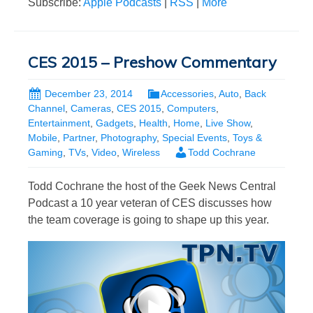
Subscribe:
Apple Podcasts
|
RSS
|
More
CES 2015 – Preshow Commentary
December 23, 2014
Accessories
,
Auto
,
Back
Channel
,
Cameras
,
CES 2015
,
Computers
,
Entertainment
,
Gadgets
,
Health
,
Home
,
Live Show
,
Mobile
,
Partner
,
Photography
,
Special Events
,
Toys &
Gaming
,
TVs
,
Video
,
Wireless
Todd Cochrane
Todd Cochrane the host of the Geek News Central
Podcast a 10 year veteran of CES discusses how
the team coverage is going to shape up this year.
Video
Player