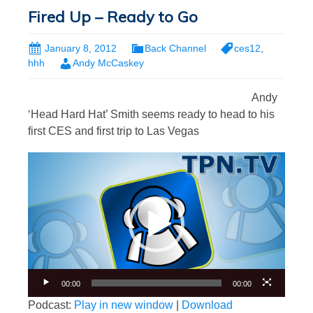
Fired Up – Ready to Go
January 8, 2012
Back Channel
ces12
,
hhh
Andy McCaskey
Andy
‘Head Hard Hat’ Smith seems ready to head to his
first CES and first trip to Las Vegas
Video
Player
00:00
00:00
Podcast:
Play in new window
|
Download