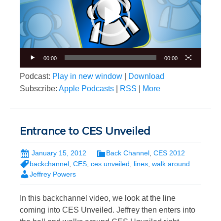
00:00
00:00
Podcast:
Play in new window
|
Download
Subscribe:
Apple Podcasts
|
RSS
|
More
Entrance to CES Unveiled
January 15, 2012
Back Channel
,
CES 2012
backchannel
,
CES
,
ces unveiled
,
lines
,
walk around
Jeffrey Powers
In this backchannel video, we look at the line
coming into CES Unveiled. Jeffrey then enters into