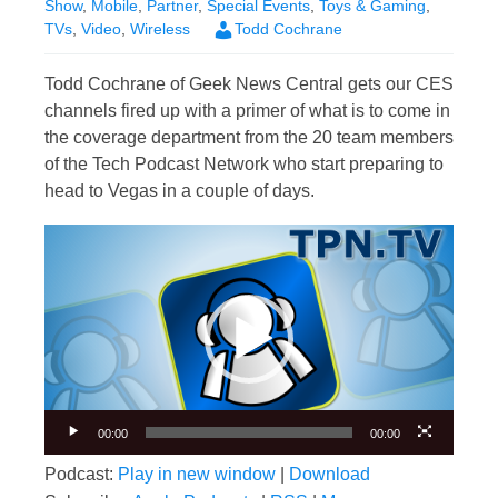
Show
,
Mobile
,
Partner
,
Special Events
,
Toys & Gaming
,
TVs
,
Video
,
Wireless
Todd Cochrane
Todd Cochrane of Geek News Central gets our CES
channels fired up with a primer of what is to come in
the coverage department from the 20 team members
of the Tech Podcast Network who start preparing to
head to Vegas in a couple of days.
Video
Player
00:00
00:00
Podcast:
Play in new window
|
Download