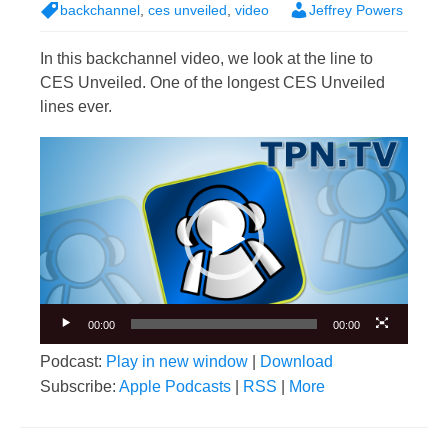
backchannel
,
ces unveiled
,
video
Jeffrey Powers
In this backchannel video, we look at the line to
CES Unveiled. One of the longest CES Unveiled
lines ever.
Video
Player
00:00
00:00
Podcast:
Play in new window
|
Download
Subscribe:
Apple Podcasts
|
RSS
|
More