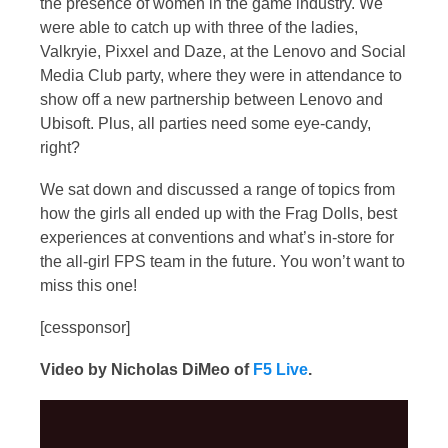
the presence of women in the game industry. We
were able to catch up with three of the ladies,
Valkryie, Pixxel and Daze, at the Lenovo and Social
Media Club party, where they were in attendance to
show off a new partnership between Lenovo and
Ubisoft. Plus, all parties need some eye-candy,
right?
We sat down and discussed a range of topics from
how the girls all ended up with the Frag Dolls, best
experiences at conventions and what’s in-store for
the all-girl FPS team in the future. You won’t want to
miss this one!
[cessponsor]
Video by Nicholas DiMeo of
F5 Live
.
Video
Player