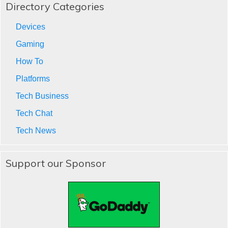
Directory Categories
Devices
Gaming
How To
Platforms
Tech Business
Tech Chat
Tech News
Support our Sponsor