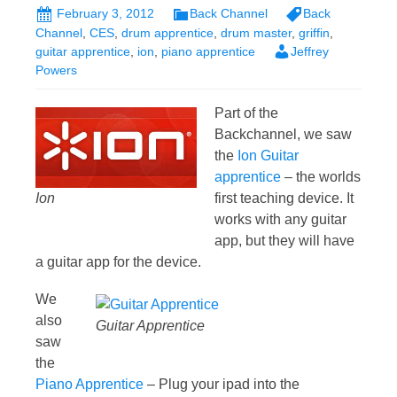
February 3, 2012
Back Channel
Back
Channel
,
CES
,
drum apprentice
,
drum master
,
griffin
,
guitar apprentice
,
ion
,
piano apprentice
Jeffrey
Powers
Part of the
Backchannel, we saw
the
Ion Guitar
apprentice
– the worlds
Ion
first teaching device. It
works with any guitar
app, but they will have
a guitar app for the device.
We
also
Guitar Apprentice
saw
the
Piano Apprentice
– Plug your ipad into the