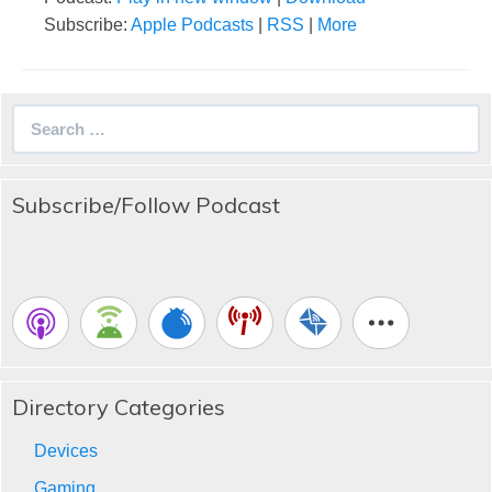
Subscribe:
Apple Podcasts
|
RSS
|
More
Search
for:
Subscribe/Follow Podcast
Directory Categories
Devices
Gaming