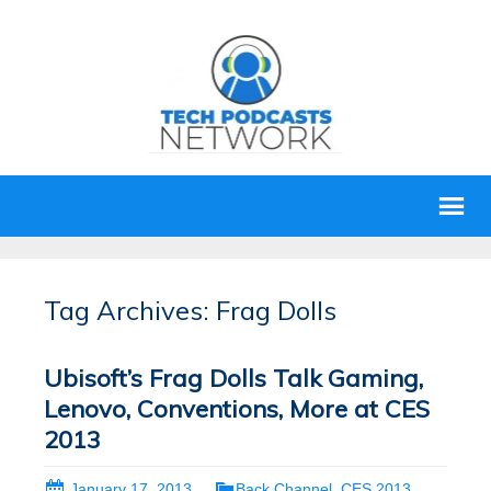
Tag Archives: Frag Dolls
Ubisoft’s Frag Dolls Talk Gaming,
Lenovo, Conventions, More at CES
2013
January 17, 2013
Back Channel
,
CES 2013