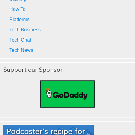
How To
Platforms
Tech Business
Tech Chat
Tech News
Support our Sponsor