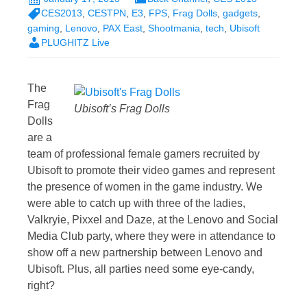
CES2013
,
CESTPN
,
E3
,
FPS
,
Frag Dolls
,
gadgets
,
gaming
,
Lenovo
,
PAX East
,
Shootmania
,
tech
,
Ubisoft
PLUGHITZ Live
The
Frag
Ubisoft’s Frag Dolls
Dolls
are a
team of professional female gamers recruited by
Ubisoft to promote their video games and represent
the presence of women in the game industry. We
were able to catch up with three of the ladies,
Valkryie, Pixxel and Daze, at the Lenovo and Social
Media Club party, where they were in attendance to
show off a new partnership between Lenovo and
Ubisoft. Plus, all parties need some eye-candy,
right?