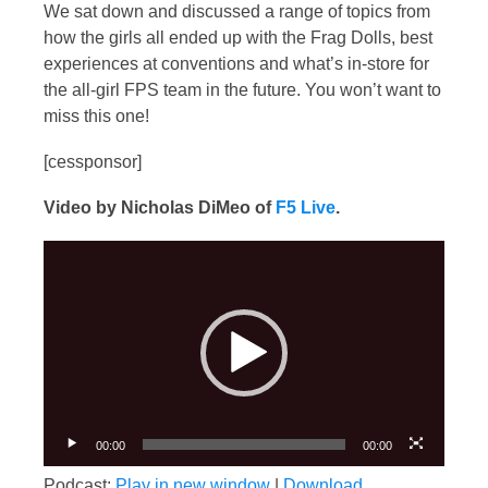
We sat down and discussed a range of topics from
how the girls all ended up with the Frag Dolls, best
experiences at conventions and what’s in-store for
the all-girl FPS team in the future. You won’t want to
miss this one!
[cessponsor]
Video by Nicholas DiMeo of
F5 Live
.
Video
Player
00:00
00:00
Podcast:
Play in new window
|
Download