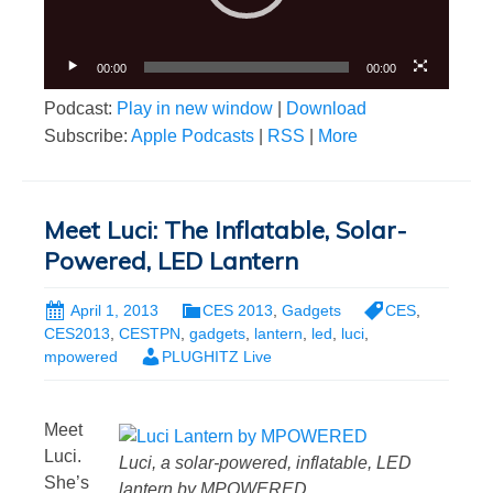
00:00
00:00
Podcast:
Play in new window
|
Download
Subscribe:
Apple Podcasts
|
RSS
|
More
Meet Luci: The Inflatable, Solar-
Powered, LED Lantern
April 1, 2013
CES 2013
,
Gadgets
CES
,
CES2013
,
CESTPN
,
gadgets
,
lantern
,
led
,
luci
,
mpowered
PLUGHITZ Live
Meet
Luci.
Luci, a solar-powered, inflatable, LED
She’s
lantern by MPOWERED