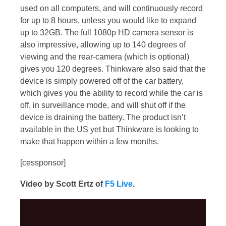
used on all computers, and will continuously record
for up to 8 hours, unless you would like to expand
up to 32GB. The full 1080p HD camera sensor is
also impressive, allowing up to 140 degrees of
viewing and the rear-camera (which is optional)
gives you 120 degrees. Thinkware also said that the
device is simply powered off of the car battery,
which gives you the ability to record while the car is
off, in surveillance mode, and will shut off if the
device is draining the battery. The product isn’t
available in the US yet but Thinkware is looking to
make that happen within a few months.
[cessponsor]
Video by Scott Ertz of
F5 Live
.
Video
Player