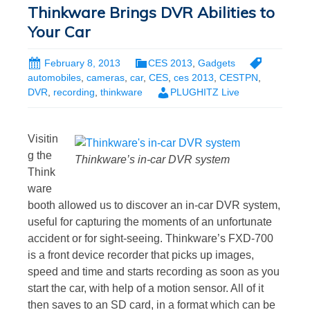
Thinkware Brings DVR Abilities to
Your Car
February 8, 2013
CES 2013
,
Gadgets
automobiles
,
cameras
,
car
,
CES
,
ces 2013
,
CESTPN
,
DVR
,
recording
,
thinkware
PLUGHITZ Live
Visitin
g the
Thinkware’s in-car DVR system
Think
ware
booth allowed us to discover an in-car DVR system,
useful for capturing the moments of an unfortunate
accident or for sight-seeing. Thinkware’s FXD-700
is a front device recorder that picks up images,
speed and time and starts recording as soon as you
start the car, with help of a motion sensor. All of it
then saves to an SD card, in a format which can be