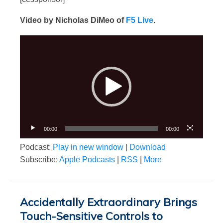
Video by Nicholas DiMeo of
F5 Live
.
Video
Player
00:00
00:00
Podcast:
Play in new window
|
Download
Subscribe:
Apple Podcasts
|
RSS
|
More
Accidentally Extraordinary Brings
Touch-Sensitive Controls to