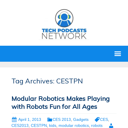
Tag Archives: CESTPN
Modular Robotics Makes Playing
with Robots Fun for All Ages
April 1, 2013
CES 2013
,
Gadgets
CES
,
CES2013
,
CESTPN
,
kids
,
modular robotics
,
robots