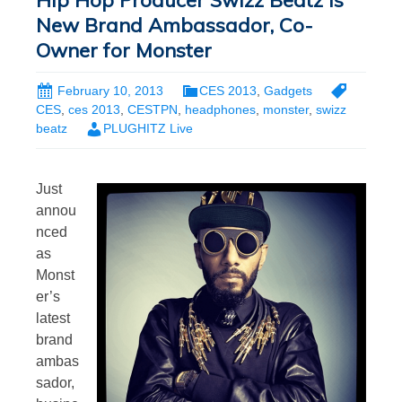
Hip Hop Producer Swizz Beatz is
New Brand Ambassador, Co-
Owner for Monster
February 10, 2013
CES 2013
,
Gadgets
CES
,
ces 2013
,
CESTPN
,
headphones
,
monster
,
swizz
beatz
PLUGHITZ Live
Just
annou
nced
as
Monst
er’s
latest
brand
ambas
sador,