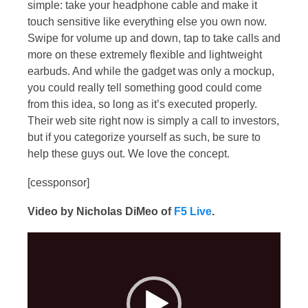
simple: take your headphone cable and make it
touch sensitive like everything else you own now.
Swipe for volume up and down, tap to take calls and
more on these extremely flexible and lightweight
earbuds. And while the gadget was only a mockup,
you could really tell something good could come
from this idea, so long as it’s executed properly.
Their web site right now is simply a call to investors,
but if you categorize yourself as such, be sure to
help these guys out. We love the concept.
[cessponsor]
Video by Nicholas DiMeo of
F5 Live
.
Video
Player