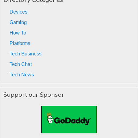
Devices
Gaming
How To
Platforms
Tech Business
Tech Chat
Tech News
Support our Sponsor