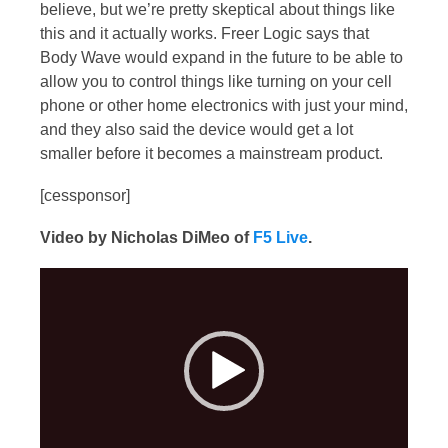
believe, but we’re pretty skeptical about things like
this and it actually works. Freer Logic says that
Body Wave would expand in the future to be able to
allow you to control things like turning on your cell
phone or other home electronics with just your mind,
and they also said the device would get a lot
smaller before it becomes a mainstream product.
[cessponsor]
Video by Nicholas DiMeo of
F5 Live
.
Video
Player