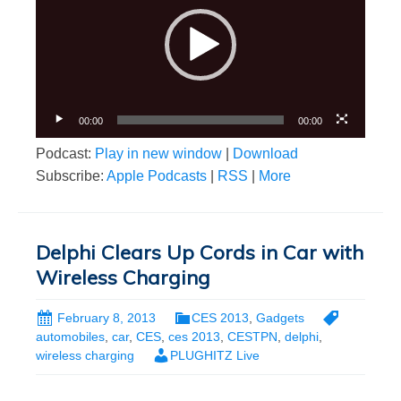
00:00
00:00
Podcast:
Play in new window
|
Download
Subscribe:
Apple Podcasts
|
RSS
|
More
Delphi Clears Up Cords in Car with
Wireless Charging
February 8, 2013
CES 2013
,
Gadgets
automobiles
,
car
,
CES
,
ces 2013
,
CESTPN
,
delphi
,
wireless charging
PLUGHITZ Live