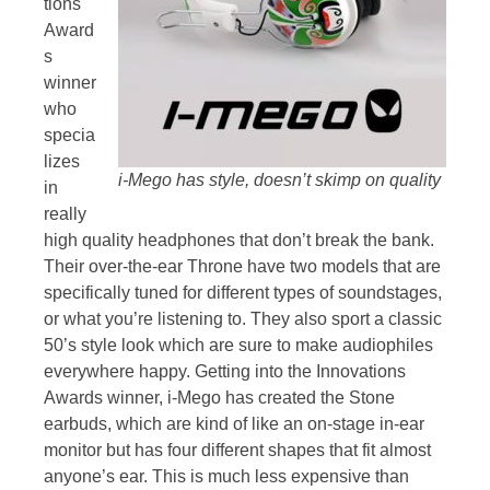
tions
Award
s
winner
who
specia
lizes
i-Mego has style, doesn’t skimp on quality
in
really
high quality headphones that don’t break the bank.
Their over-the-ear Throne have two models that are
specifically tuned for different types of soundstages,
or what you’re listening to. They also sport a classic
50’s style look which are sure to make audiophiles
everywhere happy. Getting into the Innovations
Awards winner, i-Mego has created the Stone
earbuds, which are kind of like an on-stage in-ear
monitor but has four different shapes that fit almost
anyone’s ear. This is much less expensive than