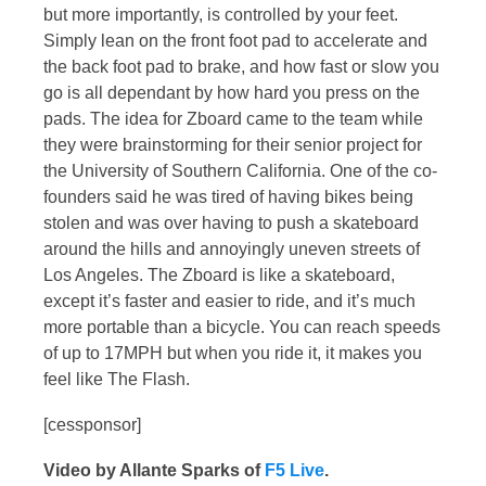
but more importantly, is controlled by your feet.
Simply lean on the front foot pad to accelerate and
the back foot pad to brake, and how fast or slow you
go is all dependant by how hard you press on the
pads. The idea for Zboard came to the team while
they were brainstorming for their senior project for
the University of Southern California. One of the co-
founders said he was tired of having bikes being
stolen and was over having to push a skateboard
around the hills and annoyingly uneven streets of
Los Angeles. The Zboard is like a skateboard,
except it’s faster and easier to ride, and it’s much
more portable than a bicycle. You can reach speeds
of up to 17MPH but when you ride it, it makes you
feel like The Flash.
[cessponsor]
Video by Allante Sparks of
F5 Live
.