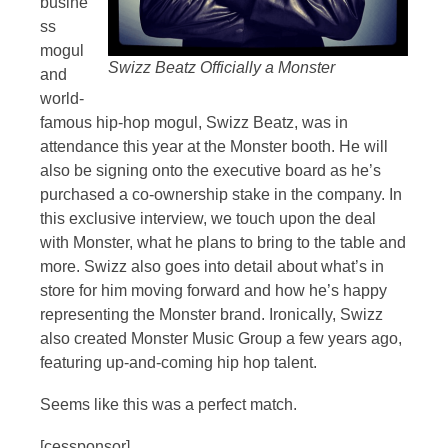
busine
ss
mogul
Swizz Beatz Officially a Monster
and
world-
famous hip-hop mogul, Swizz Beatz, was in
attendance this year at the Monster booth. He will
also be signing onto the executive board as he’s
purchased a co-ownership stake in the company. In
this exclusive interview, we touch upon the deal
with Monster, what he plans to bring to the table and
more. Swizz also goes into detail about what’s in
store for him moving forward and how he’s happy
representing the Monster brand. Ironically, Swizz
also created Monster Music Group a few years ago,
featuring up-and-coming hip hop talent.
Seems like this was a perfect match.
[cessponsor]