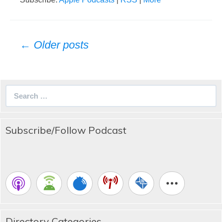
Posts
← Older posts
navigation
Search
for:
Subscribe/Follow Podcast
Directory Categories