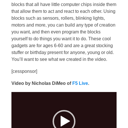
blocks that all have little computer chips inside them
that allow them to act and react to each other. Using
blocks such as sensors, rollers, blinking lights,
motors and more, you can build any type of creation
you want, and then even program the blocks
yourself to do things you want it to do. These cool
gadgets are for ages 6-60 and are a great stocking
stuffer or birthday present for anyone, young or old.
You’ll want to see what we created in the video.
[cessponsor]
Video by Nicholas DiMeo of
F5 Live
.
Video
Player