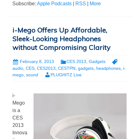
Subscribe:
Apple Podcasts
|
RSS
|
More
i-Mego Offers Up Affordable,
Sleek-Looking Headphones
without Compromising Clarity
February 8, 2013
CES 2013
,
Gadgets
audio
,
CES
,
CES2013
,
CESTPN
,
gadgets
,
headphones
,
i-
mego
,
sound
PLUGHITZ Live
i-
Mego
is a
CES
2013
Innova