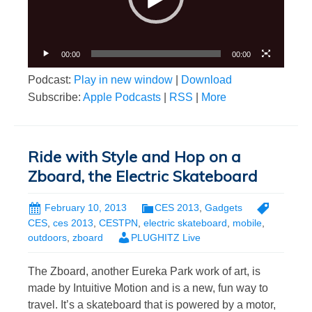
00:00
00:00
Podcast:
Play in new window
|
Download
Subscribe:
Apple Podcasts
|
RSS
|
More
Ride with Style and Hop on a
Zboard, the Electric Skateboard
February 10, 2013
CES 2013
,
Gadgets
CES
,
ces 2013
,
CESTPN
,
electric skateboard
,
mobile
,
outdoors
,
zboard
PLUGHITZ Live
The Zboard, another Eureka Park work of art, is
made by Intuitive Motion and is a new, fun way to
travel. It’s a skateboard that is powered by a motor,