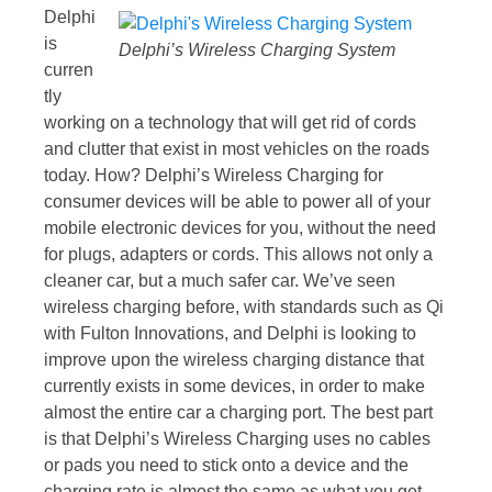
Delphi
is
Delphi’s Wireless Charging System
curren
tly
working on a technology that will get rid of cords
and clutter that exist in most vehicles on the roads
today. How? Delphi’s Wireless Charging for
consumer devices will be able to power all of your
mobile electronic devices for you, without the need
for plugs, adapters or cords. This allows not only a
cleaner car, but a much safer car. We’ve seen
wireless charging before, with standards such as Qi
with Fulton Innovations, and Delphi is looking to
improve upon the wireless charging distance that
currently exists in some devices, in order to make
almost the entire car a charging port. The best part
is that Delphi’s Wireless Charging uses no cables
or pads you need to stick onto a device and the
charging rate is almost the same as what you get