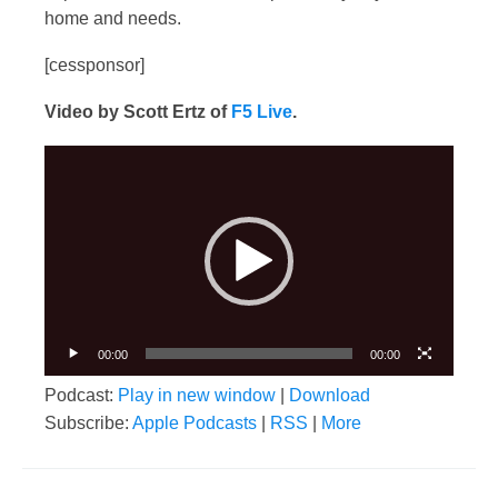
home and needs.
[cessponsor]
Video by Scott Ertz of
F5 Live
.
Video
Player
00:00
00:00
Podcast:
Play in new window
|
Download
Subscribe:
Apple Podcasts
|
RSS
|
More