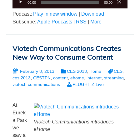
00:00
00:00
Podcast:
Play in new window
|
Download
Subscribe:
Apple Podcasts
|
RSS
|
More
Viotech Communications Creates
New Way to Consume Content
February 8, 2013
CES 2013
,
Home
CES
,
ces 2013
,
CESTPN
,
content
,
ehome
,
internet
,
streaming
,
viotech communications
PLUGHITZ Live
At
Eurek
a Park
Viotech Communications introduces
we
eHome
saw a