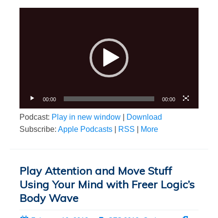
Video
Player
00:00
00:00
Podcast:
Play in new window
|
Download
Subscribe:
Apple Podcasts
|
RSS
|
More
Play Attention and Move Stuff
Using Your Mind with Freer Logic’s
Body Wave