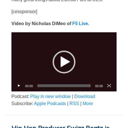
[cessponsor]
Video by Nicholas DiMeo of
F5 Live
.
Video
Player
00:00
00:00
Podcast:
Play in new window
|
Download
Subscribe:
Apple Podcasts
|
RSS
|
More