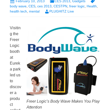
February 10, 2013
CES 2013
,
Gadgets
body wave
,
CES
,
ces 2013
,
CESTPN
,
freer logic
,
Health
,
health tech
,
mental
PLUGHITZ Live
Visitin
g the
Freer
Logic
booth
at
Eurek
a park
led us
to
discov
er a
produ
Freer Logic’s Body Wave Makes You Play
ct
Attention