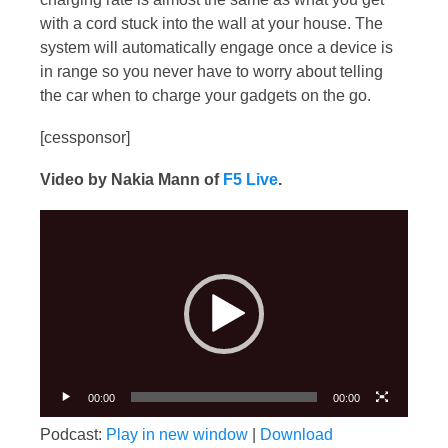
with a cord stuck into the wall at your house. The
system will automatically engage once a device is
in range so you never have to worry about telling
the car when to charge your gadgets on the go.
[cessponsor]
Video by Nakia Mann of
F5 Live
.
Video
Player
00:00
00:00
Podcast:
Play in new window
|
Download