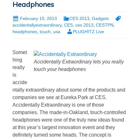
Headphones
February 10, 2013
CES 2013
,
Gadgets
accidentallyextraordinary
,
CES
,
ces 2013
,
CESTPN
,
headphones
,
touch
,
usa
PLUGHITZ Live
Somet
hing
Accidentally Extraordinary lets you really
really
touch your headphones
is
accide
ntally extraordinary about some of the products and
companies we see at Eureka Park at CES.
Accidentally Extraordinary is one of those
companies. The made-in-Oakland, touch-controlled
headphones were one of the truly new ideas found
at this year’s largest innovation event and they
definitely turned some heads. The concept is