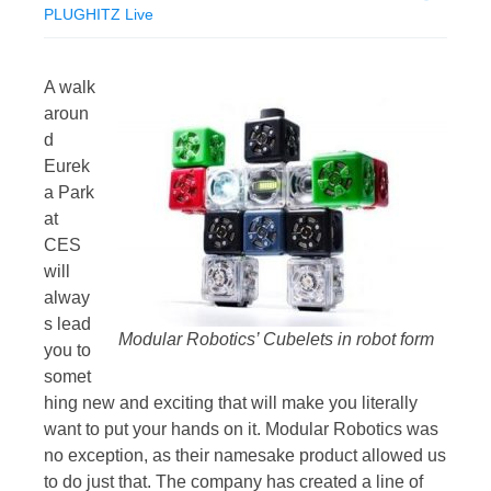
PLUGHITZ Live
A walk
aroun
d
Eurek
a Park
at
CES
will
alway
s lead
Modular Robotics’ Cubelets in robot form
you to
somet
hing new and exciting that will make you literally
want to put your hands on it. Modular Robotics was
no exception, as their namesake product allowed us
to do just that. The company has created a line of