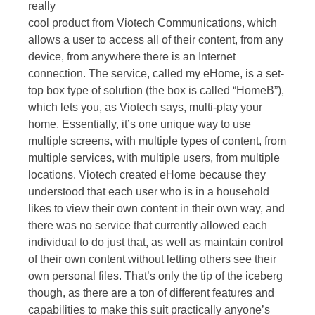
really
cool product from Viotech Communications, which
allows a user to access all of their content, from any
device, from anywhere there is an Internet
connection. The service, called my eHome, is a set-
top box type of solution (the box is called “HomeB”),
which lets you, as Viotech says, multi-play your
home. Essentially, it’s one unique way to use
multiple screens, with multiple types of content, from
multiple services, with multiple users, from multiple
locations. Viotech created eHome because they
understood that each user who is in a household
likes to view their own content in their own way, and
there was no service that currently allowed each
individual to do just that, as well as maintain control
of their own content without letting others see their
own personal files. That’s only the tip of the iceberg
though, as there are a ton of different features and
capabilities to make this suit practically anyone’s