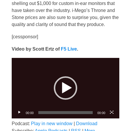
shelling out $1,000 for custom in-ear monitors that
have taken over the industry. i-Mego’s Throne and
Stone prices are also sure to surprise you, given the
quality and clarity of sound that they produce.
[cessponsor]
Video by Scott Ertz of
F5 Live
.
Video
Player
00:00
00:00
Podcast:
Play in new window
|
Download
Subscribe:
Apple Podcasts
|
RSS
|
More