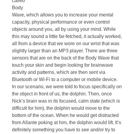
called
Body
Wave, which allows you to increase your mental
capacity, physical performance or even control
objects around you, all by using your mind. While
this may sound a little far-fetched, it actually worked,
all from a device that we wore on our wrist that was
slightly larger than an MP3 player. There are three
sensors that are on the back of the Body Wave that
touch your skin and begin looking for brainwave
activity and patterns, which are then sent via
Bluetooth or Wi-Fi to a computer or mobile device.
In our scenario, we were told to focus specifically on
the object in front of us, the dolphin. Then, once
Nick’s brain was in its focused, calm state (which is
difficult for him), the dolphin would move to the
bottom of the ocean. When he would get distracted
from Allante poking at him, the dolphin would lift. It’s
definitely something you have to see and/or try to