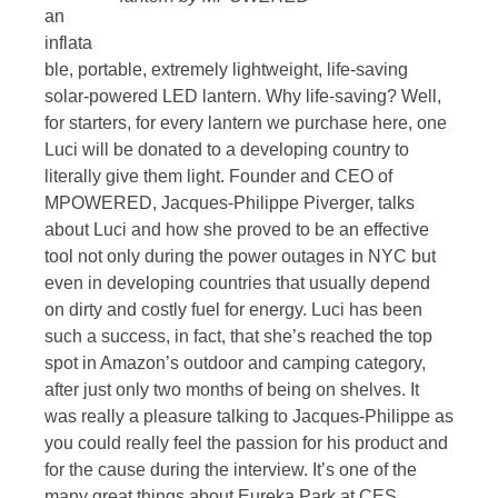
an
inflata
ble, portable, extremely lightweight, life-saving
solar-powered LED lantern. Why life-saving? Well,
for starters, for every lantern we purchase here, one
Luci will be donated to a developing country to
literally give them light. Founder and CEO of
MPOWERED, Jacques-Philippe Piverger, talks
about Luci and how she proved to be an effective
tool not only during the power outages in NYC but
even in developing countries that usually depend
on dirty and costly fuel for energy. Luci has been
such a success, in fact, that she’s reached the top
spot in Amazon’s outdoor and camping category,
after just only two months of being on shelves. It
was really a pleasure talking to Jacques-Philippe as
you could really feel the passion for his product and
for the cause during the interview. It’s one of the
many great things about Eureka Park at CES.