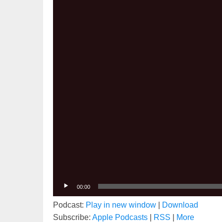
00:00
Podcast:
Play in new window
|
Download
Subscribe:
Apple Podcasts
|
RSS
|
More