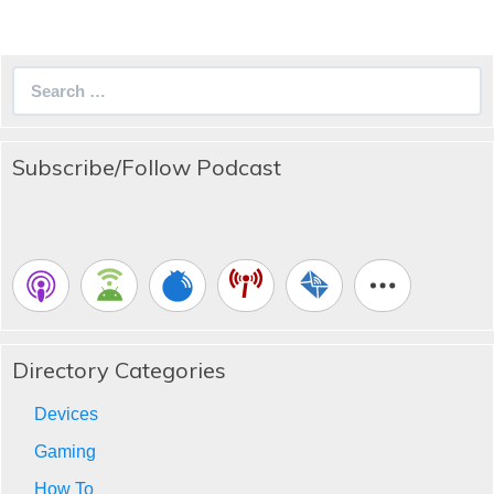
Search
for:
Subscribe/Follow Podcast
Directory Categories
Devices
Gaming
How To