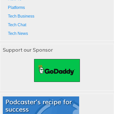
Platforms
Tech Business
Tech Chat
Tech News
Support our Sponsor