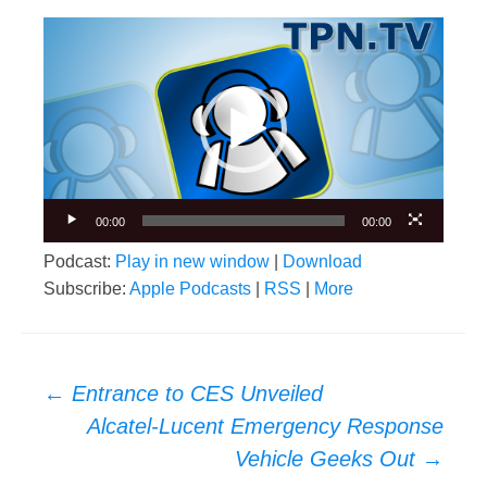
Video
Player
00:00
00:00
Podcast:
Play in new window
|
Download
Subscribe:
Apple Podcasts
|
RSS
|
More
Post
←
Entrance to CES Unveiled
navigation
Alcatel-Lucent Emergency Response
Vehicle Geeks Out
→