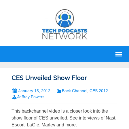
CES Unveiled Show Floor
January 15, 2012
Back Channel
,
CES 2012
Jeffrey Powers
This backchannel video is a closer look into the
show floor of CES unveiled. See interviews of Nast,
Escort, LaCie, Marley and more.