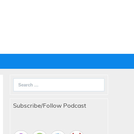
Search
for:
Subscribe/Follow Podcast