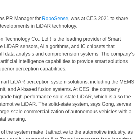
as PR Manager for
RoboSense
, was at CES 2021 to share
 developments in LiDAR technology.
Technology Co., Ltd.) is the leading provider of Smart
LiDAR sensors, AI algorithms, and IC chipsets that
full data analysis and comprehension systems. The company’s
tificial intelligence capabilities to provide smart solutions
uperior perception capabilities.
mart LiDAR perception system solutions, including the MEMS
it, and AI-based fusion systems. At CES, the company
grade high-performance solid-state LiDAR, which is also the
 automotive LiDAR. The solid-state system, says Gong, serves
 large-scale commercialization of autonomous vehicles with a
tal sensing.
t of the system make it attractive to the automotive industry, as