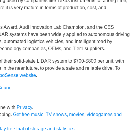
ng used by companies like Texas Instruments for a long time,
e it is very mature in terms of production, cost, and
s Award, Audi Innovation Lab Champion, and the CES
DAR systems have been widely applied to autonomous driving
automated logistics vehicles, and intelligent road by
technology companies, OEMs, and Tier1 suppliers.
f their solid-state LiDAR system to $700-$800 per unit, with
 in the near future, to provide a safe and reliable drive. To
boSense website
.
Sound
.
line with
Privacy
.
pping.
Get free music, TV shows, movies, videogames and
ay free trial of storage and statistics
.