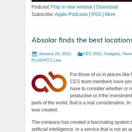
Podcast:
Play in new window
|
Download
Subscribe:
Apple Podcasts
|
RSS
|
More
Absolar finds the best location
January 24, 2021
CES 2021
,
Gadgets
,
Hom
PLUGHITZ Live
For those of us in places like
CES team members have propert
have to consider whether or n
productive or if the investment
parts of the world, that is a real consideration. 
was created.
The company has created a fascinating system 
artificial intelligence, in a service that is not 