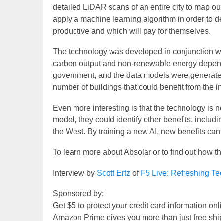
detailed LiDAR scans of an entire city to map out 
apply a machine learning algorithm in order to d
productive and which will pay for themselves.
The technology was developed in conjunction wi
carbon output and non-renewable energy depen
government, and the data models were generated
number of buildings that could benefit from the in
Even more interesting is that the technology is n
model, they could identify other benefits, includin
the West. By training a new AI, new benefits ca
To learn more about Absolar or to find out how th
Interview by
Scott Ertz
of
F5 Live: Refreshing T
Sponsored by:
Get $5 to protect your credit card information on
Amazon Prime gives you more than just free shi