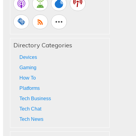
Directory Categories
Devices
Gaming
How To
Platforms
Tech Business
Tech Chat
Tech News