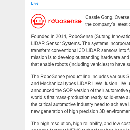
Live
Cassie Gong, Overse
the company’s latest
Founded in 2014, RoboSense (Suteng Innovation 
LiDAR Sensor Systems. The systems incorporate 
transform conventional 3D LiDAR sensors into 
mission is to develop outstanding hardware and ar
that enable robots (including vehicles) to have s
The RoboSense product line includes various S
and Mechanical types LiDAR HWs, fusion HW un
announced the SOP version of their automotive 
world’s first mass-production ready solid-state
the critical automotive industry need to achieve
new generation of high precision 3D environmen
The high resolution, high reliability, and low cos