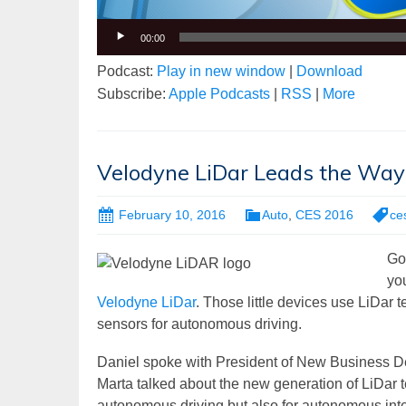
00:00
Podcast:
Play in new window
|
Download
Subscribe:
Apple Podcasts
|
RSS
|
More
Velodyne LiDar Leads the Way
February 10, 2016
Auto
,
CES 2016
ce
Go
you
Velodyne LiDar
. Those little devices use LiDar
sensors for autonomous driving.
Daniel spoke with President of New Business De
Marta talked about the new generation of LiDar t
autonomous driving but also for autonomous intel