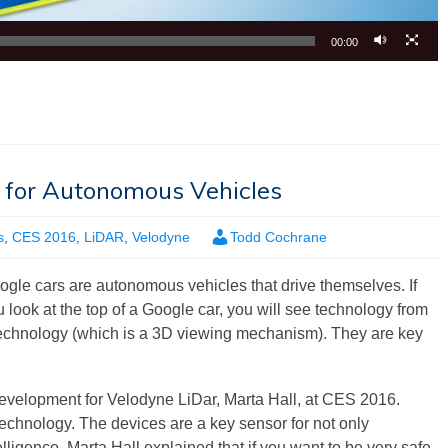
00:00
 for Autonomous Vehicles
s
,
CES 2016
,
LiDAR
,
Velodyne
Todd Cochrane
ogle cars are autonomous vehicles that drive themselves. If
 look at the top of a Google car, you will see technology from
 technology (which is a 3D viewing mechanism). They are key
velopment for Velodyne LiDar, Marta Hall, at CES 2016.
echnology. The devices are a key sensor for not only
ligence. Marta Hall explained that if you want to be very safe