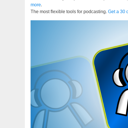
more
.
The most flexible tools for podcasting.
Get a 30 d
Video
Player