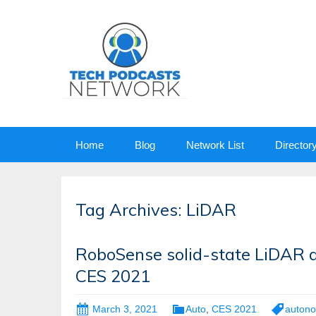
Skip
Home
Blog
Network List
Director
to
content
Tag Archives: LiDAR
RoboSense solid-state LiDAR 
CES 2021
March 3, 2021
Auto
,
CES 2021
autono