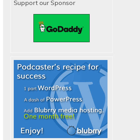
Support our Sponsor