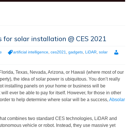
s for solar installation @ CES 2021
e
artificial intelligence
,
ces2021
,
gadgets
,
LiDAR
,
solar
 Florida, Texas, Nevada, Arizona, or Hawaii (where most of our
y), the idea of solar power is ubiquitous. You don’t really
ot installing panels on your home or business will be
 will ever be able to pay for itself. However, for those in other
In order to help determine where solar will be a success,
Absolar
that combines two standard CES technologies, LiDAR and
an autonomous vehicle or robot. Instead, they use massive yet