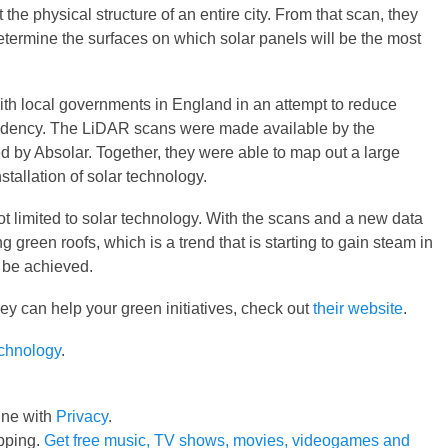
the physical structure of an entire city. From that scan, they
etermine the surfaces on which solar panels will be the most
th local governments in England in an attempt to reduce
dency. The LiDAR scans were made available by the
 by Absolar. Together, they were able to map out a large
stallation of solar technology.
ot limited to solar technology. With the scans and a new data
g green roofs, which is a trend that is starting to gain steam in
n be achieved.
ey can help your green initiatives, check out
their website
.
echnology
.
line with
Privacy
.
pping.
Get free music, TV shows, movies, videogames and