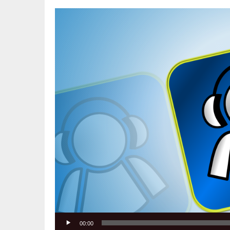
Video
Player
00:00