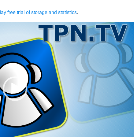
ay free trial of storage and statistics
.