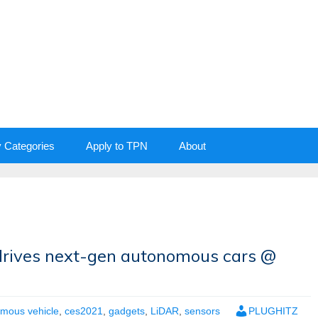
y Categories
Apply to TPN
About
drives next-gen autonomous cars @
mous vehicle
,
ces2021
,
gadgets
,
LiDAR
,
sensors
PLUGHITZ