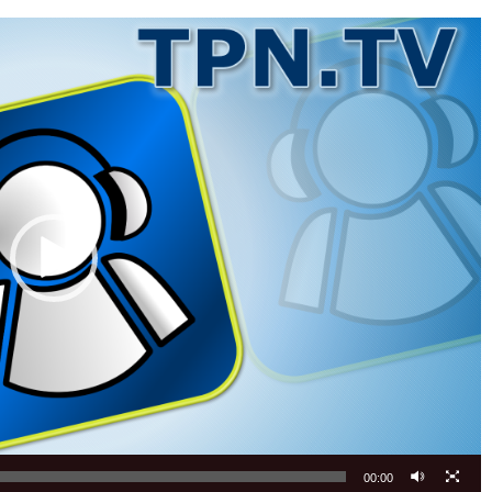
00:00