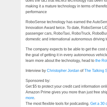
does the fact that MEMS technology has been lo
making it a mature technology in terms of therefor
performance
RoboSense technology has earned the AutoSen
Innovation Award twice. To date, RoboSense Li
passenger cars, RoboTaxi, RoboTruck, RoboBus, 
domestic and international autonomous driving 
The company expects to be able to get the cost o
the goal of getting it in every autonomous vehicle
learn more about the technology, head to
the Ro
Interview by
Christopher Jordan
of
The Talking 
Sponsored by:
Get $5 to protect your credit card information on
Amazon Prime gives you more than just free shi
more
.
The most flexible tools for podcasting.
Get a 30 d