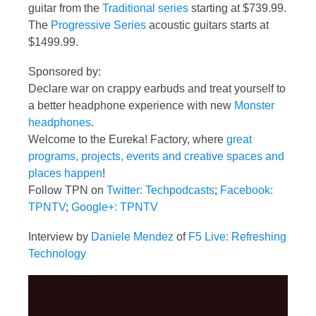
guitar from the
Traditional series
starting at $739.99.
The
Progressive Series
acoustic guitars starts at
$1499.99.
Sponsored by:
Declare war on crappy earbuds and treat yourself to
a better headphone experience with new
Monster
headphones
.
Welcome to the Eureka! Factory, where
great
programs, projects, events and creative spaces and
places happen
!
Follow TPN on
Twitter: Techpodcasts
;
Facebook:
TPNTV
;
Google+: TPNTV
Interview by
Daniele Mendez
of
F5 Live: Refreshing
Technology
Video
Player