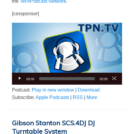
the
TechPodcast Network
.
[cessponsor]
Video
Player
00:00
00:00
Podcast:
Play in new window
|
Download
Subscribe:
Apple Podcasts
|
RSS
|
More
Gibson Stanton SCS.4DJ DJ
Turntable System