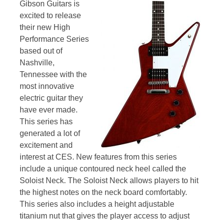
Gibson Guitars is
excited to release
their new High
Performance Series
based out of
Nashville,
Tennessee with the
most innovative
electric guitar they
have ever made.
This series has
generated a lot of
excitement and
interest at CES. New features from this series
include a unique contoured neck heel called the
Soloist Neck. The Soloist Neck allows players to hit
the highest notes on the neck board comfortably.
This series also includes a height adjustable
titanium nut that gives the player access to adjust