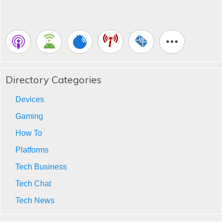
Directory Categories
Devices
Gaming
How To
Platforms
Tech Business
Tech Chat
Tech News