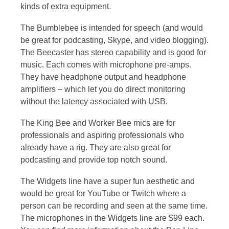
kinds of extra equipment.
The Bumblebee is intended for speech (and would
be great for podcasting, Skype, and video blogging).
The Beecaster has stereo capability and is good for
music. Each comes with microphone pre-amps.
They have headphone output and headphone
amplifiers – which let you do direct monitoring
without the latency associated with USB.
The King Bee and Worker Bee mics are for
professionals and aspiring professionals who
already have a rig. They are also great for
podcasting and provide top notch sound.
The Widgets line have a super fun aesthetic and
would be great for YouTube or Twitch where a
person can be recording and seen at the same time.
The microphones in the Widgets line are $99 each.