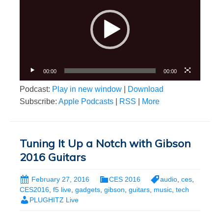
00:00
00:00
Podcast:
Play in new window
|
Download
Subscribe:
Apple Podcasts
|
RSS
|
More
Tuning It Up a Notch with Gibson
2016 Guitars
February 27, 2016
CES 2016
audio
,
ces
,
CES2016
,
f5 live
,
gadgets
,
gibson
,
guitars
,
music
,
tech
PLUGHITZ Live