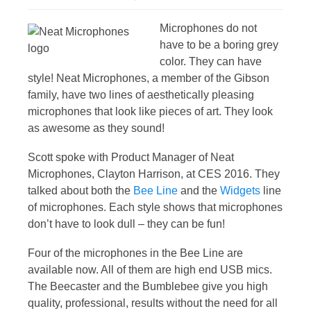
Microphones do not
have to be a boring grey
color. They can have
style! Neat Microphones, a member of the Gibson
family, have two lines of aesthetically pleasing
microphones that look like pieces of art. They look
as awesome as they sound!
Scott spoke with Product Manager of Neat
Microphones, Clayton Harrison, at CES 2016. They
talked about both the
Bee Line
and the
Widgets
line
of microphones. Each style shows that microphones
don’t have to look dull – they can be fun!
Four of the microphones in the Bee Line are
available now. All of them are high end USB mics.
The Beecaster and the Bumblebee give you high
quality, professional, results without the need for all