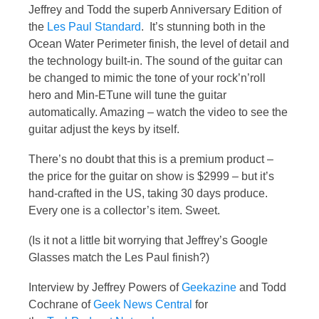
Jeffrey and Todd the superb Anniversary Edition of
the
Les Paul Standard
. It’s stunning both in the
Ocean Water Perimeter finish, the level of detail and
the technology built-in. The sound of the guitar can
be changed to mimic the tone of your rock’n’roll
hero and Min-ETune will tune the guitar
automatically. Amazing – watch the video to see the
guitar adjust the keys by itself.
There’s no doubt that this is a premium product –
the price for the guitar on show is $2999 – but it’s
hand-crafted in the US, taking 30 days produce.
Every one is a collector’s item. Sweet.
(Is it not a little bit worrying that Jeffrey’s Google
Glasses match the Les Paul finish?)
Interview by Jeffrey Powers of
Geekazine
and Todd
Cochrane of
Geek News Central
for