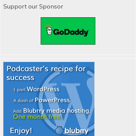
Support our Sponsor