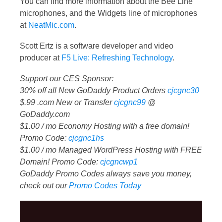
You can find more information about the Bee Line
microphones, and the Widgets line of microphones
at
NeatMic.com
.
Scott Ertz is a software developer and video
producer at
F5 Live: Refreshing Technology
.
Support our CES Sponsor:
30% off all New GoDaddy Product Orders
cjcgnc30
$.99 .com New or Transfer
cjcgnc99
@
GoDaddy.com
$1.00 / mo Economy Hosting with a free domain!
Promo Code:
cjcgnc1hs
$1.00 / mo Managed WordPress Hosting with FREE
Domain! Promo Code:
cjcgncwp1
GoDaddy Promo Codes always save you money,
check out our
Promo Codes Today
Video
Player