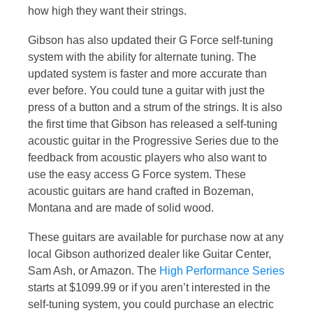
how high they want their strings.
Gibson has also updated their G Force self-tuning
system with the ability for alternate tuning. The
updated system is faster and more accurate than
ever before. You could tune a guitar with just the
press of a button and a strum of the strings. It is also
the first time that Gibson has released a self-tuning
acoustic guitar in the Progressive Series due to the
feedback from acoustic players who also want to
use the easy access G Force system. These
acoustic guitars are hand crafted in Bozeman,
Montana and are made of solid wood.
These guitars are available for purchase now at any
local Gibson authorized dealer like Guitar Center,
Sam Ash, or Amazon. The
High Performance Series
starts at $1099.99 or if you aren’t interested in the
self-tuning system, you could purchase an electric