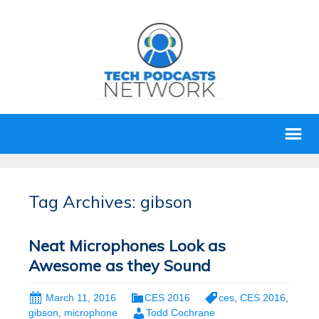
Tag Archives: gibson
Neat Microphones Look as
Awesome as they Sound
March 11, 2016
CES 2016
ces
,
CES 2016
,
gibson
,
microphone
Todd Cochrane