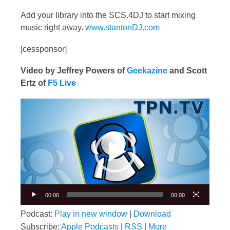
Add your library into the SCS.4DJ to start mixing
music right away.
www.stantonDJ.com
[cessponsor]
Video by Jeffrey Powers of
Geekazine
and Scott
Ertz of
F5 Live
Video
Player
00:00
00:00
Podcast:
Play in new window
|
Download
Subscribe:
Apple Podcasts
|
RSS
|
More