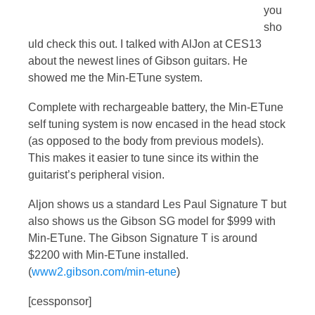
you
sho
uld check this out. I talked with AlJon at CES13
about the newest lines of Gibson guitars. He
showed me the Min-ETune system.
Complete with rechargeable battery, the Min-ETune
self tuning system is now encased in the head stock
(as opposed to the body from previous models).
This makes it easier to tune since its within the
guitarist’s peripheral vision.
Aljon shows us a standard Les Paul Signature T but
also shows us the Gibson SG model for $999 with
Min-ETune. The Gibson Signature T is around
$2200 with Min-ETune installed.
(
www2.gibson.com/min-etune
)
[cessponsor]