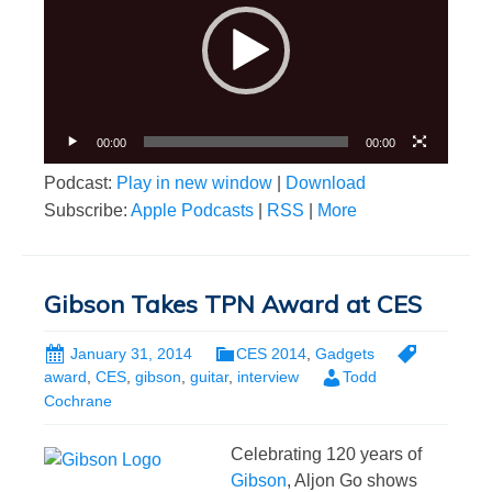
00:00
00:00
Podcast:
Play in new window
|
Download
Subscribe:
Apple Podcasts
|
RSS
|
More
Gibson Takes TPN Award at CES
January 31, 2014
CES 2014
,
Gadgets
award
,
CES
,
gibson
,
guitar
,
interview
Todd
Cochrane
Celebrating 120 years of
Gibson
, Aljon Go shows