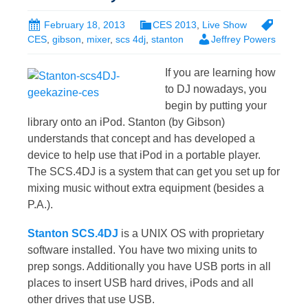
February 18, 2013
CES 2013
,
Live Show
CES
,
gibson
,
mixer
,
scs 4dj
,
stanton
Jeffrey Powers
If you are learning how
to DJ nowadays, you
begin by putting your
library onto an iPod. Stanton (by Gibson)
understands that concept and has developed a
device to help use that iPod in a portable player.
The SCS.4DJ is a system that can get you set up for
mixing music without extra equipment (besides a
P.A.).
Stanton SCS.4DJ
is a UNIX OS with proprietary
software installed. You have two mixing units to
prep songs. Additionally you have USB ports in all
places to insert USB hard drives, iPods and all
other drives that use USB.