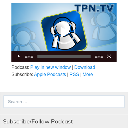
Video
Player
00:00
00:00
Podcast:
Play in new window
|
Download
Subscribe:
Apple Podcasts
|
RSS
|
More
Search
for:
Subscribe/Follow Podcast