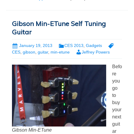
Gibson Min-ETune Self Tuning
Guitar
January 19, 2013
CES 2013
,
Gadgets
CES
,
gibson
,
guitar
,
min-etune
Jeffrey Powers
Befo
re
you
go
to
buy
your
next
guit
Gibson Min-ETune
ar