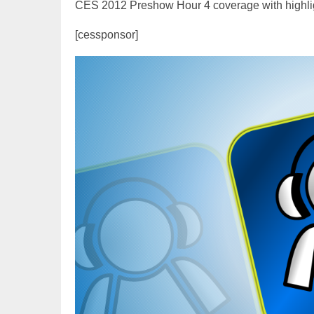
CES 2012 Preshow Hour 4 coverage with highli
[cessponsor]
Video
Player