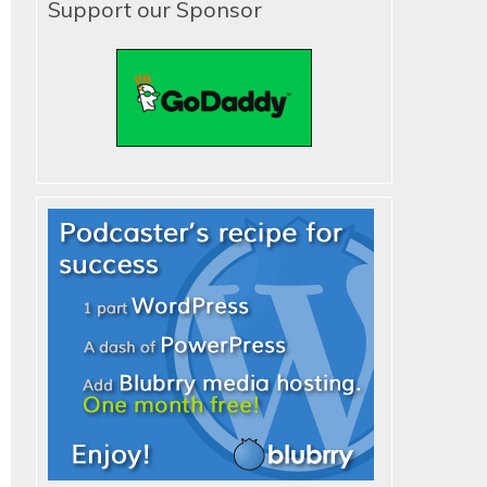
Support our Sponsor