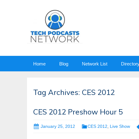
Skip
Home
Blog
Network List
Director
to
content
Tag Archives: CES 2012
CES 2012 Preshow Hour 5
January 25, 2012
CES 2012
,
Live Show