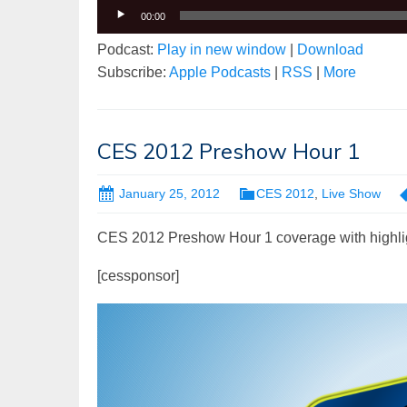
00:00
Podcast:
Play in new window
|
Download
Subscribe:
Apple Podcasts
|
RSS
|
More
CES 2012 Preshow Hour 1
January 25, 2012
CES 2012
,
Live Show
CES 2012 Preshow Hour 1 coverage with highli
[cessponsor]
Video
Player