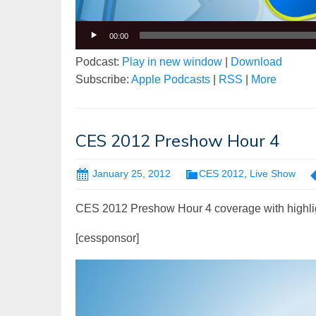
00:00
Podcast:
Play in new window
|
Download
Subscribe:
Apple Podcasts
|
RSS
|
More
CES 2012 Preshow Hour 4
January 25, 2012
CES 2012
,
Live Show
CES 2012 Preshow Hour 4 coverage with highli
[cessponsor]
Video
Player