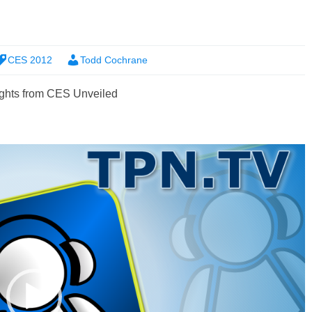
CES 2012
Todd Cochrane
ghts from CES Unveiled