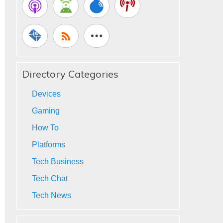
Directory Categories
Devices
Gaming
How To
Platforms
Tech Business
Tech Chat
Tech News