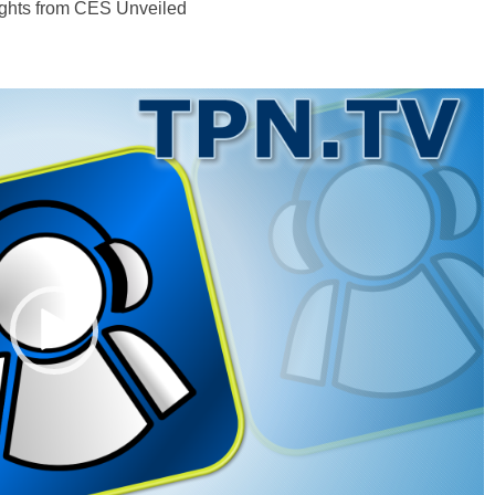
ghts from CES Unveiled