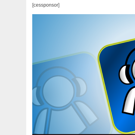
[cessponsor]
Video
Player