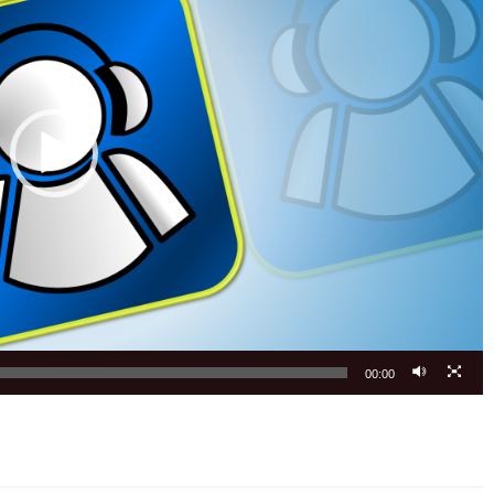
00:00