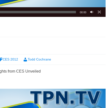
00:00
CES 2012
Todd Cochrane
ghts from CES Unveiled