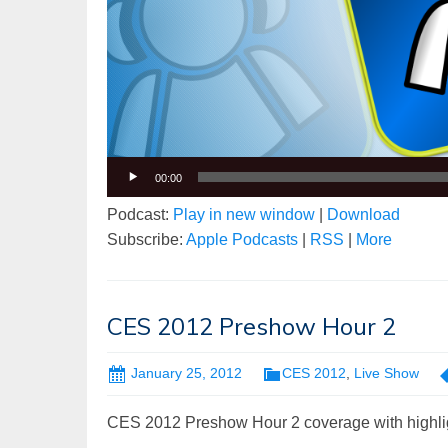
00:00
Podcast:
Play in new window
|
Download
Subscribe:
Apple Podcasts
|
RSS
|
More
CES 2012 Preshow Hour 2
January 25, 2012
CES 2012
,
Live Show
CES 2012 Preshow Hour 2 coverage with highli