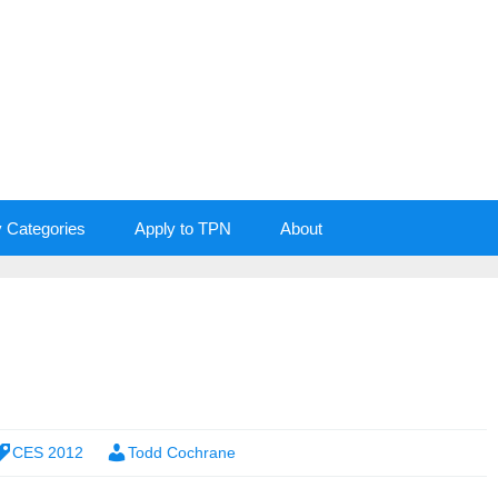
y Categories
Apply to TPN
About
CES 2012
Todd Cochrane