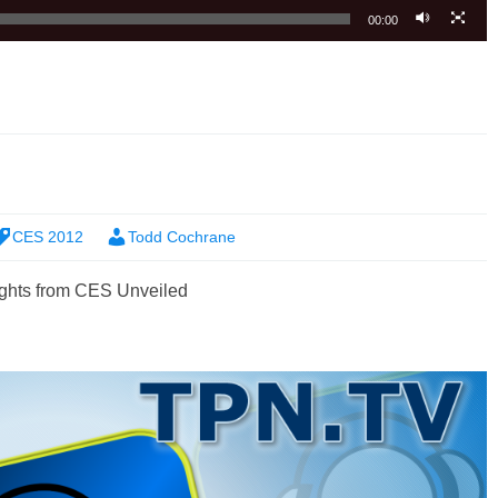
00:00
CES 2012
Todd Cochrane
ghts from CES Unveiled