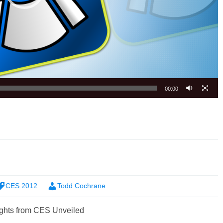
00:00
CES 2012
Todd Cochrane
ghts from CES Unveiled