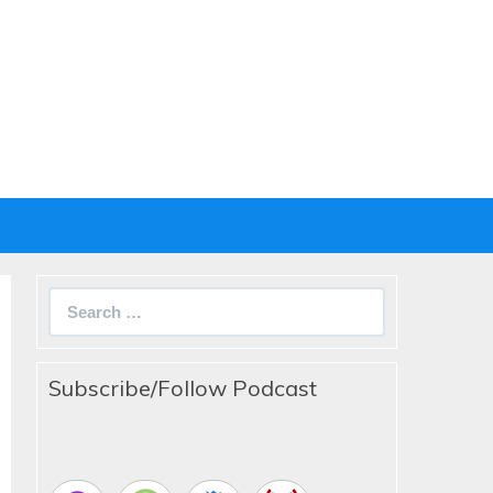
Search
for:
Subscribe/Follow Podcast