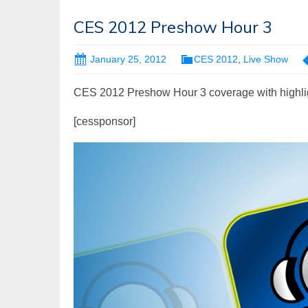
CES 2012 Preshow Hour 3
January 25, 2012
CES 2012
,
Live Show
CES 2012 Preshow Hour 3 coverage with highli
[cessponsor]
Video
Player