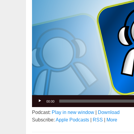
00:00
Podcast:
Play in new window
|
Download
Subscribe:
Apple Podcasts
|
RSS
|
More