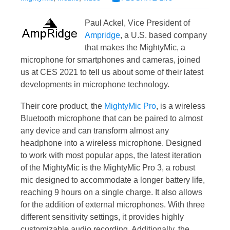
Paul Ackel, Vice President of
Ampridge
, a U.S. based company
that makes the MightyMic, a
microphone for smartphones and cameras, joined
us at CES 2021 to tell us about some of their latest
developments in microphone technology.
Their core product, the
MightyMic Pro
, is a wireless
Bluetooth microphone that can be paired to almost
any device and can transform almost any
headphone into a wireless microphone. Designed
to work with most popular apps, the latest iteration
of the MightyMic is the MightyMic Pro 3, a robust
mic designed to accommodate a longer battery life,
reaching 9 hours on a single charge. It also allows
for the addition of external microphones. With three
different sensitivity settings, it provides highly
customizable audio recording. Additionally, the