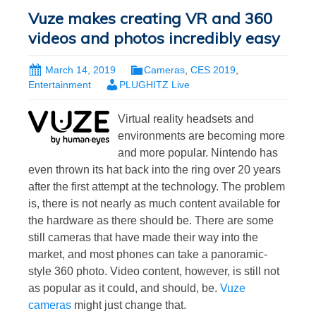
Vuze makes creating VR and 360
videos and photos incredibly easy
March 14, 2019
Cameras
,
CES 2019
,
Entertainment
PLUGHITZ Live
Virtual reality headsets and
environments are becoming more
and more popular. Nintendo has
even thrown its hat back into the ring over 20 years
after the first attempt at the technology. The problem
is, there is not nearly as much content available for
the hardware as there should be. There are some
still cameras that have made their way into the
market, and most phones can take a panoramic-
style 360 photo. Video content, however, is still not
as popular as it could, and should, be.
Vuze
cameras
might just change that.