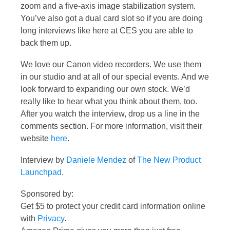
zoom and a five-axis image stabilization system.
You’ve also got a dual card slot so if you are doing
long interviews like here at CES you are able to
back them up.
We love our Canon video recorders. We use them
in our studio and at all of our special events. And we
look forward to expanding our own stock. We’d
really like to hear what you think about them, too.
After you watch the interview, drop us a line in the
comments section. For more information, visit their
website
here
.
Interview by
Daniele Mendez
of
The New Product
Launchpad
.
Sponsored by:
Get $5 to protect your credit card information online
with
Privacy
.