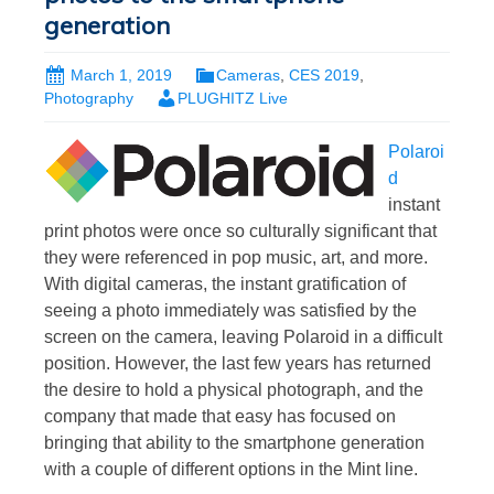
generation
March 1, 2019
Cameras
,
CES 2019
,
Photography
PLUGHITZ Live
Polaroi
d
instant
print photos were once so culturally significant that
they were referenced in pop music, art, and more.
With digital cameras, the instant gratification of
seeing a photo immediately was satisfied by the
screen on the camera, leaving Polaroid in a difficult
position. However, the last few years has returned
the desire to hold a physical photograph, and the
company that made that easy has focused on
bringing that ability to the smartphone generation
with a couple of different options in the Mint line.