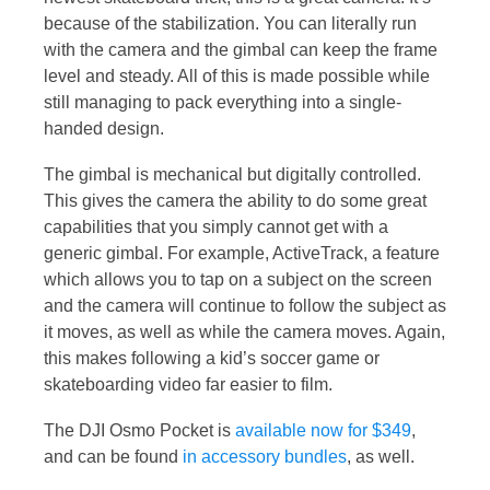
because of the stabilization. You can literally run
with the camera and the gimbal can keep the frame
level and steady. All of this is made possible while
still managing to pack everything into a single-
handed design.
The gimbal is mechanical but digitally controlled.
This gives the camera the ability to do some great
capabilities that you simply cannot get with a
generic gimbal. For example, ActiveTrack, a feature
which allows you to tap on a subject on the screen
and the camera will continue to follow the subject as
it moves, as well as while the camera moves. Again,
this makes following a kid’s soccer game or
skateboarding video far easier to film.
The DJI Osmo Pocket is
available now for $349
,
and can be found
in accessory bundles
, as well.