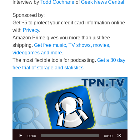
Interview by
Todd Cochrane
of
Geek News Central
.
Sponsored by:
Get $5 to protect your credit card information online
with
Privacy
.
Amazon Prime gives you more than just free
shipping.
Get free music, TV shows, movies,
videogames and more
.
The most flexible tools for podcasting.
Get a 30 day
free trial of storage and statistics
.
Video
Player
00:00
00:00