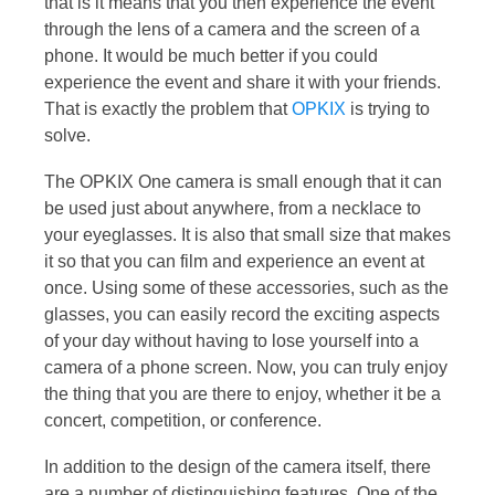
that is it means that you then experience the event
through the lens of a camera and the screen of a
phone. It would be much better if you could
experience the event and share it with your friends.
That is exactly the problem that
OPKIX
is trying to
solve.
The OPKIX One camera is small enough that it can
be used just about anywhere, from a necklace to
your eyeglasses. It is also that small size that makes
it so that you can film and experience an event at
once. Using some of these accessories, such as the
glasses, you can easily record the exciting aspects
of your day without having to lose yourself into a
camera of a phone screen. Now, you can truly enjoy
the thing that you are there to enjoy, whether it be a
concert, competition, or conference.
In addition to the design of the camera itself, there
are a number of distinguishing features. One of the