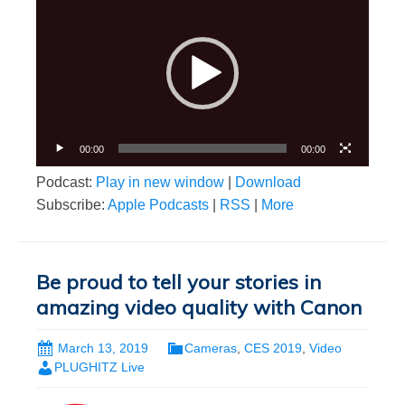
Player
00:00
00:00
Podcast:
Play in new window
|
Download
Subscribe:
Apple Podcasts
|
RSS
|
More
Be proud to tell your stories in
amazing video quality with Canon
March 13, 2019
Cameras
,
CES 2019
,
Video
PLUGHITZ Live