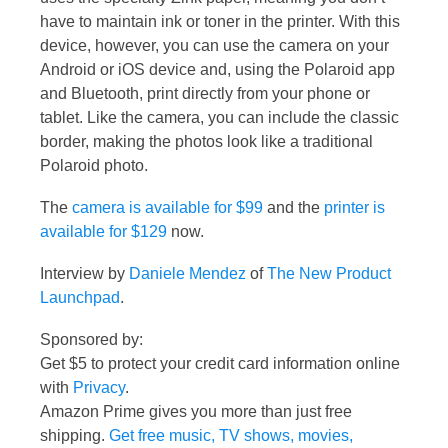
have to maintain ink or toner in the printer. With this
device, however, you can use the camera on your
Android or iOS device and, using the Polaroid app
and Bluetooth, print directly from your phone or
tablet. Like the camera, you can include the classic
border, making the photos look like a traditional
Polaroid photo.
The
camera is available for $99
and the
printer is
available for $129
now.
Interview by
Daniele Mendez
of
The New Product
Launchpad
.
Sponsored by:
Get $5 to protect your credit card information online
with
Privacy
.
Amazon Prime gives you more than just free
shipping.
Get free music, TV shows, movies,