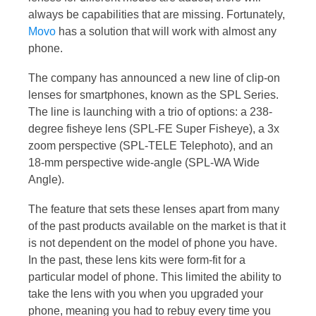
always be capabilities that are missing. Fortunately,
Movo
has a solution that will work with almost any
phone.
The company has announced a new line of clip-on
lenses for smartphones, known as the SPL Series.
The line is launching with a trio of options: a 238-
degree fisheye lens (SPL-FE Super Fisheye), a 3x
zoom perspective (SPL-TELE Telephoto), and an
18-mm perspective wide-angle (SPL-WA Wide
Angle).
The feature that sets these lenses apart from many
of the past products available on the market is that it
is not dependent on the model of phone you have.
In the past, these lens kits were form-fit for a
particular model of phone. This limited the ability to
take the lens with you when you upgraded your
phone, meaning you had to rebuy every time you