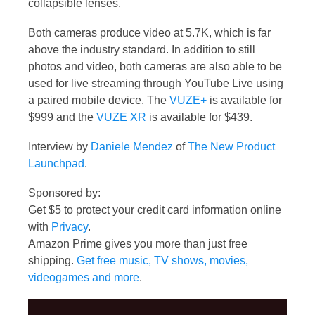
collapsible lenses.
Both cameras produce video at 5.7K, which is far
above the industry standard. In addition to still
photos and video, both cameras are also able to be
used for live streaming through YouTube Live using
a paired mobile device. The
VUZE+
is available for
$999 and the
VUZE XR
is available for $439.
Interview by
Daniele Mendez
of
The New Product
Launchpad
.
Sponsored by:
Get $5 to protect your credit card information online
with
Privacy
.
Amazon Prime gives you more than just free
shipping.
Get free music, TV shows, movies,
videogames and more
.
Video