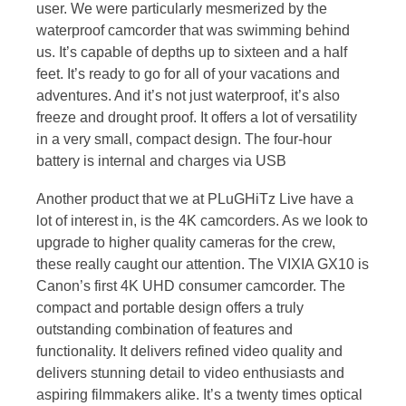
user. We were particularly mesmerized by the
waterproof camcorder that was swimming behind
us. It’s capable of depths up to sixteen and a half
feet. It’s ready to go for all of your vacations and
adventures. And it’s not just waterproof, it’s also
freeze and drought proof. It offers a lot of versatility
in a very small, compact design. The four-hour
battery is internal and charges via USB
Another product that we at PLuGHiTz Live have a
lot of interest in, is the 4K camcorders. As we look to
upgrade to higher quality cameras for the crew,
these really caught our attention. The VIXIA GX10 is
Canon’s first 4K UHD consumer camcorder. The
compact and portable design offers a truly
outstanding combination of features and
functionality. It delivers refined video quality and
delivers stunning detail to video enthusiasts and
aspiring filmmakers alike. It’s a twenty times optical