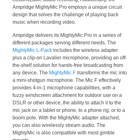
Ampridge MightyMic Pro employs a unique circuit
design that solves the challenge of playing back
music when recording video.
Ampridge delivers its MightyMic Pro in a series of
different packages serving different needs. The
MightyMic L-Pack
includes the wireless adapter
plus a clip-on Lavalier microphone, providing an off-
the-shelf solution for hands-free broadcasting from
any device. The
MightyMic F
transforms the mic into
a mini-shotgun microphone. The Mic F effectively
provides 4-in-1 microphone capabilities, with a
fuzzy windscreen attachment for outdoor use on a
DSLR or other device, the ability to attach it to the
mic jack on a tablet or phone, to a phone rig, or to a
boom pole. With the MightyMic adapter attached,
you can also wirelessly stream audio. The
MightyMic is also compatible with most gimble