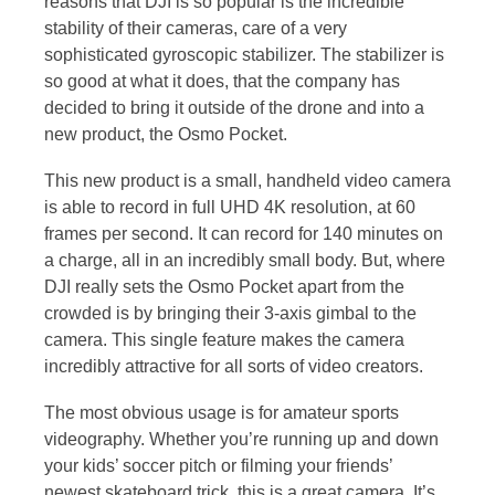
reasons that DJI is so popular is the incredible
stability of their cameras, care of a very
sophisticated gyroscopic stabilizer. The stabilizer is
so good at what it does, that the company has
decided to bring it outside of the drone and into a
new product, the Osmo Pocket.
This new product is a small, handheld video camera
is able to record in full UHD 4K resolution, at 60
frames per second. It can record for 140 minutes on
a charge, all in an incredibly small body. But, where
DJI really sets the Osmo Pocket apart from the
crowded is by bringing their 3-axis gimbal to the
camera. This single feature makes the camera
incredibly attractive for all sorts of video creators.
The most obvious usage is for amateur sports
videography. Whether you’re running up and down
your kids’ soccer pitch or filming your friends’
newest skateboard trick, this is a great camera. It’s