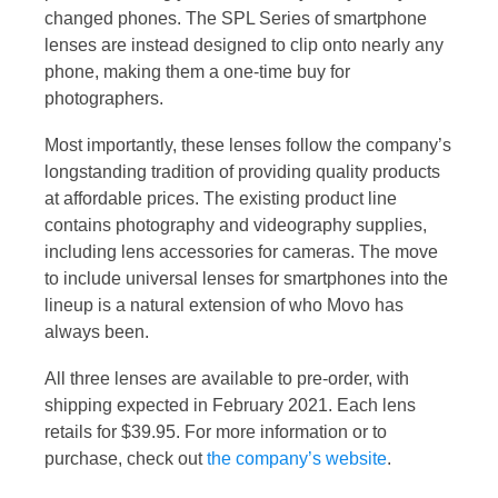
changed phones. The SPL Series of smartphone
lenses are instead designed to clip onto nearly any
phone, making them a one-time buy for
photographers.
Most importantly, these lenses follow the company’s
longstanding tradition of providing quality products
at affordable prices. The existing product line
contains photography and videography supplies,
including lens accessories for cameras. The move
to include universal lenses for smartphones into the
lineup is a natural extension of who Movo has
always been.
All three lenses are available to pre-order, with
shipping expected in February 2021. Each lens
retails for $39.95. For more information or to
purchase, check out
the company’s website
.