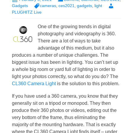
Gadgets
cameras
,
ces2021
,
gadgets
,
light
PLUGHITZ Live
One of the growing trends in digital
photography and videography is 360.
There are a lot of ways to take
advantage of this medium, but it also
produces a number of unique challenges. The
biggest issue has been in lighting. You can’t set up
a whole big room or yard full of lighting in order to
light your photos correctly, so what do you do? The
CL360 Camera Light
is the solution to this problem.
If you have used a 360 camera, you know that they
generally sit on a tripod or monopod. They then
produce their 360 photos or videos, editing out the
very bottom of the frame, thus eliminating the
majority of the mounting hardware. That is exactly
where the CL360 Camera Light finds itself – under