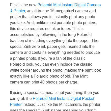
First is the new
Polaroid Mint Instant Digital Camera
& Printer
, an all-in-one 16-megapixel camera and
printer that allows you to instantly print any photo
you take. And, unlike most portable photo printers,
this device requires no ink or toner. This is
accomplished by following in the long Polaroid
tradition of including everything into the paper. The
special Zink zero ink paper gets inserted into the
camera and contains everything needed to produce
a printed photo. If you’re a fan of the classic
Polaroid look, you can even include the classic
white border around the photo, making the print look
exactly like a Polaroid photo of old. The Mint
camera can print 40 photos per charge.
If using a special camera is not your thing, then you
can grab the
Polaroid Mint Instant Digital Pocket
Printer
instead. Just like the Mint camera, the printer
uses the specialty Zink paper, meaning you don’t