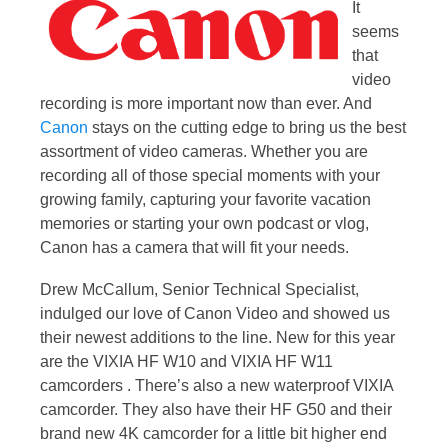
It
seems
that
video
recording is more important now than ever. And
Canon
stays on the cutting edge to bring us the best
assortment of video cameras. Whether you are
recording all of those special moments with your
growing family, capturing your favorite vacation
memories or starting your own podcast or vlog,
Canon has a camera that will fit your needs.
Drew McCallum, Senior Technical Specialist,
indulged our love of Canon Video and showed us
their newest additions to the line. New for this year
are the VIXIA HF W10 and VIXIA HF W11
camcorders . There’s also a new waterproof VIXIA
camcorder. They also have their HF G50 and their
brand new 4K camcorder for a little bit higher end