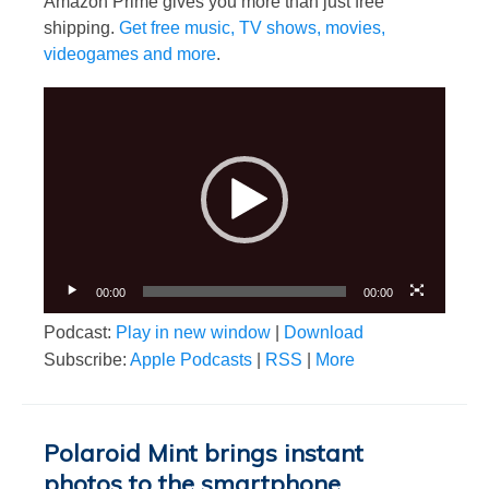
Amazon Prime gives you more than just free
shipping.
Get free music, TV shows, movies,
videogames and more
.
Video
Player
00:00
00:00
Podcast:
Play in new window
|
Download
Subscribe:
Apple Podcasts
|
RSS
|
More
Polaroid Mint brings instant
photos to the smartphone