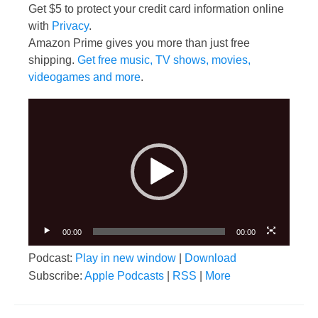
Get $5 to protect your credit card information online
with
Privacy
.
Amazon Prime gives you more than just free
shipping.
Get free music, TV shows, movies,
videogames and more
.
Video
Player
00:00
00:00
Podcast:
Play in new window
|
Download
Subscribe:
Apple Podcasts
|
RSS
|
More