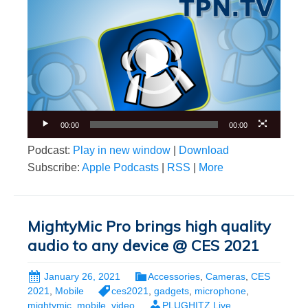
Video
Player
00:00
00:00
Podcast:
Play in new window
|
Download
Subscribe:
Apple Podcasts
|
RSS
|
More
MightyMic Pro brings high quality
audio to any device @ CES 2021
January 26, 2021
Accessories
,
Cameras
,
CES
2021
,
Mobile
ces2021
,
gadgets
,
microphone
,
mightymic
,
mobile
,
video
PLUGHITZ Live