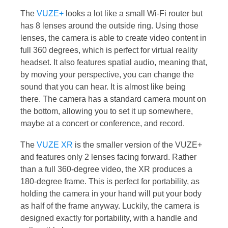
The
VUZE+
looks a lot like a small Wi-Fi router but
has 8 lenses around the outside ring. Using those
lenses, the camera is able to create video content in
full 360 degrees, which is perfect for virtual reality
headset. It also features spatial audio, meaning that,
by moving your perspective, you can change the
sound that you can hear. It is almost like being
there. The camera has a standard camera mount on
the bottom, allowing you to set it up somewhere,
maybe at a concert or conference, and record.
The
VUZE XR
is the smaller version of the VUZE+
and features only 2 lenses facing forward. Rather
than a full 360-degree video, the XR produces a
180-degree frame. This is perfect for portability, as
holding the camera in your hand will put your body
as half of the frame anyway. Luckily, the camera is
designed exactly for portability, with a handle and