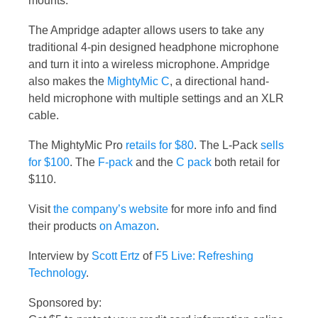
mounts.
The Ampridge adapter allows users to take any
traditional 4-pin designed headphone microphone
and turn it into a wireless microphone. Ampridge
also makes the
MightyMic C
, a directional hand-
held microphone with multiple settings and an XLR
cable.
The MightyMic Pro
retails for $80
. The L-Pack
sells
for $100
. The
F-pack
and the
C pack
both retail for
$110.
Visit
the company’s website
for more info and find
their products
on Amazon
.
Interview by
Scott Ertz
of
F5 Live: Refreshing
Technology
.
Sponsored by: