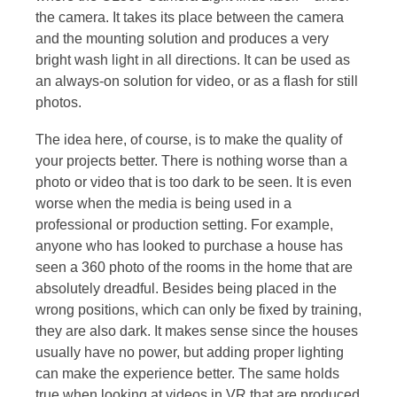
the camera. It takes its place between the camera
and the mounting solution and produces a very
bright wash light in all directions. It can be used as
an always-on solution for video, or as a flash for still
photos.
The idea here, of course, is to make the quality of
your projects better. There is nothing worse than a
photo or video that is too dark to be seen. It is even
worse when the media is being used in a
professional or production setting. For example,
anyone who has looked to purchase a house has
seen a 360 photo of the rooms in the home that are
absolutely dreadful. Besides being placed in the
wrong positions, which can only be fixed by training,
they are also dark. It makes sense since the houses
usually have no power, but adding proper lighting
can make the experience better. The same holds
true when looking at videos in VR that are produced