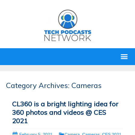
Category Archives: Cameras
CL360 is a bright lighting idea for
360 photos and videos @ CES
2021
February 5, 2021
Camera
,
Cameras
,
CES 2021
,