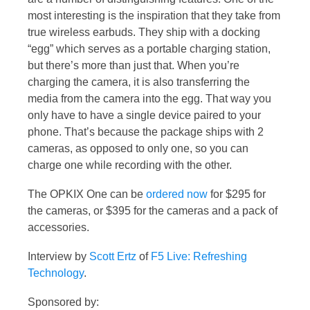
most interesting is the inspiration that they take from
true wireless earbuds. They ship with a docking
“egg” which serves as a portable charging station,
but there’s more than just that. When you’re
charging the camera, it is also transferring the
media from the camera into the egg. That way you
only have to have a single device paired to your
phone. That’s because the package ships with 2
cameras, as opposed to only one, so you can
charge one while recording with the other.
The OPKIX One can be
ordered now
for $295 for
the cameras, or $395 for the cameras and a pack of
accessories.
Interview by
Scott Ertz
of
F5 Live: Refreshing
Technology
.
Sponsored by: