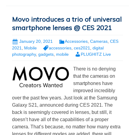
Movo introduces a trio of universal
smartphone lenses @ CES 2021
January 20, 2021
Accessories
,
Cameras
,
CES
2021
,
Mobile
accessories
,
ces2021
,
digital
photography
,
gadgets
,
mobile
PLUGHITZ Live
There is no denying
that the cameras on
smartphones have
improved incredibly
over the past few years. Just look at the Samsung
Galaxy S21, announced during CES 2021. The
back is seemingly covered in lenses, but still, it
doesn’t have all of the capabilities of a proper
camera. That’s because, no matter how many extra
lenses for different modes are added, there will