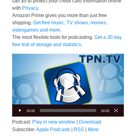
Get $5 to protect your credit card information online
with
Privacy
.
Amazon Prime gives you more than just free
shipping.
Get free music, TV shows, movies,
videogames and more
.
The most flexible tools for podcasting.
Get a 30 day
free trial of storage and statistics
.
Video
Player
00:00
00:00
Podcast:
Play in new window
|
Download
Subscribe:
Apple Podcasts
|
RSS
|
More