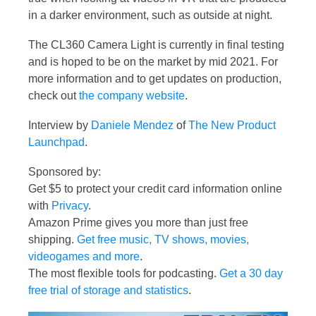
in a darker environment, such as outside at night.
The CL360 Camera Light is currently in final testing
and is hoped to be on the market by mid 2021. For
more information and to get updates on production,
check out
the company website
.
Interview by
Daniele Mendez
of
The New Product
Launchpad
.
Sponsored by:
Get $5 to protect your credit card information online
with
Privacy
.
Amazon Prime gives you more than just free
shipping.
Get free music, TV shows, movies,
videogames and more
.
The most flexible tools for podcasting.
Get a 30 day
free trial of storage and statistics
.