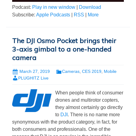
Podcast:
Play in new window
|
Download
Subscribe:
Apple Podcasts
|
RSS
|
More
The DJI Osmo Pocket brings their
3-axis gimbal to a one-handed
camera
March 27, 2019
Cameras
,
CES 2019
,
Mobile
PLUGHITZ Live
When people think of consumer
drones and multirotor copters,
they almost certainly go directly
to
DJI
. There is no name more
synonymous with the product category, in fact, for
both consumers and professionals. One of the