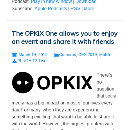
Podcast:
Play in new window
|
Download
Subscribe:
Apple Podcasts
|
RSS
|
More
The OPKIX One allows you to enjoy
an event and share it with friends
March 19, 2019
Cameras
,
CES 2019
,
Mobile
PLUGHITZ Live
There’s
no
question
that social
media has a big impact on most of our lives every
day. For many, when they are experiencing
something exciting, that want to be able to share it
with the world. However, the biggest problem with