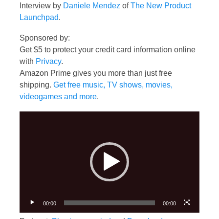
Interview by
Daniele Mendez
of
The New Product
Launchpad
.
Sponsored by:
Get $5 to protect your credit card information online
with
Privacy
.
Amazon Prime gives you more than just free
shipping.
Get free music, TV shows, movies,
videogames and more
.
Video
Player
00:00
00:00