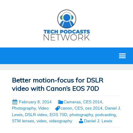
Better motion-focus for DSLR
video with Canon’s EOS 70D
February 8, 2014
Cameras
,
CES 2014
,
Photography
,
Video
canon
,
CES
,
ces 2014
,
Daniel J.
Lewis
,
DSLR video
,
EOS 70D
,
photography
,
podcasting
,
STM lenses
,
video
,
videography
Daniel J. Lewis