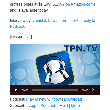
professionals at $1,199 (
$1,099 on Amazon.com
)
and is available today.
Interview by
Daniel J. Lewis from The Audacity to
Podcast
.
[cessponsor]
Video
Player
00:00
00:00
Podcast:
Play in new window
|
Download
Subscribe:
Apple Podcasts
|
RSS
|
More