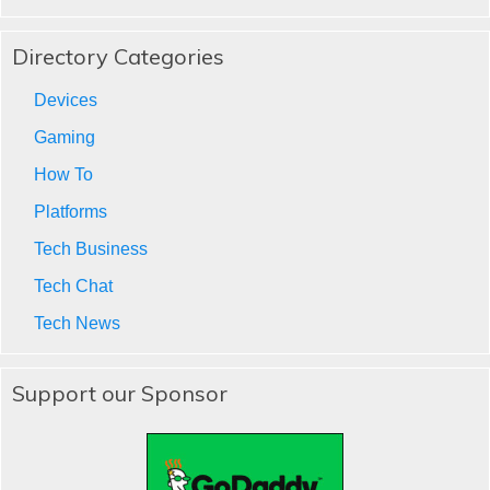
Directory Categories
Devices
Gaming
How To
Platforms
Tech Business
Tech Chat
Tech News
Support our Sponsor