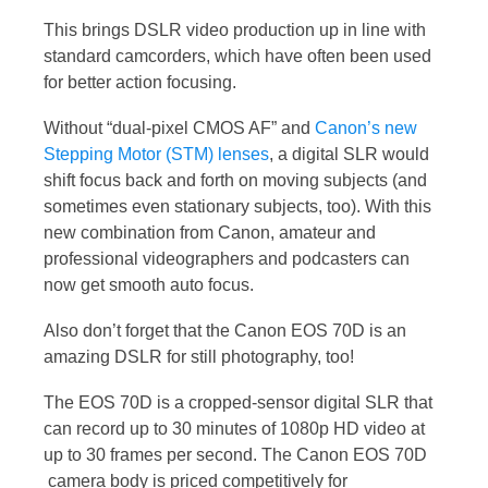
This brings DSLR video production up in line with
standard camcorders, which have often been used
for better action focusing.
Without “dual-pixel CMOS AF” and
Canon’s new
Stepping Motor (STM) lenses
, a digital SLR would
shift focus back and forth on moving subjects (and
sometimes even stationary subjects, too). With this
new combination from Canon, amateur and
professional videographers and podcasters can
now get smooth auto focus.
Also don’t forget that the Canon EOS 70D is an
amazing DSLR for still photography, too!
The EOS 70D is a cropped-sensor digital SLR that
can record up to 30 minutes of 1080p HD video at
up to 30 frames per second. The Canon EOS 70D
camera body is priced competitively for