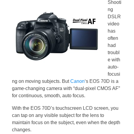
Shooti
ng
DSLR
video
has
often
had
troubl
e with
auto-
focusi
ng on moving subjects. But
Canon
‘s EOS 70D is a
game-changing camera with “dual-pixel CMOS AF”
for continuous, smooth, auto focus.
With the EOS 70D’s touchscreen LCD screen, you
can tap on any visible subject for the lens to
maintain focus on the subject, even when the depth
changes.