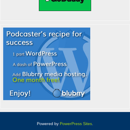
Powered by
PowerPress Sites
.