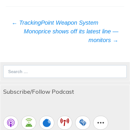
Post
←
TrackingPoint Weapon System
navigation
Monoprice shows off its latest line —
monitors
→
Search
for:
Subscribe/Follow Podcast