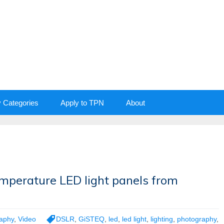
y Categories
Apply to TPN
About
emperature LED light panels from
aphy
,
Video
DSLR
,
GiSTEQ
,
led
,
led light
,
lighting
,
photography
,