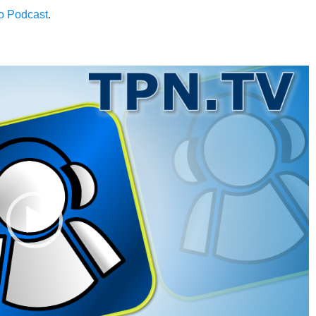
to Podcast
.