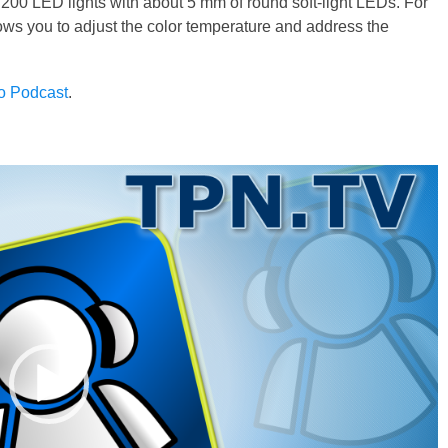
200 LED lights with about 5 mm of round soft-light LEDs. For
ows you to adjust the color temperature and address the
to Podcast
.