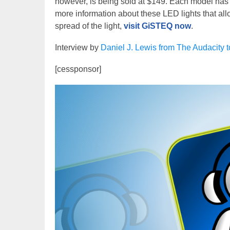
however, is being sold at $149. Each model has 
more information about these LED lights that all
spread of the light,
visit GiSTEQ now
.
Interview by
Daniel J. Lewis from The Audacity 
[cessponsor]
Video
Player