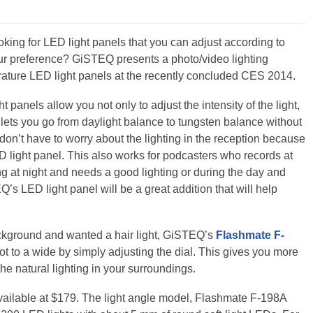
oking for LED light panels that you can adjust according to
ur preference? GiSTEQ presents a photo/video lighting
rature LED light panels at the recently concluded CES 2014.
panels allow you not only to adjust the intensity of the light,
lets you go from daylight balance to tungsten balance without
u don’t have to worry about the lighting in the reception because
D light panel. This also works for podcasters who records at
ng at night and needs a good lighting or during the day and
’s LED light panel will be a great addition that will help
background and wanted a hair light, GiSTEQ’s
Flashmate F-
t to a wide by simply adjusting the dial. This gives you more
 the natural lighting in your surroundings.
vailable at $179. The light angle model, Flashmate F-198A