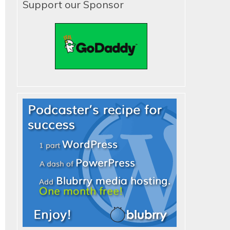
Support our Sponsor