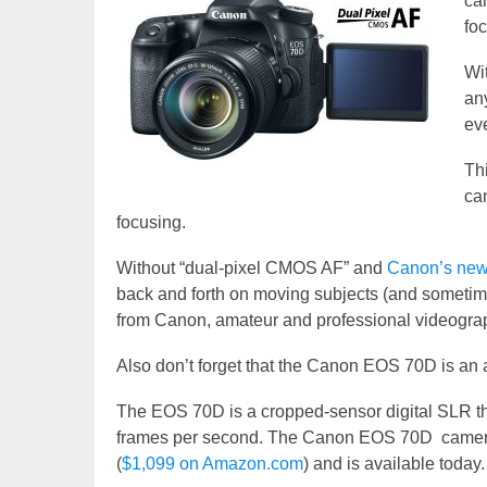
ca
foc
Wi
any
ev
Th
ca
focusing.
Without “dual-pixel CMOS AF” and
Canon’s new
back and forth on moving subjects (and sometime
from Canon, amateur and professional videogra
Also don’t forget that the Canon EOS 70D is an 
The EOS 70D is a cropped-sensor digital SLR th
frames per second. The Canon EOS 70D camera b
(
$1,099 on Amazon.com
) and is available today.