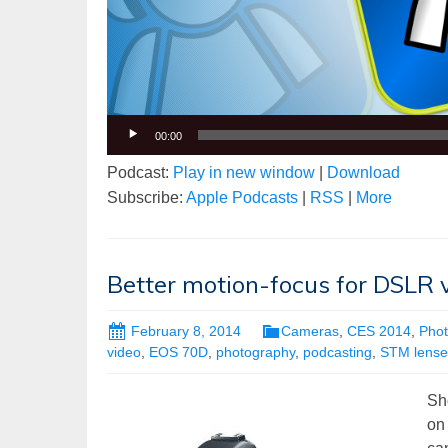
00:00
Podcast:
Play in new window
|
Download
Subscribe:
Apple Podcasts
|
RSS
|
More
Better motion-focus for DSLR 
February 8, 2014
Cameras
,
CES 2014
,
Pho
video
,
EOS 70D
,
photography
,
podcasting
,
STM lense
Sh
on