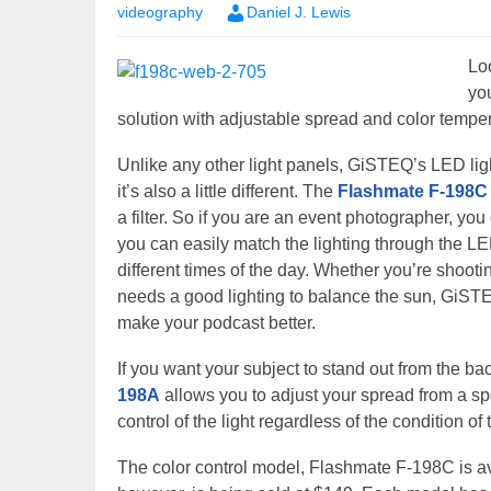
videography
Daniel J. Lewis
Lo
yo
solution with adjustable spread and color tempe
Unlike any other light panels, GiSTEQ’s LED light 
it’s also a little different. The
Flashmate F-198C
a filter. So if you are an event photographer, yo
you can easily match the lighting through the LE
different times of the day. Whether you’re shooti
needs a good lighting to balance the sun, GiSTEQ
make your podcast better.
If you want your subject to stand out from the 
198A
allows you to adjust your spread from a spo
control of the light regardless of the condition of
The color control model, Flashmate F-198C is a