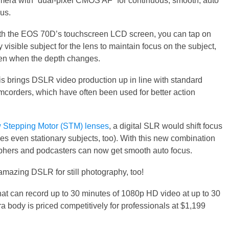
mera with “dual-pixel CMOS AF” for continuous, smooth, auto
us.
th the EOS 70D’s touchscreen LCD screen, you can tap on
 visible subject for the lens to maintain focus on the subject,
en when the depth changes.
is brings DSLR video production up in line with standard
mcorders, which have often been used for better action
 Stepping Motor (STM) lenses
, a digital SLR would shift focus
s even stationary subjects, too). With this new combination
phers and podcasters can now get smooth auto focus.
amazing DSLR for still photography, too!
at can record up to 30 minutes of 1080p HD video at up to 30
ody is priced competitively for professionals at $1,199