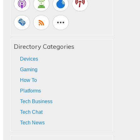
Directory Categories
Devices
Gaming
How To
Platforms
Tech Business
Tech Chat
Tech News