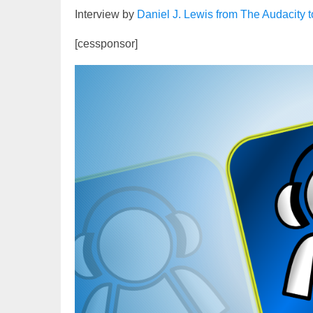
Interview by
Daniel J. Lewis from The Audacity 
[cessponsor]
Video
Player