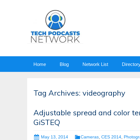
Skip
Home
Blog
Network List
Director
to
content
Tag Archives: videography
Adjustable spread and color t
GiSTEQ
May 13, 2014
Cameras
,
CES 2014
,
Photogr