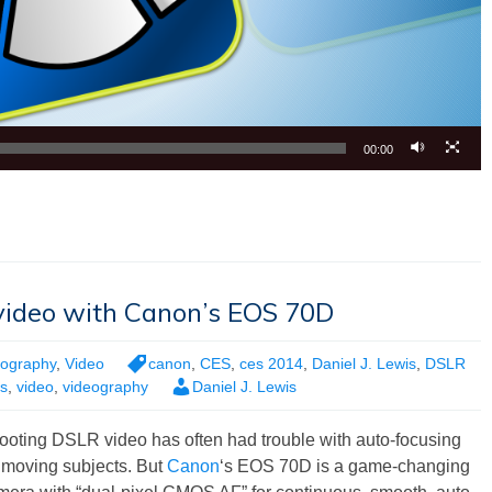
00:00
video with Canon’s EOS 70D
tography
,
Video
canon
,
CES
,
ces 2014
,
Daniel J. Lewis
,
DSLR
s
,
video
,
videography
Daniel J. Lewis
ooting DSLR video has often had trouble with auto-focusing
 moving subjects. But
Canon
‘s EOS 70D is a game-changing