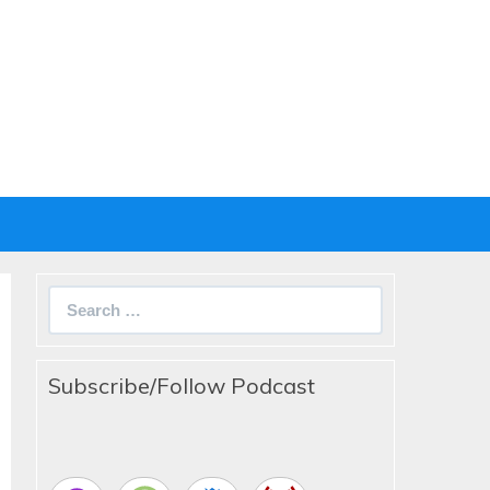
Search
for:
Subscribe/Follow Podcast