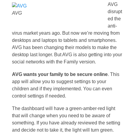
AVG
disrupt
AVG
ed the
anti-
virus market years ago. But now we’re moving from
desktops and laptops to tablets and smartphones.
AVG has been changing their models to make the
desktop last longer. But AVG is also getting into your
social networks with the Family version.
AVG wants your family to be secure online
. This
app will allow you to suggest settings to your
children and if they implemented. You can even
control settings if needed.
The dashboard will have a green-amber-red light
that will change when you need to be aware of
something. If you have already reviewed the setting
and decide not to take it, the light will turn green.