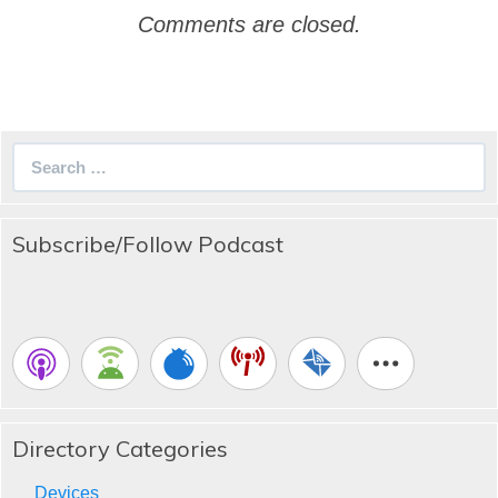
Comments are closed.
Search
for:
Subscribe/Follow Podcast
Directory Categories
Devices