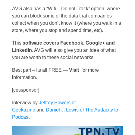
AVG also has a “Wifi – Do not Track” option, where
you can block some of the data that companies
collect when you don’t know it (where you walk in a
store, where you stop and spend time, etc).
This
software covers Facebook, Google+ and
LinkedIn
. AVG will also give you an idea of what
you are worth to these social networks.
Best part – Its all FREE —
Visit
for more
information.
[cessponsor]
Interview by
Jeffrey Powers of
Geekazine
and
Daniel J. Lewis of The Audacity to
Podcast
Video