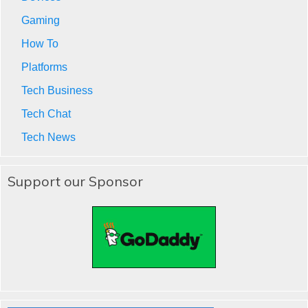
Gaming
How To
Platforms
Tech Business
Tech Chat
Tech News
Support our Sponsor