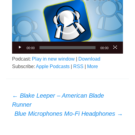
Player
00:00
00:00
Podcast:
Play in new window
|
Download
Subscribe:
Apple Podcasts
|
RSS
|
More
Post
←
Blake Leeper – American Blade
navigation
Runner
Blue Microphones Mo-Fi Headphones
→