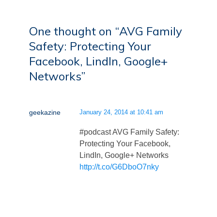
One thought on “
AVG Family
Safety: Protecting Your
Facebook, LindIn, Google+
Networks
”
geekazine
January 24, 2014 at 10:41 am
#podcast AVG Family Safety:
Protecting Your Facebook,
LindIn, Google+ Networks
http://t.co/G6DboO7nky