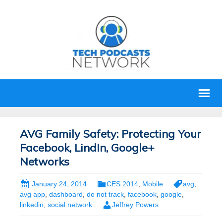
AVG Family Safety: Protecting Your
Facebook, LindIn, Google+
Networks
January 24, 2014
CES 2014
,
Mobile
avg
,
avg app
,
dashboard
,
do not track
,
facebook
,
google
,
linkedin
,
social network
Jeffrey Powers