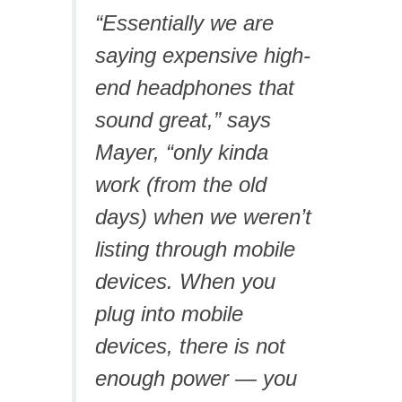
“Essentially we are
saying expensive high-
end headphones that
sound great,” says
Mayer, “only kinda
work (from the old
days) when we weren’t
listing through mobile
devices. When you
plug into mobile
devices, there is not
enough power — you