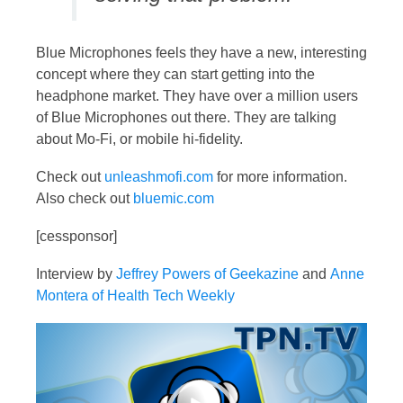
Blue Microphones feels they have a new, interesting
concept where they can start getting into the
headphone market. They have over a million users
of Blue Microphones out there. They are talking
about Mo-Fi, or mobile hi-fidelity.
Check out
unleashmofi.com
for more information.
Also check out
bluemic.com
[cessponsor]
Interview by
Jeffrey Powers of Geekazine
and
Anne
Montera of Health Tech Weekly
Video
Player