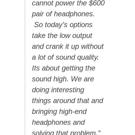
cannot power the $600
pair of headphones.
So today’s options
take the low output
and crank it up without
a lot of sound quality.
Its about getting the
sound high. We are
doing interesting
things around that and
bringing high-end
headphones and
solving that problem.”