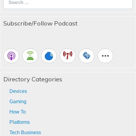
for:
Subscribe/Follow Podcast
Directory Categories
Devices
Gaming
How To
Platforms
Tech Business