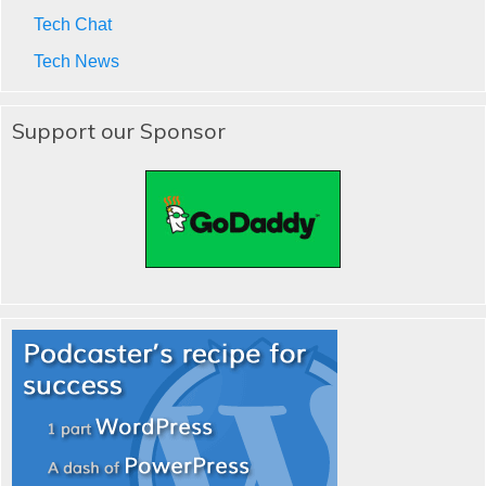
Tech Chat
Tech News
Support our Sponsor