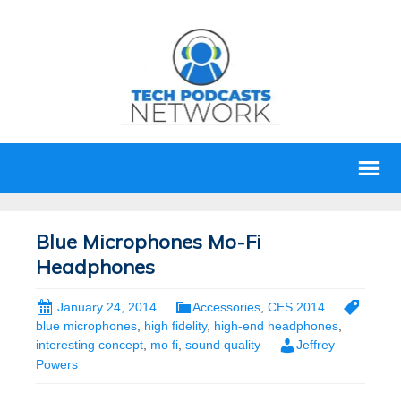
Blue Microphones Mo-Fi
Headphones
January 24, 2014
Accessories
,
CES 2014
blue microphones
,
high fidelity
,
high-end headphones
,
interesting concept
,
mo fi
,
sound quality
Jeffrey
Powers