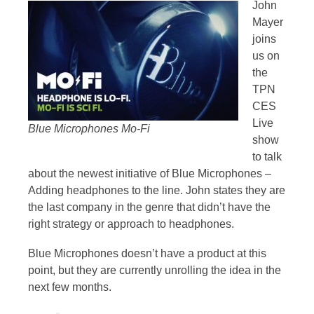
John
Mayer
joins
us on
the
TPN
CES
Live
Blue Microphones Mo-Fi
show
to talk
about the newest initiative of Blue Microphones –
Adding headphones to the line. John states they are
the last company in the genre that didn’t have the
right strategy or approach to headphones.
Blue Microphones doesn’t have a product at this
point, but they are currently unrolling the idea in the
next few months.