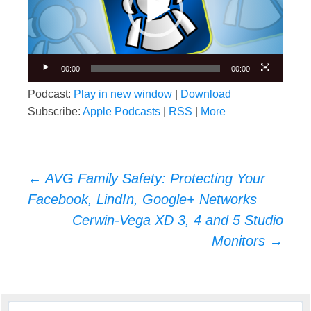
00:00
00:00
Podcast:
Play in new window
|
Download
Subscribe:
Apple Podcasts
|
RSS
|
More
Post
←
AVG Family Safety: Protecting Your
navigation
Facebook, LindIn, Google+ Networks
Cerwin-Vega XD 3, 4 and 5 Studio
Monitors
→
Search