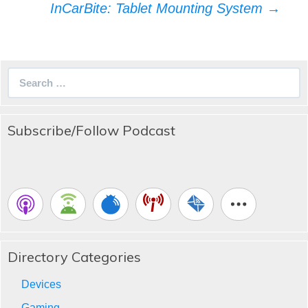
InCarBite: Tablet Mounting System
→
Search
for:
Subscribe/Follow Podcast
Directory Categories
Devices
Gaming