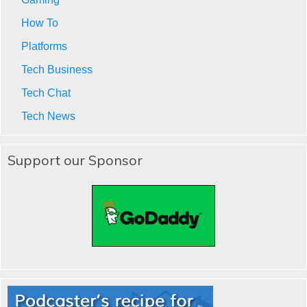
How To
Platforms
Tech Business
Tech Chat
Tech News
Support our Sponsor