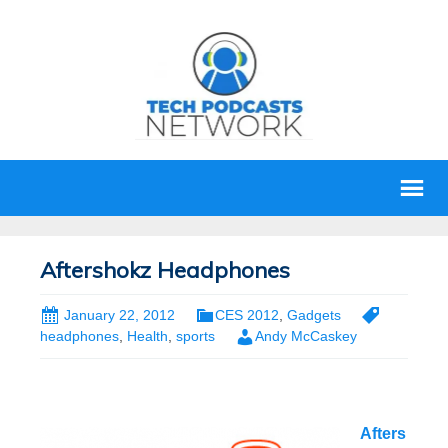
Aftershokz Headphones
January 22, 2012
CES 2012
,
Gadgets
headphones
,
Health
,
sports
Andy McCaskey
Afters