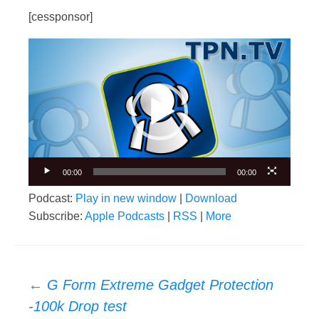
[cessponsor]
Video
Player
00:00
00:00
Podcast:
Play in new window
|
Download
Subscribe:
Apple Podcasts
|
RSS
|
More
Post
←
G Form Extreme Gadget Protection
navigation
-100k Drop test