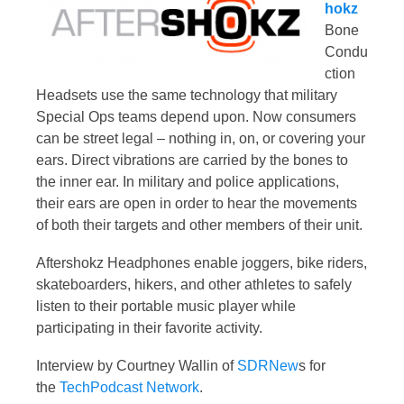
hokz
Bone
Condu
ction
Headsets use the same technology that military
Special Ops teams depend upon. Now consumers
can be street legal – nothing in, on, or covering your
ears. Direct vibrations are carried by the bones to
the inner ear. In military and police applications,
their ears are open in order to hear the movements
of both their targets and other members of their unit.
Aftershokz Headphones enable joggers, bike riders,
skateboarders, hikers, and other athletes to safely
listen to their portable music player while
participating in their favorite activity.
Interview by Courtney Wallin of
SDRNew
s for
the
TechPodcast Network
.