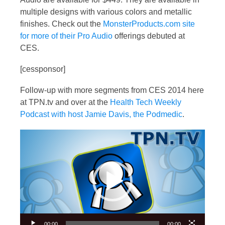
multiple designs with various colors and metallic
finishes. Check out the
MonsterProducts.com site
for more of their Pro Audio
offerings debuted at
CES.
[cessponsor]
Follow-up with more segments from CES 2014 here
at TPN.tv and over at the
Health Tech Weekly
Podcast with host Jamie Davis, the Podmedic
.
Video
Player
00:00
00:00