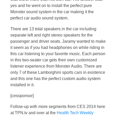
yes and he went on to install the perfect pure
Monster sound system in the car making it the
perfect car audio sound system.
There are 13 total speakers in the car including
separate left and right stereo speakers for the
passenger and driver seats. Jaramy wanted to make
it seem as if you had headphones on while riding in
this car listening to your favorite music. Each person
in this two-seater car gets their own customized
listener experience from Monster Audio. There are
only 7 of these Lamborghini sports cars in existence
and this one has the perfect custom audio system
installed in it.
[cessponsor]
Follow-up with more segments from CES 2014 here
at TPN.tv and over at the
Health Tech Weekly