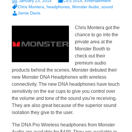
January 23, 2014
CES 2014
,
Entertainment
Chris Montera
,
headphones
,
Monster Audio
,
sound
Jamie Davis
Chris Montera got the
chance to go into the
private area at the
Monster Booth to
check out their
premium audio
products behind the scenes. Monster debuted their
new Monster DNA Headphones with wireless
connectivity. The new DNA headphones have touch
sensitivity on the ear cups to give you control over
the volume and tone of the sound you’re receiving.
They are also great because of the superior sound
isolation they give to the user.
The DNA Pro Wireless headphones from Monster
Audio are available for $449. They are available in