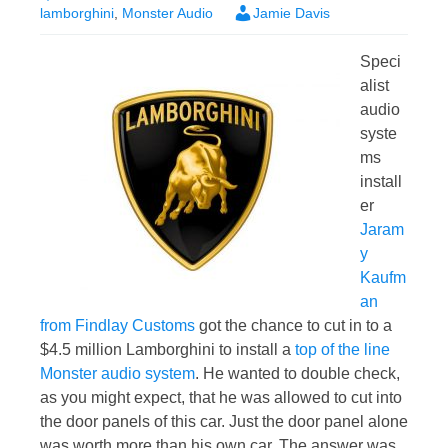
lamborghini
,
Monster Audio
Jamie Davis
Speci
alist
audio
syste
ms
install
er
Jaram
y
Kaufm
an
from Findlay Customs
got the chance to cut in to a
$4.5 million Lamborghini to install a
top of the line
Monster audio system
. He wanted to double check,
as you might expect, that he was allowed to cut into
the door panels of this car. Just the door panel alone
was worth more than his own car. The answer was