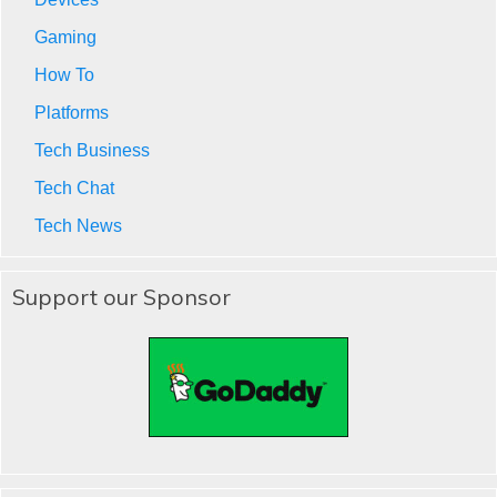
Gaming
How To
Platforms
Tech Business
Tech Chat
Tech News
Support our Sponsor