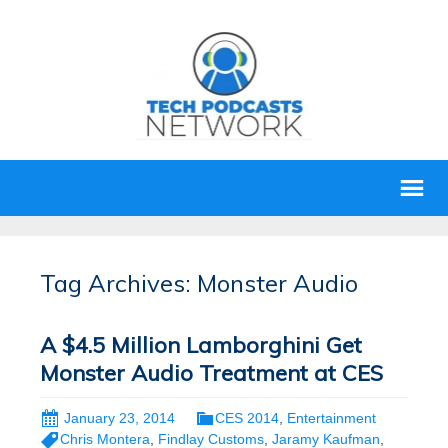
Tag Archives: Monster Audio
A $4.5 Million Lamborghini Get
Monster Audio Treatment at CES
January 23, 2014
CES 2014
,
Entertainment
Chris Montera
,
Findlay Customs
,
Jaramy Kaufman
,