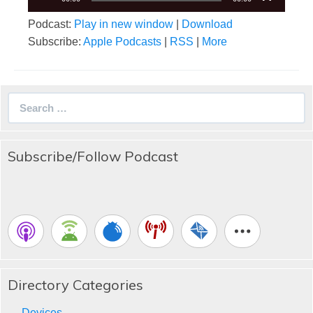
Podcast:
Play in new window
|
Download
Subscribe:
Apple Podcasts
|
RSS
|
More
Search
for:
Subscribe/Follow Podcast
Directory Categories
Devices