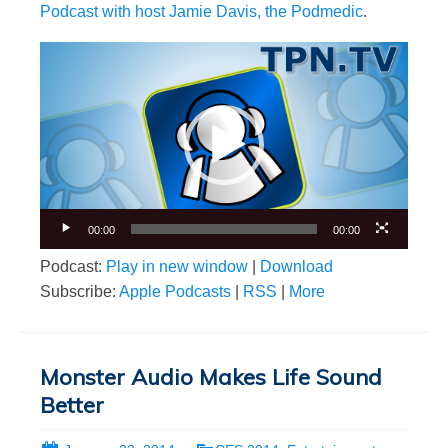
Podcast with host Jamie Davis, the Podmedic
.
Video
Player
00:00
00:00
Podcast:
Play in new window
|
Download
Subscribe:
Apple Podcasts
|
RSS
|
More
Monster Audio Makes Life Sound
Better