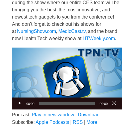
during the show where our entire CES team will be
bringing you the best, the most innovative, and
newest tech gadgets to you from the conference!
And don’t forget to check out his shows for
at
NursingShow.com
,
MedicCast.tv
, and the brand
new Health Tech weekly show at
HTWeekly.com
.
Video
Player
00:00
00:00
Podcast:
Play in new window
|
Download
Subscribe:
Apple Podcasts
|
RSS
|
More