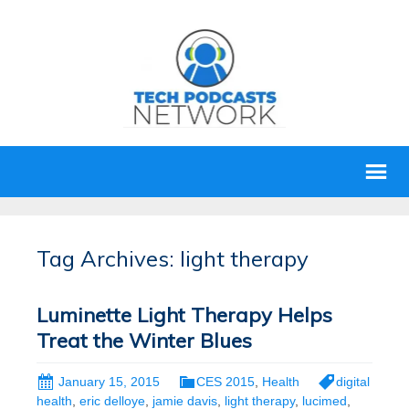
Tag Archives: light therapy
Luminette Light Therapy Helps
Treat the Winter Blues
January 15, 2015
CES 2015
,
Health
digital
health
,
eric delloye
,
jamie davis
,
light therapy
,
lucimed
,