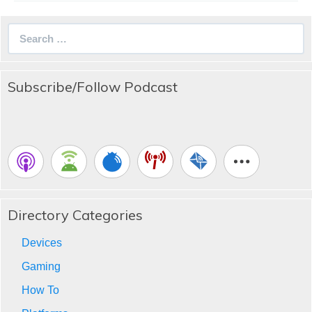
Search
for:
Subscribe/Follow Podcast
Directory Categories
Devices
Gaming
How To