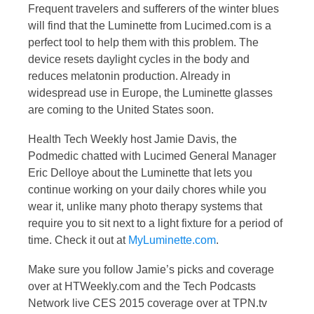
Frequent travelers and sufferers of the winter blues
will find that the Luminette from Lucimed.com is a
perfect tool to help them with this problem. The
device resets daylight cycles in the body and
reduces melatonin production. Already in
widespread use in Europe, the Luminette glasses
are coming to the United States soon.
Health Tech Weekly host Jamie Davis, the
Podmedic chatted with Lucimed General Manager
Eric Delloye about the Luminette that lets you
continue working on your daily chores while you
wear it, unlike many photo therapy systems that
require you to sit next to a light fixture for a period of
time. Check it out at
MyLuminette.com
.
Make sure you follow Jamie’s picks and coverage
over at HTWeekly.com and the Tech Podcasts
Network live CES 2015 coverage over at TPN.tv