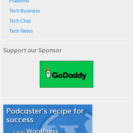
Platforms
Tech Business
Tech Chat
Tech News
Support our Sponsor