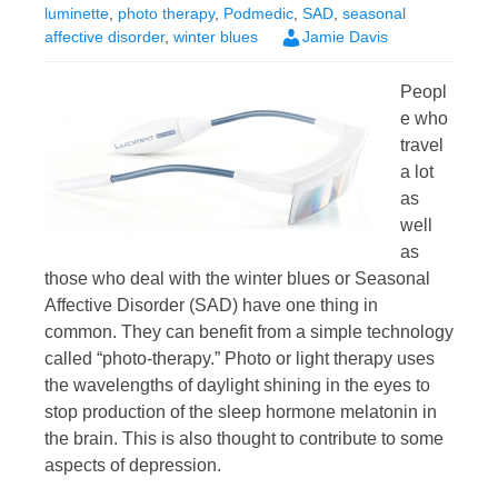
luminette
,
photo therapy
,
Podmedic
,
SAD
,
seasonal
affective disorder
,
winter blues
Jamie Davis
Peopl
e who
travel
a lot
as
well
as
those who deal with the winter blues or Seasonal
Affective Disorder (SAD) have one thing in
common. They can benefit from a simple technology
called “photo-therapy.” Photo or light therapy uses
the wavelengths of daylight shining in the eyes to
stop production of the sleep hormone melatonin in
the brain. This is also thought to contribute to some
aspects of depression.