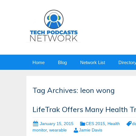
Skip
Home
Blog
Network List
Director
to
content
Tag Archives: leon wong
LifeTrak Offers Many Health T
January 15, 2015
CES 2015
,
Health
di
monitor
,
wearable
Jamie Davis