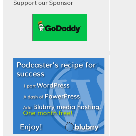
Support our Sponsor