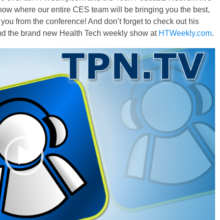
ow where our entire CES team will be bringing you the best,
you from the conference! And don’t forget to check out his
nd the brand new Health Tech weekly show at
HTWeekly.com
.