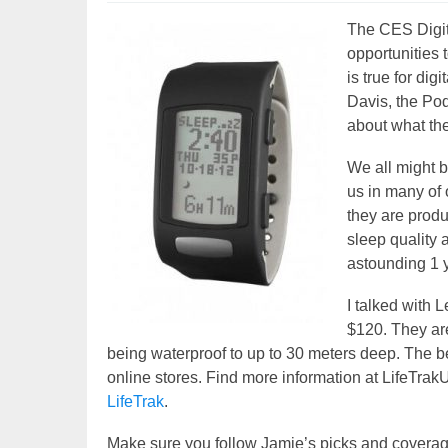
The CES Digita
opportunities 
is true for di
Davis, the Po
about what they
We all might be
us in many of
they are produ
sleep quality 
astounding 1 ye
I talked with L
$120. They are
being waterproof to up to 30 meters deep. The bes
online stores. Find more information at LifeTra
LifeTrak
.
Make sure you follow Jamie’s picks and covera