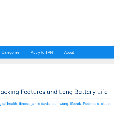
y Categories
Apply to TPN
About
racking Features and Long Battery Life
gital health
,
fitness
,
jamie davis
,
leon wong
,
lifetrak
,
Podmedic
,
sleep