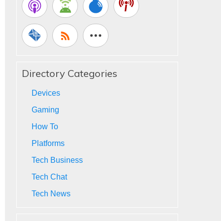
Directory Categories
Devices
Gaming
How To
Platforms
Tech Business
Tech Chat
Tech News