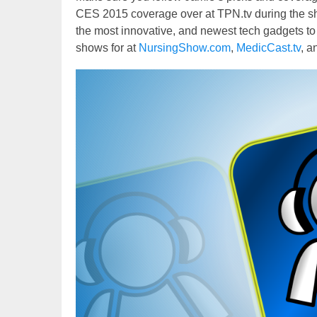
CES 2015 coverage over at TPN.tv during the sh
the most innovative, and newest tech gadgets to 
shows for at
NursingShow.com
,
MedicCast.tv
, a
Video
Player