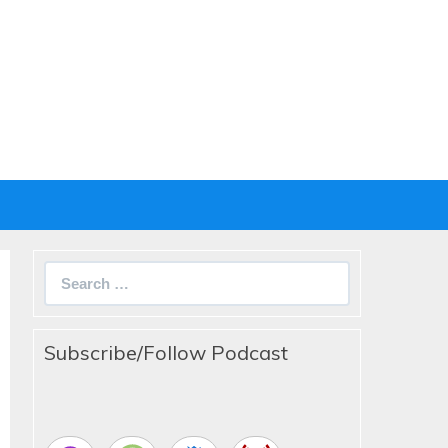
Search
for:
Subscribe/Follow Podcast