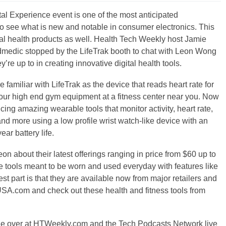
l Experience event is one of the most anticipated
to see what is new and notable in consumer electronics. This
gital health products as well. Health Tech Weekly host Jamie
dmedic stopped by the LifeTrak booth to chat with Leon Wong
’re up to in creating innovative digital health tools.
 familiar with LifeTrak as the device that reads heart rate for
 our high end gym equipment at a fitness center near you. Now
cing amazing wearable tools that monitor activity, heart rate,
and more using a low profile wrist watch-like device with an
ar battery life.
eon about their latest offerings ranging in price from $60 up to
 tools meant to be worn and used everyday with features like
t part is that they are available now from major retailers and
kUSA.com and check out these health and fitness tools from
ge over at HTWeekly.com and the Tech Podcasts Network live