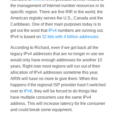
the management of Internet number resources in its
specific region. There are five RIR in the world, the
American registry serves the U.S., Canada and the
Caribbean. One of their main purposes today is to
get out the word that
IPv4
numbers are running out.
IPv4 is based on
32 bits with 4 billion addresses
.
According to Richard, even if we got back all the
legacy IPv4 addresses that are no longer in use we
would only have enough addresses for another 10
years. Right now most regions will run out of their
allocation of IPv4 addresses sometime this year.
ARIN will have no more to give them. When this
happens if the regional ISP provider hasn’t switched
over to
IPv6
, they will be forced to do things like
have multiple consumers use the same IPv4
address. This will increase latency for the consumer
and could break some equipment.