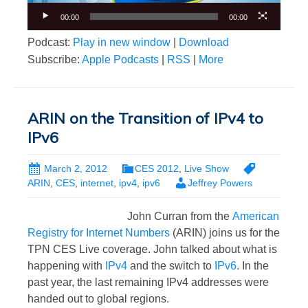
00:00
00:00
Podcast:
Play in new window
|
Download
Subscribe:
Apple Podcasts
|
RSS
|
More
ARIN on the Transition of IPv4 to
IPv6
March 2, 2012
CES 2012
,
Live Show
ARIN
,
CES
,
internet
,
ipv4
,
ipv6
Jeffrey Powers
John Curran from the
American
Registry for Internet Numbers
(ARIN) joins us for the
TPN CES Live coverage. John talked about what is
happening with
IPv4
and the switch to
IPv6
. In the
past year, the last remaining IPv4 addresses were
handed out to global regions.