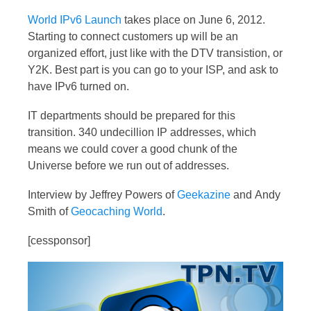
World IPv6 Launch
takes place on June 6, 2012.
Starting to connect customers up will be an
organized effort, just like with the DTV transistion, or
Y2K. Best part is you can go to your ISP, and ask to
have IPv6 turned on.
IT departments should be prepared for this
transition. 340 undecillion IP addresses, which
means we could cover a good chunk of the
Universe before we run out of addresses.
Interview by Jeffrey Powers of
Geekazine
and Andy
Smith of
Geocaching World
.
[cessponsor]
Video
Player