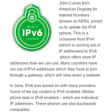
John Curran from
American Registry for
Internet Numbers
(known as ARIN) joined
us to update the IPv6
sphere. This is a
crossover from IPv4
(which is running out of
IP addresses) to IPv6
which offers more IP
addresses than we can use. Many countries have
run out of IPv4 addresses which they have to port
through a gateway, which will slow down a website.
In June, IPv6 was turned on with many providers.
Some of the top content is IPv6 enabled. Mobile
phone data is IPv6 enabled – which are individual
IP addresses. These phones are also backwards
compatible.