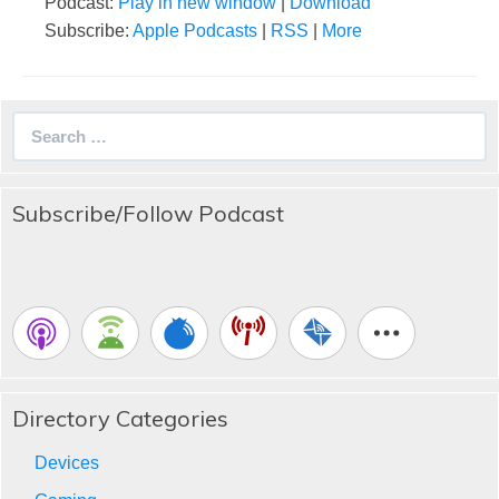
Podcast:
Play in new window
|
Download
Subscribe:
Apple Podcasts
|
RSS
|
More
Search
for:
Subscribe/Follow Podcast
Directory Categories
Devices