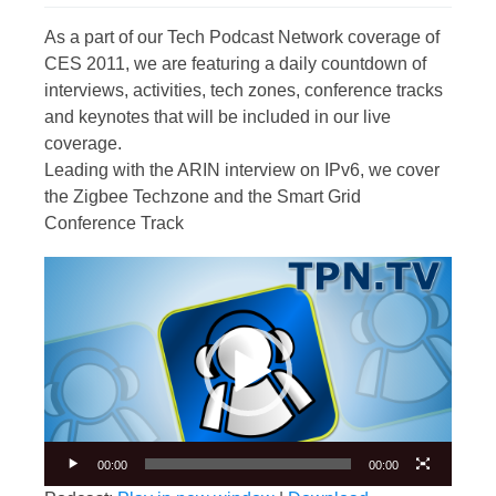
As a part of our Tech Podcast Network coverage of
CES 2011, we are featuring a daily countdown of
interviews, activities, tech zones, conference tracks
and keynotes that will be included in our live
coverage.
Leading with the ARIN interview on IPv6, we cover
the Zigbee Techzone and the Smart Grid
Conference Track
Video
Player
00:00
00:00