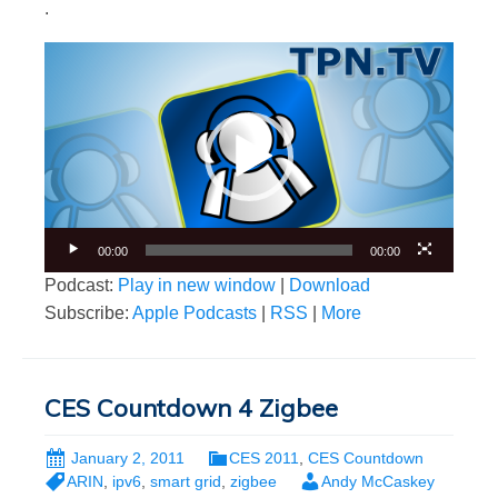
.
Video
Player
00:00
00:00
Podcast:
Play in new window
|
Download
Subscribe:
Apple Podcasts
|
RSS
|
More
CES Countdown 4 Zigbee
January 2, 2011
CES 2011
,
CES Countdown
ARIN
,
ipv6
,
smart grid
,
zigbee
Andy McCaskey