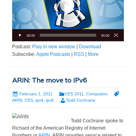
00:00
00:00
Podcast:
Play in new window
|
Download
Subscribe:
Apple Podcasts
|
RSS
|
More
ARIN: The move to IPv6
February 1, 2011
CES 2011
,
Computers
ARIN
,
CES
,
ipv4
,
ipv6
Todd Cochrane
Todd Cochrane spoke to
Richard of the American Registry of Internet
Numbers or
ARIN
. ARIN provides service related to