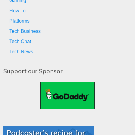
Gaming
How To
Platforms
Tech Business
Tech Chat
Tech News
Support our Sponsor