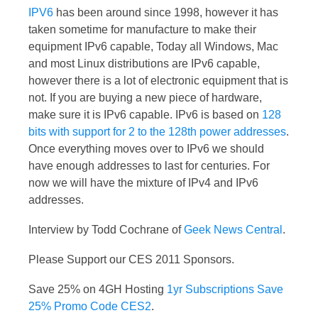
IPV6
has been around since 1998, however it has
taken sometime for manufacture to make their
equipment IPv6 capable, Today all Windows, Mac
and most Linux distributions are IPv6 capable,
however there is a lot of electronic equipment that is
not. If you are buying a new piece of hardware,
make sure it is IPv6 capable. IPv6 is based on
128
bits with support for 2 to the 128th power addresses
.
Once everything moves over to IPv6 we should
have enough addresses to last for centuries. For
now we will have the mixture of IPv4 and IPv6
addresses.
Interview by Todd Cochrane of
Geek News Central
.
Please Support our CES 2011 Sponsors.
Save 25% on 4GH Hosting
1yr Subscriptions Save
25% Promo Code CES2
.