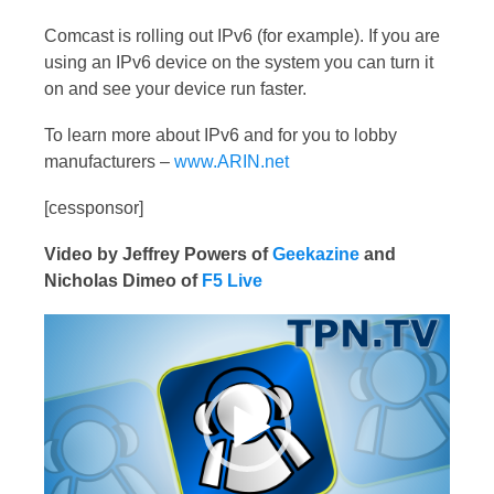
Comcast is rolling out IPv6 (for example). If you are
using an IPv6 device on the system you can turn it
on and see your device run faster.
To learn more about IPv6 and for you to lobby
manufacturers –
www.ARIN.net
[cessponsor]
Video by Jeffrey Powers of
Geekazine
and
Nicholas Dimeo of
F5 Live
Video
Player