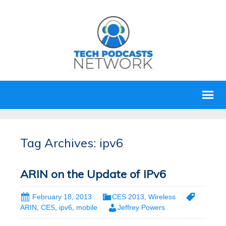
Tag Archives: ipv6
ARIN on the Update of IPv6
February 18, 2013
CES 2013
,
Wireless
ARIN
,
CES
,
ipv6
,
mobile
Jeffrey Powers