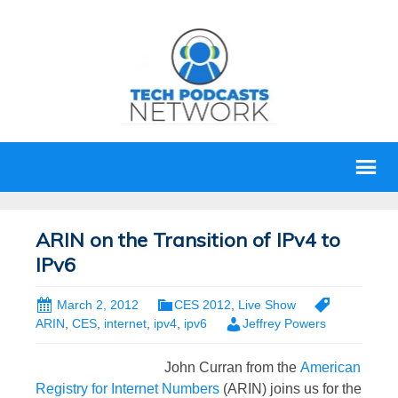
ARIN on the Transition of IPv4 to
IPv6
March 2, 2012
CES 2012
,
Live Show
ARIN
,
CES
,
internet
,
ipv4
,
ipv6
Jeffrey Powers
John Curran from the
American
Registry for Internet Numbers
(ARIN) joins us for the