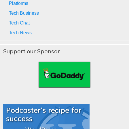
Platforms
Tech Business
Tech Chat
Tech News
Support our Sponsor