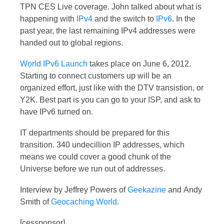
TPN CES Live coverage. John talked about what is
happening with
IPv4
and the switch to
IPv6
. In the
past year, the last remaining IPv4 addresses were
handed out to global regions.
World IPv6 Launch
takes place on June 6, 2012.
Starting to connect customers up will be an
organized effort, just like with the DTV transistion, or
Y2K. Best part is you can go to your ISP, and ask to
have IPv6 turned on.
IT departments should be prepared for this
transition. 340 undecillion IP addresses, which
means we could cover a good chunk of the
Universe before we run out of addresses.
Interview by Jeffrey Powers of
Geekazine
and Andy
Smith of
Geocaching World
.
[cessponsor]