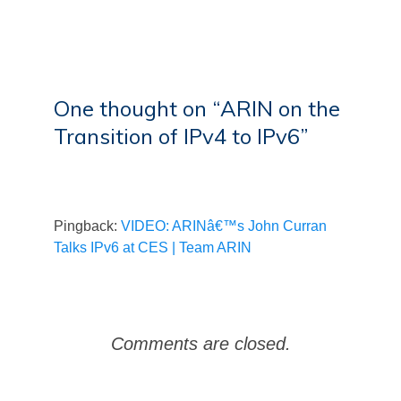
One thought on “
ARIN on the
Transition of IPv4 to IPv6
”
Pingback:
VIDEO: ARINâ€™s John Curran
Talks IPv6 at CES | Team ARIN
Comments are closed.