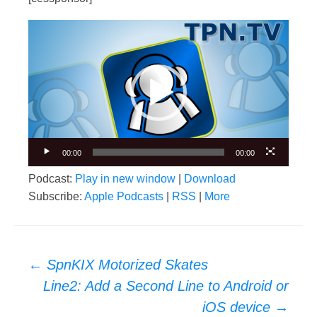
Video
Player
00:00
00:00
Podcast:
Play in new window
|
Download
Subscribe:
Apple Podcasts
|
RSS
|
More
Post
←
SpnKIX Motorized Skates
navigation
Line2: Add a Second Line to Android or
iOS device
→