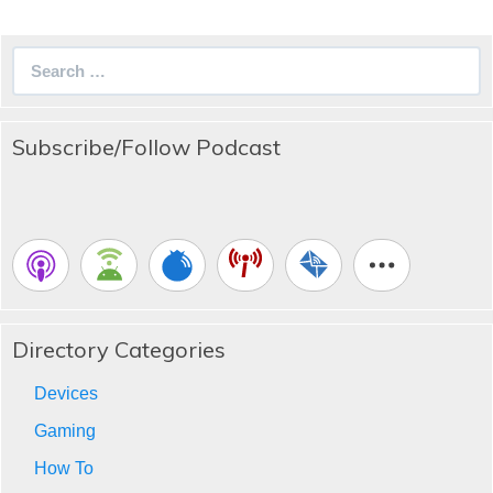
Search
for:
Subscribe/Follow Podcast
Directory Categories
Devices
Gaming
How To