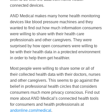
connected devices.
AND Medical makes many home health monitoring
devices like blood pressure machines and they
wanted to find out how much information consumers
were willing to share with their health care
professionals and other caregivers. They were
surprised by how open consumers were willing to
be with their health data in a protected environment
in order to help them get healthier.
Most people were willing to share some or all of
their collected health data with their doctors, nurses
and other caregivers. This seems to go against the
belief in professional health circles that considers
consumers much more privacy conscious. Find out
more about AND Medical’s connected health tools
for consumers and health professionals at
andonline.com/medical
.