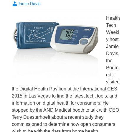
Jamie Davis
Health
Tech
Weekl
y host
Jamie
Davis,
the
Podm
edic
visited
the Digital Health Pavilion at the International CES
2015 in Las Vegas to find the latest tech, tools, and
information on digital health for consumers. He
stopped by the AND Medical booth to talk with CEO
Terry Duesterhoeft about a recent study they
commissioned to determine how open consumers
wish to be with the data from home health