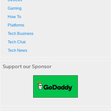
Gaming
How To
Platforms
Tech Business
Tech Chat
Tech News
Support our Sponsor