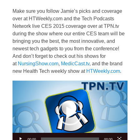
Make sure you follow Jamie’s picks and coverage
over at HTWeekly.com and the Tech Podcasts
Network live CES 2015 coverage over at TPN.tv
during the show where our entire CES team will be
bringing you the best, the most innovative, and
newest tech gadgets to you from the conference!
And don’t forget to check out his shows for
at
NursingShow.com
,
MedicCast.tv
, and the brand
new Health Tech weekly show at
HTWeekly.com
.
Video
Player
00:00
00:00