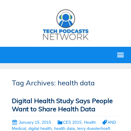
Tag Archives: health data
Digital Health Study Says People
Want to Share Health Data
January 15, 2015
CES 2015
,
Health
AND
Medical
,
digital health
,
health data
,
terry duesterhoeft