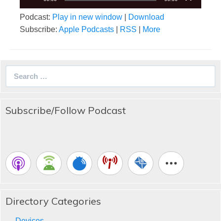
Podcast:
Play in new window
|
Download
Subscribe:
Apple Podcasts
|
RSS
|
More
Search
for:
Subscribe/Follow Podcast
Directory Categories
Devices