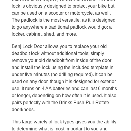
lock is obviously designed to protect your bike but
can be used on a scooter or motorcycle, as well.
The padlock is the most versatile, as it is designed
to go anywhere a traditional padlock would go: a
locker, cabinet, shed, and more.
BenjiLock Door allows you to replace your old
deadbolt lock without additional tools; simply
remove your old deadbolt from inside of the door
and install the lock using the included template in
under five minutes (no drilling required). It can be
used on any door, though it is designed for exterior
use. It runs on 4 AA batteries and can last 6 months
or longer, depending on how often it is used. It also
pairs perfectly with the Brinks Push-Pull-Rotate
doorknobs.
This large variety of lock types gives you the ability
to determine what is most important to you and