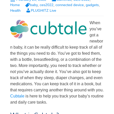
Home
baby
,
ces2022
,
connected device
,
gadgets
,
Health
PLUGHITZ Live
When
you’ve
got a
newbor
n baby, it can be really difficult to keep track of all of
the things you need to do. You’ve got to feed them,
with a bottle, breastfeeding, or a combination of the
two. More importantly, you need to track whether or
not you’ve actually done it. You’ve also got to keep
track of when they sleep, diaper changes, and even
medications. You can keep track of it in a book, but
that requires carrying another thing around with you.
Cubtale
is here to help you track your baby’s routine
and daily care tasks.