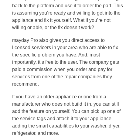
back to the platform and use it to order the part. This
is assuming you’re ready and willing to get into the
appliance and fix it yourself. What if you’re not
willing or able, or the fix doesn’t work?
mayday Pro also gives you direct access to
licensed servicers in your area who are able to fix
the specific problem you have. And, most
importantly, it’s free to the user. The company gets
paid a commission when you order and pay for
services from one of the repair companies they
recommend.
If you have an older appliance or one from a
manufacturer who does not build it in, you can still
add the feature on yourself. You can pick up one of
the service tags and attach it to your appliance,
adding the smart capabilities to your washer, dryer,
refrigerator, and more.