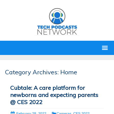
Category Archives: Home
Cubtale: A care platform for
newborns and expecting parents
@ CES 2022
February 28, 2022
Cameras
,
CES 2022
,