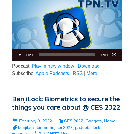
Video
Player
00:00
00:00
Podcast:
Play in new window
|
Download
Subscribe:
Apple Podcasts
|
RSS
|
More
BenjiLock: Biometrics to secure the
things you care about @ CES 2022
February 9, 2022
CES 2022
,
Gadgets
,
Home
benjilock
,
biometric
,
ces2022
,
gadgets
,
lock
,
security
PLUGHITZ Live