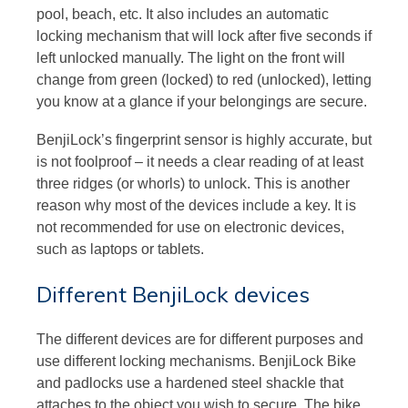
pool, beach, etc. It also includes an automatic
locking mechanism that will lock after five seconds if
left unlocked manually. The light on the front will
change from green (locked) to red (unlocked), letting
you know at a glance if your belongings are secure.
BenjiLock’s fingerprint sensor is highly accurate, but
is not foolproof – it needs a clear reading of at least
three ridges (or whorls) to unlock. This is another
reason why most of the devices include a key. It is
not recommended for use on electronic devices,
such as laptops or tablets.
Different BenjiLock devices
The different devices are for different purposes and
use different locking mechanisms. BenjiLock Bike
and padlocks use a hardened steel shackle that
attaches to the object you wish to secure. The bike