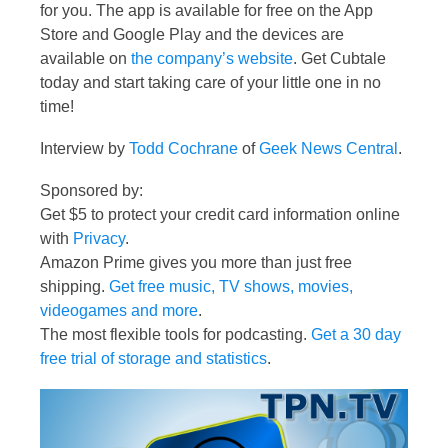
for you. The app is available for free on the App
Store and Google Play and the devices are
available on
the company’s website
. Get Cubtale
today and start taking care of your little one in no
time!
Interview by
Todd Cochrane
of
Geek News Central
.
Sponsored by:
Get $5 to protect your credit card information online
with
Privacy
.
Amazon Prime gives you more than just free
shipping.
Get free music, TV shows, movies,
videogames and more
.
The most flexible tools for podcasting.
Get a 30 day
free trial of storage and statistics
.
Video
Player