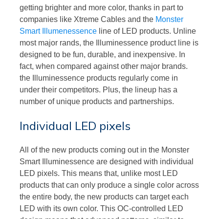
getting brighter and more color, thanks in part to
companies like Xtreme Cables and the
Monster
Smart Illumenessence
line of LED products. Unline
most major rands, the Illuminessence product line is
designed to be fun, durable, and inexpensive. In
fact, when compared against other major brands.
the Illuminessence products regularly come in
under their competitors. Plus, the lineup has a
number of unique products and partnerships.
Individual LED pixels
All of the new products coming out in the Monster
Smart Illuminessence are designed with individual
LED pixels. This means that, unlike most LED
products that can only produce a single color across
the entire body, the new products can target each
LED with its own color. This OC-controlled LED