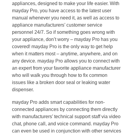
appliances, designed to make your life easier. With
mayday Pro, you have access to the latest user
manual whenever you need it, as well as access to
appliance manufacturers’ customer service
personnel 24/7. So if something goes wrong with
your appliance, don’t worry – mayday Pro has you
covered! mayday Pro is the only way to get help
when it matters most – anytime, anywhere, and on
any device. mayday Pro allows you to connect with
an expert from your favorite appliance manufacturer
who will walk you through how to fix common
issues like a broken door seal or leaking water
dispenser.
mayday Pro adds smart capabilities for non-
connected appliances by connecting them directly
with manufacturers’ technical support staff via video
chat, phone call, and voice command. mayday Pro
can even be used in conjunction with other services