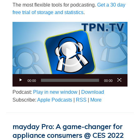
The most flexible tools for podcasting.
Get a 30 day
free trial of storage and statistics
.
Video
Player
00:00
00:00
Podcast:
Play in new window
|
Download
Subscribe:
Apple Podcasts
|
RSS
|
More
mayday Pro: A game-changer for
appliance consumers @ CES 2022