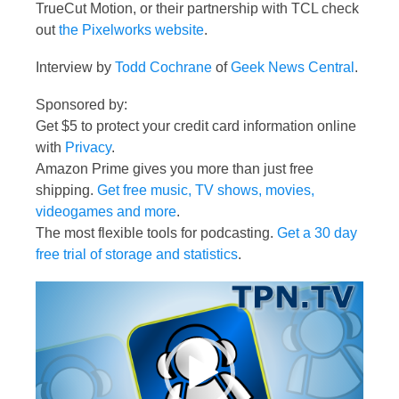
TrueCut Motion, or their partnership with TCL check
out
the Pixelworks website
.
Interview by
Todd Cochrane
of
Geek News Central
.
Sponsored by:
Get $5 to protect your credit card information online
with
Privacy
.
Amazon Prime gives you more than just free
shipping.
Get free music, TV shows, movies,
videogames and more
.
The most flexible tools for podcasting.
Get a 30 day
free trial of storage and statistics
.
Video
Player