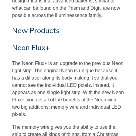
design means that advanced patterns, similar to
what can be found on the Prism and Digit, are now
possible across the Illuminessence family.
New Products
Neon Flux+
The Neon Flux+ is an upgrade to the previous Neon
light strip. The original Neon is unique because it
has a diffuser along its body making it so that you
cannot see the individual LED pixels. Instead, it
appears as one single light strip. With the new Neon
Flux+, you get all of the benefits of the Neon with
two big additions: memory wire and individual LED
pixels.
The memory wire gives you the ability to use the
strip to create all kinds of things, from a Christmas