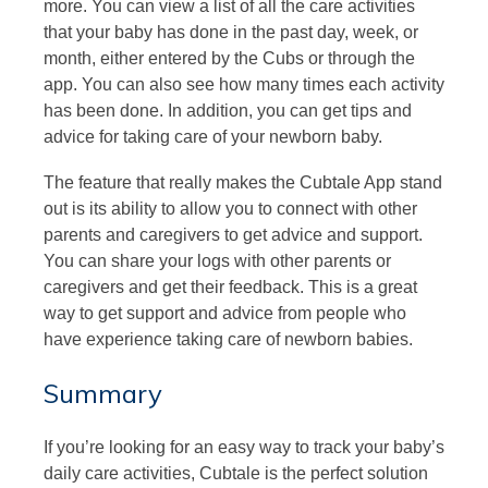
more. You can view a list of all the care activities
that your baby has done in the past day, week, or
month, either entered by the Cubs or through the
app. You can also see how many times each activity
has been done. In addition, you can get tips and
advice for taking care of your newborn baby.
The feature that really makes the Cubtale App stand
out is its ability to allow you to connect with other
parents and caregivers to get advice and support.
You can share your logs with other parents or
caregivers and get their feedback. This is a great
way to get support and advice from people who
have experience taking care of newborn babies.
Summary
If you’re looking for an easy way to track your baby’s
daily care activities, Cubtale is the perfect solution