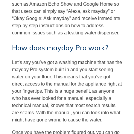
such as Amazon Echo Show and Google Home so
that users can simply say “Alexa, ask mayday” or
“Okay Google: Ask mayday” and receive immediate
step-by-step instructions on how to address
common issues such as a leaking water dispenser.
How does mayday Pro work?
Let’s say you’ve got a washing machine that has the
mayday Pro system built-in and you start seeing
water on your floor. This means that you’ve got
direct access to the manual for the appliance right at
your fingertips. This is a huge benefit, as anyone
who has ever looked for a manual, especially a
technical manual, knows that most search results
are scams. With the manual, you can look into what
might have gone wrong to cause the water.
Once you have the problem figured out, you can go