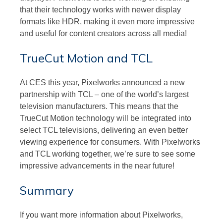
that their technology works with newer display
formats like HDR, making it even more impressive
and useful for content creators across all media!
TrueCut Motion and TCL
At CES this year, Pixelworks announced a new
partnership with TCL – one of the world’s largest
television manufacturers. This means that the
TrueCut Motion technology will be integrated into
select TCL televisions, delivering an even better
viewing experience for consumers. With Pixelworks
and TCL working together, we’re sure to see some
impressive advancements in the near future!
Summary
If you want more information about Pixelworks,