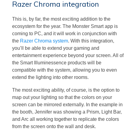
Razer Chroma integration
This is, by far, the most exciting addition to the
ecosystem for the year. The Monster Smart app is
coming to PC, and it will work in conjunction with
the
Razer Chroma system
. With this integration,
you’ll be able to extend your gaming and
entertainment experience beyond your screen. All of
the Smart Illuminessence products will be
compatible with the system, allowing you to even
extend the lighting into other rooms.
The most exciting ability, of course, is the option to
map out your lighting so that the colors on your
screen can be mirrored externally. In the example in
the booth, Jennifer was showing a Prism, Light Bar,
and Arc all working together to replicate the colors
from the screen onto the wall and desk.