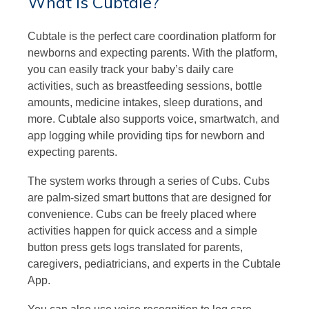
What is Cubtale?
Cubtale is the perfect care coordination platform for
newborns and expecting parents. With the platform,
you can easily track your baby’s daily care
activities, such as breastfeeding sessions, bottle
amounts, medicine intakes, sleep durations, and
more. Cubtale also supports voice, smartwatch, and
app logging while providing tips for newborn and
expecting parents.
The system works through a series of Cubs. Cubs
are palm-sized smart buttons that are designed for
convenience. Cubs can be freely placed where
activities happen for quick access and a simple
button press gets logs translated for parents,
caregivers, pediatricians, and experts in the Cubtale
App.