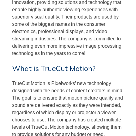
innovation, providing solutions and technology that
enable highly authentic viewing experiences with
superior visual quality. Their products are used by
some of the biggest names in the consumer
electronics, professional displays, and video
streaming industries. The company is committed to
delivering even more impressive image processing
technologies in the years to come!
What is TrueCut Motion?
TrueCut Motion is Pixelworks’ new technology
designed with the needs of content creators in mind.
The goal is to ensure that motion picture quality and
sound are delivered exactly as they were intended,
regardless of which display or projector a viewer
chooses to use. The company has created multiple
levels of TrueCut Motion technology, allowing them
to provide solutions for any budget or need.