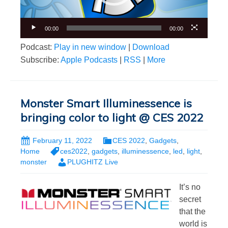
00:00
00:00
Podcast:
Play in new window
|
Download
Subscribe:
Apple Podcasts
|
RSS
|
More
Monster Smart Illuminessence is
bringing color to light @ CES 2022
February 11, 2022
CES 2022
,
Gadgets
,
Home
ces2022
,
gadgets
,
illuminessence
,
led
,
light
,
monster
PLUGHITZ Live
It’s no
secret
that the
world is