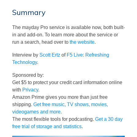
Summary
The mayday Pro service is available now, both built-
in and add-on. To learn more about the service or
run a search, head over to
the website
.
Interview by
Scott Ertz
of
F5 Live: Refreshing
Technology
.
Sponsored by:
Get $5 to protect your credit card information online
with
Privacy
.
Amazon Prime gives you more than just free
shipping.
Get free music, TV shows, movies,
videogames and more
.
The most flexible tools for podcasting.
Get a 30 day
free trial of storage and statistics
.