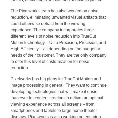
The Pixelworks team has also worked on noise
reduction, eliminating unwanted visual artifacts that
could otherwise detract from the viewing
experience. The company incorporates three
different levels of noise reduction into TrueCut
Motion technology – Ultra Precision, Precision, and
High Efficiency – all depending on the budget or
needs of their customer. They are the only company
to offer this level of customization for noise
reduction.
Pixelworks has big plans for TrueCut Motion and
image processing in general. They want to continue
developing technologies that will make it easier
than ever for content creators to deliver an optimal
viewing experience across all screens – from
smartphones and tablets to large home theater
displays. Pixelworks is also working on ensuring