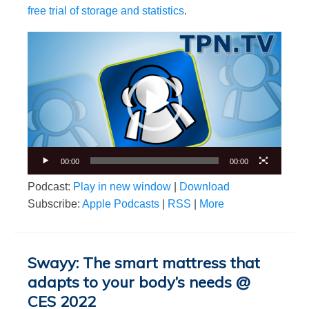
free trial of storage and statistics
.
Video
Player
00:00
00:00
Podcast:
Play in new window
|
Download
Subscribe:
Apple Podcasts
|
RSS
|
More
Swayy: The smart mattress that
adapts to your body’s needs @
CES 2022