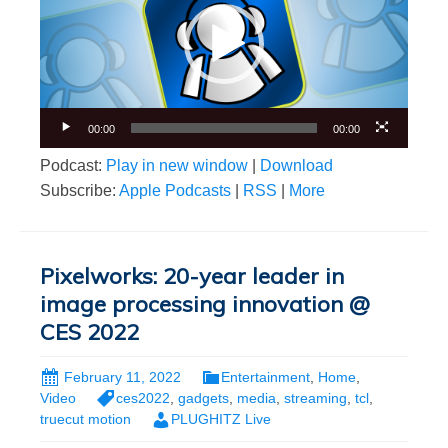
00:00
00:00
Podcast:
Play in new window
|
Download
Subscribe:
Apple Podcasts
|
RSS
|
More
Pixelworks: 20-year leader in
image processing innovation @
CES 2022
February 11, 2022
Entertainment
,
Home
,
Video
ces2022
,
gadgets
,
media
,
streaming
,
tcl
,
truecut motion
PLUGHITZ Live