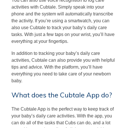
You can also use voice recognition to log care
activities with Cubtale. Simply speak into your
phone and the system will automatically transcribe
the activity. If you’re using a smartwatch, you can
also use Cubtale to track your baby’s daily care
tasks. With just a few taps on your wrist, you’ll have
everything at your fingertips.
In addition to tracking your baby’s daily care
activities, Cubtale can also provide you with helpful
tips and advice. With the platform, you’ll have
everything you need to take care of your newborn
baby.
What does the Cubtale App do?
The Cubtale App is the perfect way to keep track of
your baby’s daily care activities. With the app, you
can do all of the tasks that Cubs can do, and a lot