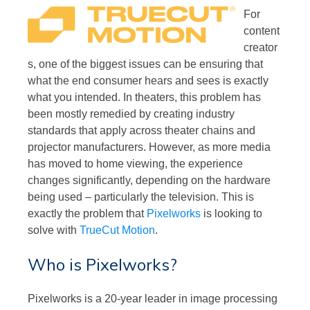
For
content
creator
s, one of the biggest issues can be ensuring that
what the end consumer hears and sees is exactly
what you intended. In theaters, this problem has
been mostly remedied by creating industry
standards that apply across theater chains and
projector manufacturers. However, as more media
has moved to home viewing, the experience
changes significantly, depending on the hardware
being used – particularly the television. This is
exactly the problem that
Pixelworks
is looking to
solve with
TrueCut Motion
.
Who is Pixelworks?
Pixelworks is a 20-year leader in image processing