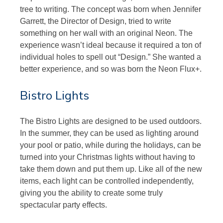
tree to writing. The concept was born when Jennifer
Garrett, the Director of Design, tried to write
something on her wall with an original Neon. The
experience wasn’t ideal because it required a ton of
individual holes to spell out “Design.” She wanted a
better experience, and so was born the Neon Flux+.
Bistro Lights
The Bistro Lights are designed to be used outdoors.
In the summer, they can be used as lighting around
your pool or patio, while during the holidays, can be
turned into your Christmas lights without having to
take them down and put them up. Like all of the new
items, each light can be controlled independently,
giving you the ability to create some truly
spectacular party effects.