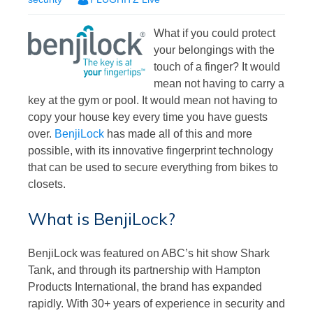
What if you could protect
your belongings with the
touch of a finger? It would
mean not having to carry a
key at the gym or pool. It would mean not having to
copy your house key every time you have guests
over.
BenjiLock
has made all of this and more
possible, with its innovative fingerprint technology
that can be used to secure everything from bikes to
closets.
What is BenjiLock?
BenjiLock was featured on ABC’s hit show Shark
Tank, and through its partnership with Hampton
Products International, the brand has expanded
rapidly. With 30+ years of experience in security and