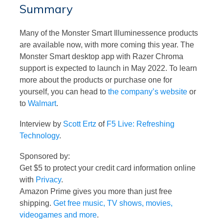
Summary
Many of the Monster Smart Illuminessence products
are available now, with more coming this year. The
Monster Smart desktop app with Razer Chroma
support is expected to launch in May 2022. To learn
more about the products or purchase one for
yourself, you can head to
the company’s website
or
to
Walmart
.
Interview by
Scott Ertz
of
F5 Live: Refreshing
Technology
.
Sponsored by:
Get $5 to protect your credit card information online
with
Privacy
.
Amazon Prime gives you more than just free
shipping.
Get free music, TV shows, movies,
videogames and more
.