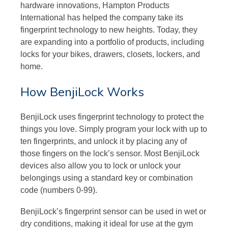
hardware innovations, Hampton Products
International has helped the company take its
fingerprint technology to new heights. Today, they
are expanding into a portfolio of products, including
locks for your bikes, drawers, closets, lockers, and
home.
How BenjiLock Works
BenjiLock uses fingerprint technology to protect the
things you love. Simply program your lock with up to
ten fingerprints, and unlock it by placing any of
those fingers on the lock’s sensor. Most BenjiLock
devices also allow you to lock or unlock your
belongings using a standard key or combination
code (numbers 0-99).
BenjiLock’s fingerprint sensor can be used in wet or
dry conditions, making it ideal for use at the gym