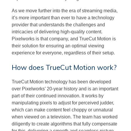
As we move further into the era of streaming media,
it’s more important than ever to have a technology
provider that understands the challenges and
intricacies of delivering high-quality content.
Pixelworks is that company, and TrueCut Motion is
their solution for ensuring an optimal viewing
experience for everyone, regardless of their setup.
How does TrueCut Motion work?
TrueCut Motion technology has been developed
over Pixelworks’ 20-year history and is an important
part of their continued innovation. It works by
manipulating pixels to adjust for perceived judder,
which can make content feel choppy or unnatural
when viewed on a television. The team has worked
diligently to create algorithms that fully compensate
for this, delivering a smooth and seamless picture.