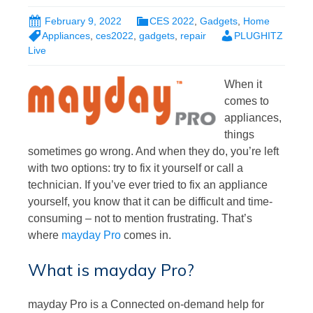
February 9, 2022
CES 2022
,
Gadgets
,
Home
Appliances
,
ces2022
,
gadgets
,
repair
PLUGHITZ
Live
When it
comes to
appliances,
things
sometimes go wrong. And when they do, you’re left
with two options: try to fix it yourself or call a
technician. If you’ve ever tried to fix an appliance
yourself, you know that it can be difficult and time-
consuming – not to mention frustrating. That’s
where
mayday Pro
comes in.
What is mayday Pro?
mayday Pro is a Connected on-demand help for