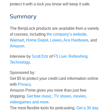
protect it with a lock you know will keep it safe.
Summary
The BenjiLock products are available from a variety
of courses, including
the company’s website
,
Walmart
,
Home Depot
,
Lowes
,
Ace Hardware
, and
Amazon
.
Interview by
Scott Ertz
of
F5 Live: Refreshing
Technology
.
Sponsored by:
Get $5 to protect your credit card information online
with
Privacy
.
Amazon Prime gives you more than just free
shipping.
Get free music, TV shows, movies,
videogames and more
.
The most flexible tools for podcasting.
Get a 30 day