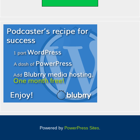
Powered by
PowerPress Sites
.