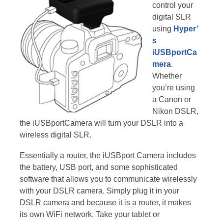
control your
digital SLR
using
Hyper’
s
iUSBportCa
mera
.
Whether
you’re using
a Canon or
Nikon DSLR,
the iUSBportCamera will turn your DSLR into a
wireless digital SLR.
Essentially a router, the iUSBport Camera includes
the battery, USB port, and some sophisticated
software that allows you to communicate wirelessly
with your DSLR camera. Simply plug it in your
DSLR camera and because it is a router, it makes
its own WiFi network. Take your tablet or