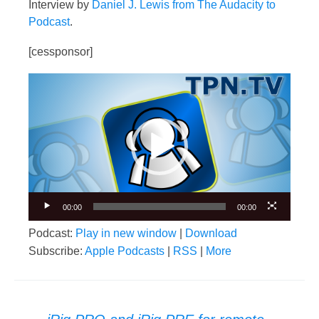
Interview by
Daniel J. Lewis from The Audacity to
Podcast
.
[cessponsor]
Video
Player
00:00
00:00
Podcast:
Play in new window
|
Download
Subscribe:
Apple Podcasts
|
RSS
|
More
Post