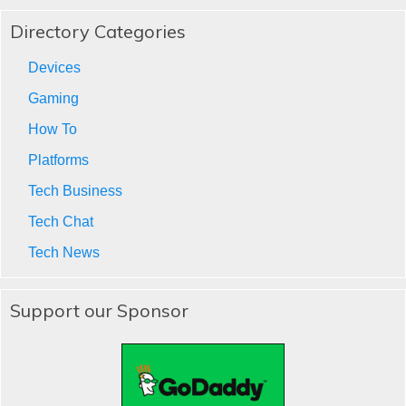
Directory Categories
Devices
Gaming
How To
Platforms
Tech Business
Tech Chat
Tech News
Support our Sponsor