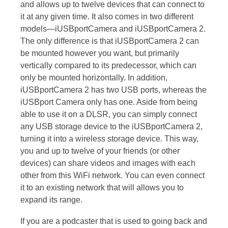
and allows up to twelve devices that can connect to
it at any given time. It also comes in two different
models—iUSBportCamera and iUSBportCamera 2.
The only difference is that iUSBportCamera 2 can
be mounted however you want, but primarily
vertically compared to its predecessor, which can
only be mounted horizontally. In addition,
iUSBportCamera 2 has two USB ports, whereas the
iUSBport Camera only has one. Aside from being
able to use it on a DLSR, you can simply connect
any USB storage device to the iUSBportCamera 2,
turning it into a wireless storage device. This way,
you and up to twelve of your friends (or other
devices) can share videos and images with each
other from this WiFi network. You can even connect
it to an existing network that will allows you to
expand its range.
If you are a podcaster that is used to going back and