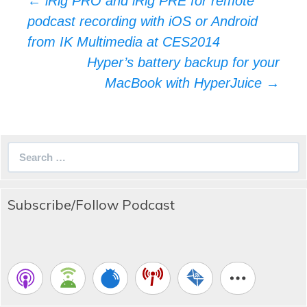
←
iRig PRO and iRig PRE for remote
navigation
podcast recording with iOS or Android
from IK Multimedia at CES2014
Hyper’s battery backup for your
MacBook with HyperJuice
→
Search
for:
Subscribe/Follow Podcast