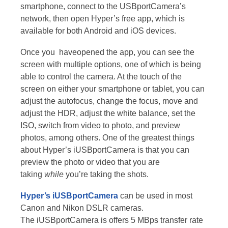
smartphone, connect to the USBportCamera’s
network, then open Hyper’s free app, which is
available for both Android and iOS devices.
Once you haveopened the app, you can see the
screen with multiple options, one of which is being
able to control the camera. At the touch of the
screen on either your smartphone or tablet, you can
adjust the autofocus, change the focus, move and
adjust the HDR, adjust the white balance, set the
ISO, switch from video to photo, and preview
photos, among others. One of the greatest things
about Hyper’s iUSBportCamera is that you can
preview the photo or video that you are
taking
while
you’re taking the shots.
Hyper’s iUSBportCamera
can be used in most
Canon and Nikon DSLR cameras.
The iUSBportCamera is offers 5 MBps transfer rate