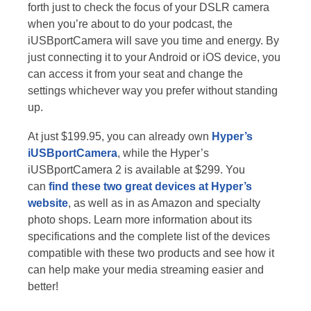
forth just to check the focus of your DSLR camera
when you’re about to do your podcast, the
iUSBportCamera will save you time and energy. By
just connecting it to your Android or iOS device, you
can access it from your seat and change the
settings whichever way you prefer without standing
up.
At just $199.95, you can already own
Hyper’s
iUSBportCamera
, while the Hyper’s
iUSBportCamera 2 is available at $299. You
can
find these two great devices at Hyper’s
website
, as well as in as Amazon and specialty
photo shops. Learn more information about its
specifications and the complete list of the devices
compatible with these two products and see how it
can help make your media streaming easier and
better!