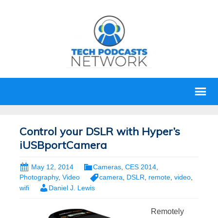
Control your DSLR with Hyper’s
iUSBportCamera
May 12, 2014
Cameras
,
CES 2014
,
Photography
,
Video
camera
,
DSLR
,
remote
,
video
,
wifi
Daniel J. Lewis
Remotely