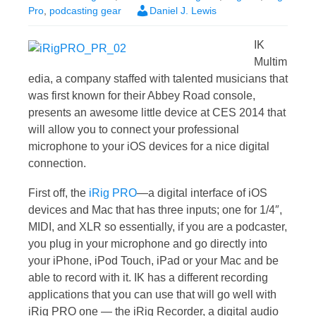
Pro
,
podcasting gear
Daniel J. Lewis
IK
Multim
edia, a company staffed with talented musicians that
was first known for their Abbey Road console,
presents an awesome little device at CES 2014 that
will allow you to connect your professional
microphone to your iOS devices for a nice digital
connection.
First off, the
iRig PRO
—a digital interface of iOS
devices and Mac that has three inputs; one for 1/4″,
MIDI, and XLR so essentially, if you are a podcaster,
you plug in your microphone and go directly into
your iPhone, iPod Touch, iPad or your Mac and be
able to record with it. IK has a different recording
applications that you can use that will go well with
iRig PRO one — the iRig Recorder, a digital audio