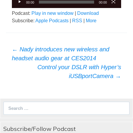
00:00
00:00
Podcast:
Play in new window
|
Download
Subscribe:
Apple Podcasts
|
RSS
|
More
Post
←
Nady introduces new wireless and
navigation
headset audio gear at CES2014
Control your DSLR with Hyper’s
iUSBportCamera
→
Search
for:
Subscribe/Follow Podcast