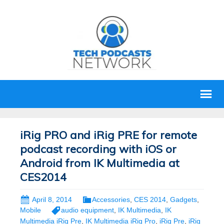
iRig PRO and iRig PRE for remote
podcast recording with iOS or
Android from IK Multimedia at
CES2014
April 8, 2014
Accessories
,
CES 2014
,
Gadgets
,
Mobile
audio equipment
,
IK Multimedia
,
IK
Multimedia iRig Pre
,
IK Multimedia iRig Pro
,
iRig Pre
,
iRig