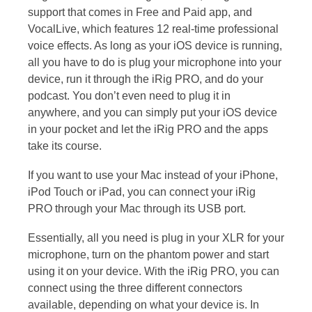
support that comes in Free and Paid app, and
VocalLive, which features 12 real-time professional
voice effects. As long as your iOS device is running,
all you have to do is plug your microphone into your
device, run it through the iRig PRO, and do your
podcast. You don’t even need to plug it in
anywhere, and you can simply put your iOS device
in your pocket and let the iRig PRO and the apps
take its course.
If you want to use your Mac instead of your iPhone,
iPod Touch or iPad, you can connect your iRig
PRO through your Mac through its USB port.
Essentially, all you need is plug in your XLR for your
microphone, turn on the phantom power and start
using it on your device. With the iRig PRO, you can
connect using the three different connectors
available, depending on what your device is. In