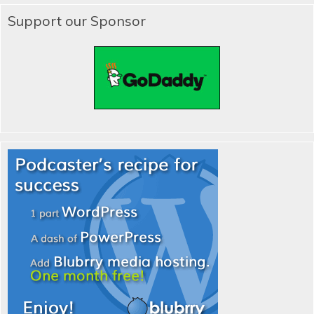
Support our Sponsor