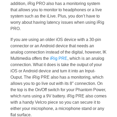
addition, iRig PRO also has a monitoring system
that allows you to monitor to headphones or a live
system such as the iLive. Plus, you don’t have to
worry about having latency issues when using iRig
PRO.
If you are using an older iOS device with a 30-pin
connector or an Android device that needs an
analog connection instead of the digital, however, IK
Multimedia offers the
iRig PRE
, which is an analog
connection. What it does is take the output of your
iOS or Android device and turn it into an Input-
Ouput. The iRig PRE also has a monitoring, which
allows you to go live out with its 8″ connection. On
the top is the On/Off switch for your Phantom Power,
which runs using a 9V battery. iRig PRE also comes
with a handy Velcro piece so you can secure it to
either your microphone, a microphone stand or any
flat surface.