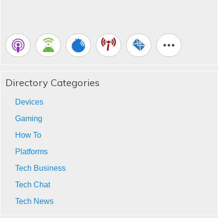
Directory Categories
Devices
Gaming
How To
Platforms
Tech Business
Tech Chat
Tech News