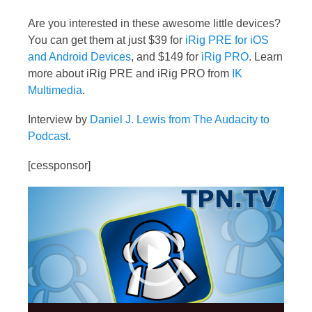
Are you interested in these awesome little devices?
You can get them at just $39 for
iRig PRE for iOS
and Android Devices
, and $149 for
iRig PRO
. Learn
more about iRig PRE and iRig PRO from
IK
Multimedia
.
Interview by
Daniel J. Lewis from The Audacity to
Podcast
.
[cessponsor]
Video
Player