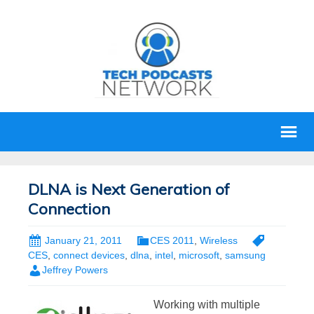
DLNA is Next Generation of
Connection
January 21, 2011
CES 2011
,
Wireless
CES
,
connect devices
,
dlna
,
intel
,
microsoft
,
samsung
Jeffrey Powers
Working with multiple