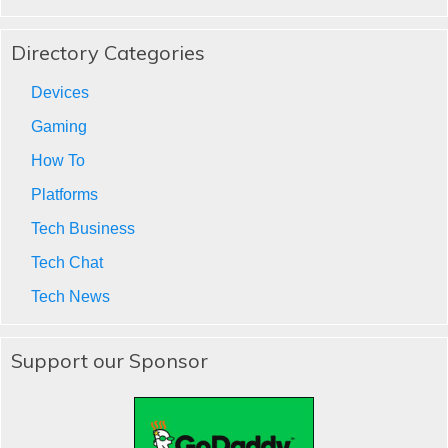
Directory Categories
Devices
Gaming
How To
Platforms
Tech Business
Tech Chat
Tech News
Support our Sponsor