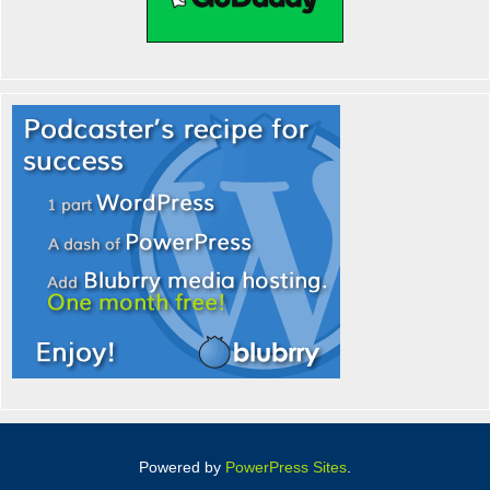
Powered by
PowerPress Sites
.