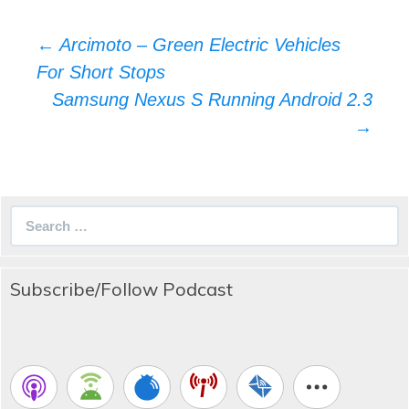
Post
←
Arcimoto – Green Electric Vehicles
navigation
For Short Stops
Samsung Nexus S Running Android 2.3
→
Search
for:
Subscribe/Follow Podcast