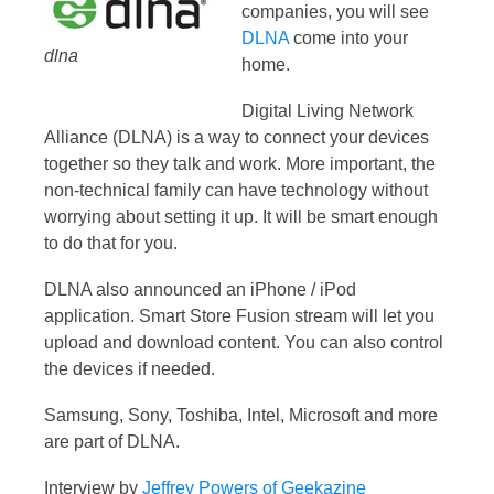
companies, you will see
DLNA
come into your
dlna
home.
Digital Living Network
Alliance (DLNA) is a way to connect your devices
together so they talk and work. More important, the
non-technical family can have technology without
worrying about setting it up. It will be smart enough
to do that for you.
DLNA also announced an iPhone / iPod
application. Smart Store Fusion stream will let you
upload and download content. You can also control
the devices if needed.
Samsung, Sony, Toshiba, Intel, Microsoft and more
are part of DLNA.
Interview by
Jeffrey Powers of Geekazine