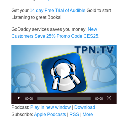
Get your
14 day Free Trial of Audible
Gold to start
Listening to great Books!
GoDaddy services saves you money!
New
Customers Save 25% Promo Code CES25
.
Video
Player
00:00
00:00
Podcast:
Play in new window
|
Download
Subscribe:
Apple Podcasts
|
RSS
|
More