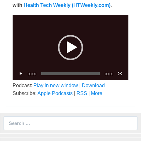
with
Health Tech Weekly (HTWeekly.com)
.
Video
Player
00:00
00:00
Podcast:
Play in new window
|
Download
Subscribe:
Apple Podcasts
|
RSS
|
More
Search
for: