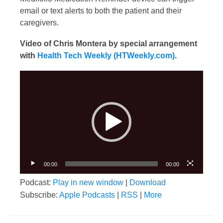
email or text alerts to both the patient and their
caregivers.
Video of Chris Montera by special arrangement
with
Health Tech Weekly (HTWeekly.com)
.
Video
Player
00:00
00:00
Podcast:
Play in new window
|
Download
Subscribe:
Apple Podcasts
|
RSS
|
More