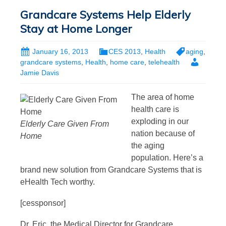
Grandcare Systems Help Elderly
Stay at Home Longer
January 16, 2013
CES 2013
,
Health
aging
,
grandcare systems
,
Health
,
home care
,
telehealth
Jamie Davis
The area of home
health care is
exploding in our
Elderly Care Given From
nation because of
Home
the aging
population. Here’s a
brand new solution from Grandcare Systems that is
eHealth Tech worthy.
[cessponsor]
Dr. Eric, the Medical Director for Grandcare