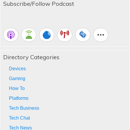
Subscribe/Follow Podcast
Directory Categories
Devices
Gaming
How To
Platforms
Tech Business
Tech Chat
Tech News