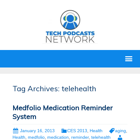
Tag Archives: telehealth
Medfolio Medication Reminder
System
January 16, 2013
CES 2013
,
Health
aging
,
Health
,
medfolio
,
medication
,
reminder
,
telehealth