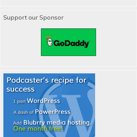
Support our Sponsor