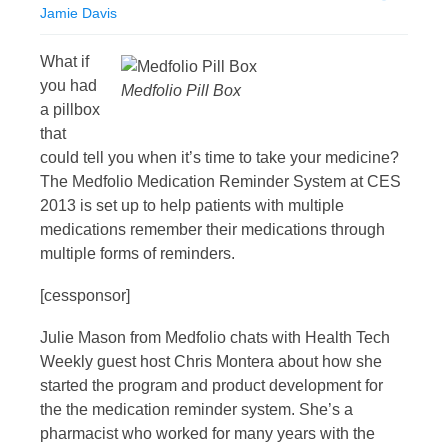
Jamie Davis
What if
you had
Medfolio Pill Box
a pillbox
that
could tell you when it’s time to take your medicine?
The Medfolio Medication Reminder System at CES
2013 is set up to help patients with multiple
medications remember their medications through
multiple forms of reminders.
[cessponsor]
Julie Mason from Medfolio chats with Health Tech
Weekly guest host Chris Montera about how she
started the program and product development for
the the medication reminder system. She’s a
pharmacist who worked for many years with the