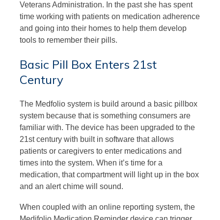
Veterans Administration. In the past she has spent
time working with patients on medication adherence
and going into their homes to help them develop
tools to remember their pills.
Basic Pill Box Enters 21st
Century
The Medfolio system is build around a basic pillbox
system because that is something consumers are
familiar with. The device has been upgraded to the
21st century with built in software that allows
patients or caregivers to enter medications and
times into the system. When it’s time for a
medication, that compartment will light up in the box
and an alert chime will sound.
When coupled with an online reporting system, the
Medifolio Medication Reminder device can trigger