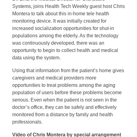
Systems, joins Health Tech Weekly guest host Chris
Montera to talk about this in-home tele health
monitoring device. It was initially created for
increased socialization opportunities for shut-in
populations among the elderly. As the technology
was continuously developed, there was an
opportunity to begin to collect health and medical
data using the system.
Using that information from the patient’s home gives
caregivers and medical providers more
opportunities to treat problems among the aging
population of users before these problems become
serious. Even when the patient is not seen in the
doctor’s office, they can be safely and effectively
monitored from a distance by family and health
professionals.
Video of Chris Montera by special arrangement