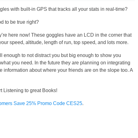
les with built-in GPS that tracks all your stats in real-time?
d to be true right?
y’re here now! These goggles have an LCD in the corner that
our speed, altitude, length of run, top speed, and lots more.
all enough to not distract you but big enough to show you
 what you need. In the future they are planning on integrating
me information about where your friends are on the slope too. A
rt Listening to great Books!
omers Save 25% Promo Code CES25
.