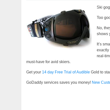
Ski gogg
Too goo
No, the
shows y
It’s sm
exactly
real-ti
must-have for avid skiers.
Get your
14 day Free Trial of Audible
Gold to sta
GoDaddy services saves you money!
New Cust