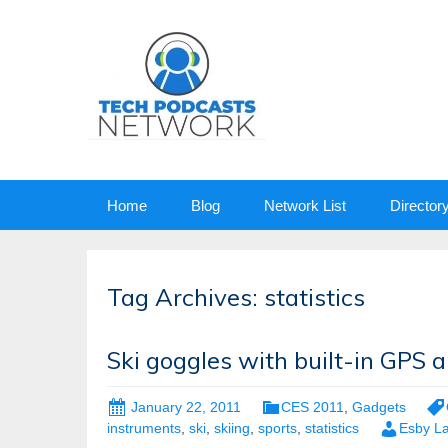
Skip
Home
Blog
Network List
Director
to
content
Tag Archives: statistics
Ski goggles with built-in GPS 
January 22, 2011
CES 2011
,
Gadgets
instruments
,
ski
,
skiing
,
sports
,
statistics
Esby L