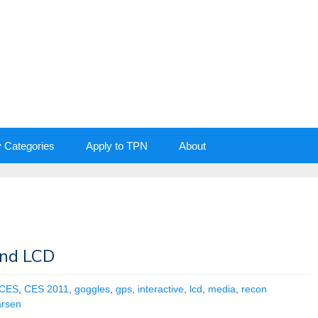
y Categories
Apply to TPN
About
and LCD
CES
,
CES 2011
,
goggles
,
gps
,
interactive
,
lcd
,
media
,
recon
arsen