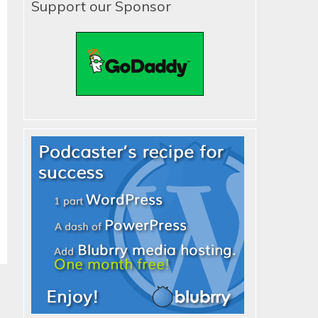
Support our Sponsor