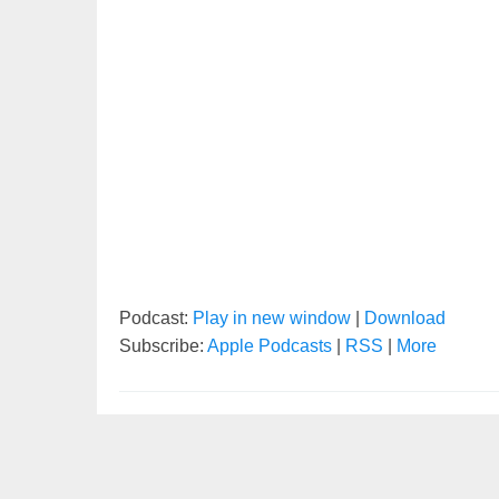
Podcast:
Play in new window
|
Download
Subscribe:
Apple Podcasts
|
RSS
|
More