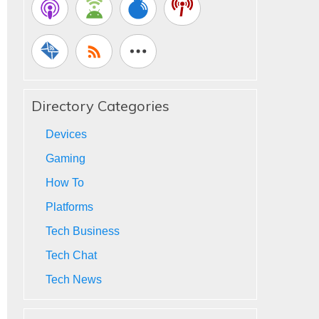
Directory Categories
Devices
Gaming
How To
Platforms
Tech Business
Tech Chat
Tech News