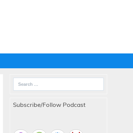
Search
for:
Subscribe/Follow Podcast