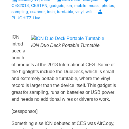
CES2013
,
CESTPN
,
gadgets
,
ion
,
mobile
,
music
,
photos
,
sampling
,
scanner
,
tech
,
turntable
,
vinyl
,
wifi
PLUGHITZ Live
ION
introd
ION Duo Deck Portable Turntable
uced a
bunch
of products at the 2013 International CES. Some of
the highlights include the DuoDeck, which is small
and extremely portable turntable, where the vinyl
record is larger than the device itself. This gadget is
great for sampling, runs on batteries or USB power
and needs no additional wires or drivers to work.
[cessponsor]
Something else ION debuted at CES was AirCopy,