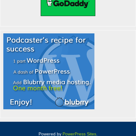
Powered by
PowerPress Sites
.