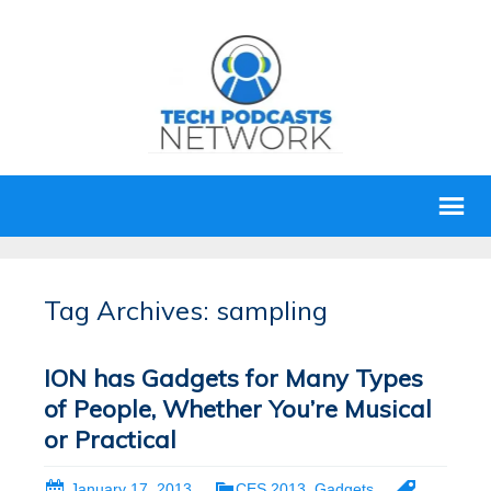
Tag Archives: sampling
ION has Gadgets for Many Types
of People, Whether You’re Musical
or Practical
January 17, 2013
CES 2013
,
Gadgets