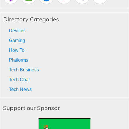
Directory Categories
Devices
Gaming
How To
Platforms
Tech Business
Tech Chat
Tech News
Support our Sponsor