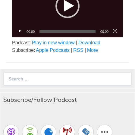
00:00
00:00
Podcast:
Play in new window
|
Download
Subscribe:
Apple Podcasts
|
RSS
|
More
Search
for:
Subscribe/Follow Podcast