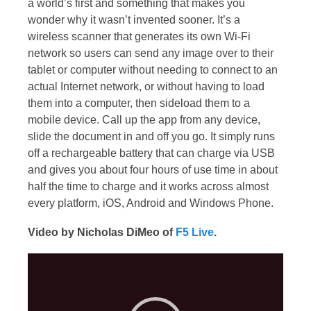
a world’s first and something that makes you
wonder why it wasn’t invented sooner. It’s a
wireless scanner that generates its own Wi-Fi
network so users can send any image over to their
tablet or computer without needing to connect to an
actual Internet network, or without having to load
them into a computer, then sideload them to a
mobile device. Call up the app from any device,
slide the document in and off you go. It simply runs
off a rechargeable battery that can charge via USB
and gives you about four hours of use time in about
half the time to charge and it works across almost
every platform, iOS, Android and Windows Phone.
Video by Nicholas DiMeo of
F5 Live
.
Video
Player