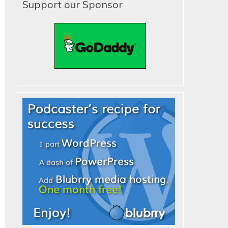
Support our Sponsor