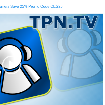
omers Save 25% Promo Code CES25
.