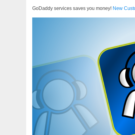
GoDaddy services saves you money!
New Cust
Video
Player