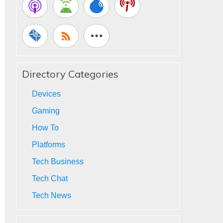
Directory Categories
Devices
Gaming
How To
Platforms
Tech Business
Tech Chat
Tech News