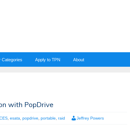
y Categories
Apply to TPN
About
ion with PopDrive
CES
,
esata
,
popdrive
,
portable
,
raid
Jeffrey Powers