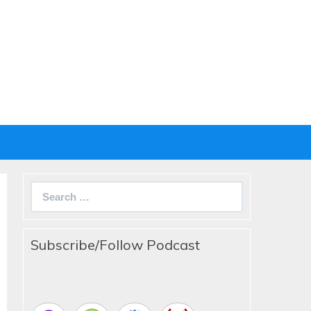
Search
for:
Subscribe/Follow Podcast