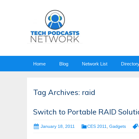
Skip
Home
Blog
Network List
Director
to
content
Tag Archives: raid
Switch to Portable RAID Solut
January 18, 2011
CES 2011
,
Gadgets