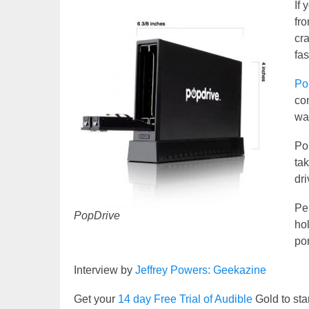
If
fro
cra
fas
Po
con
way
Po
ta
dr
Per
PopDrive
hol
por
Interview by
Jeffrey Powers: Geekazine
Get your
14 day Free Trial of Audible
Gold to sta