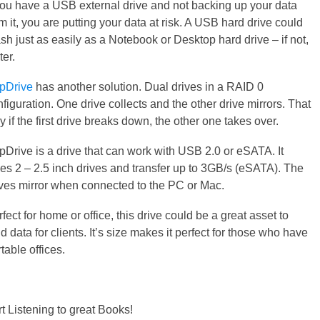
 you have a USB external drive and not backing up your data
m it, you are putting your data at risk. A USB hard drive could
sh just as easily as a Notebook or Desktop hard drive – if not,
ter.
pDrive
has another solution. Dual drives in a RAID 0
figuration. One drive collects and the other drive mirrors. That
 if the first drive breaks down, the other one takes over.
pDrive is a drive that can work with USB 2.0 or eSATA. It
kes 2 – 2.5 inch drives and transfer up to 3GB/s (eSATA). The
ives mirror when connected to the PC or Mac.
fect for home or office, this drive could be a great asset to
d data for clients. It’s size makes it perfect for those who have
table offices.
rt Listening to great Books!