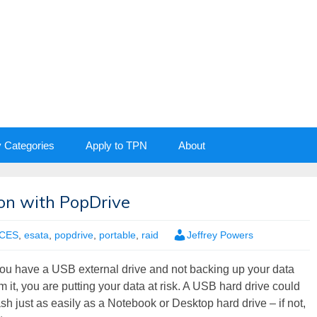
y Categories
Apply to TPN
About
ion with PopDrive
CES
,
esata
,
popdrive
,
portable
,
raid
Jeffrey Powers
 you have a USB external drive and not backing up your data
m it, you are putting your data at risk. A USB hard drive could
sh just as easily as a Notebook or Desktop hard drive – if not,