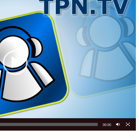
00:00