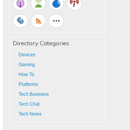
Directory Categories
Devices
Gaming
How To
Platforms
Tech Business
Tech Chat
Tech News