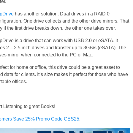
ter.
pDrive
has another solution. Dual drives in a RAID 0
figuration. One drive collects and the other drive mirrors. That
 if the first drive breaks down, the other one takes over.
pDrive is a drive that can work with USB 2.0 or eSATA. It
kes 2 – 2.5 inch drives and transfer up to 3GB/s (eSATA). The
ives mirror when connected to the PC or Mac.
fect for home or office, this drive could be a great asset to
d data for clients. It’s size makes it perfect for those who have
table offices.
rt Listening to great Books!
omers Save 25% Promo Code CES25
.