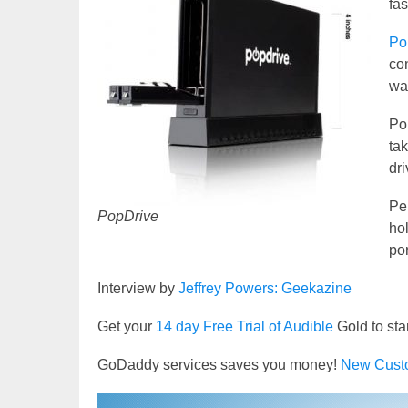
fas
Po
con
way
Po
ta
dr
Per
PopDrive
hol
por
Interview by
Jeffrey Powers: Geekazine
Get your
14 day Free Trial of Audible
Gold to sta
GoDaddy services saves you money!
New Cust
Video