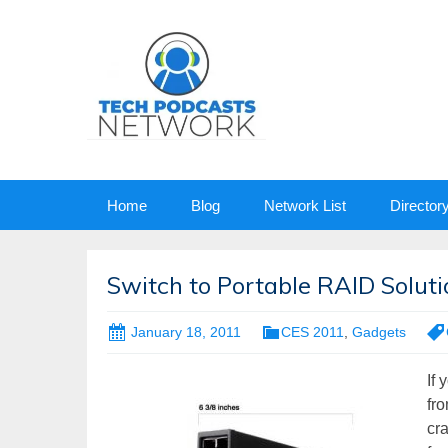
Skip
Home
Blog
Network List
Director
to
content
Switch to Portable RAID Solut
January 18, 2011
CES 2011
,
Gadgets
If
fro
cra