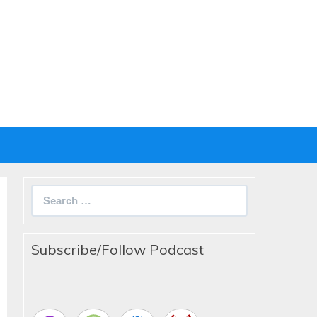
Search
for:
Subscribe/Follow Podcast