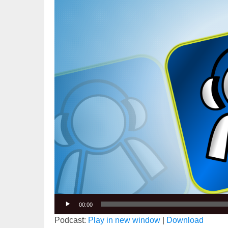
Player
00:00
Podcast:
Play in new window
|
Download