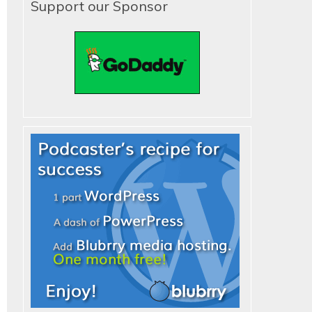
Support our Sponsor