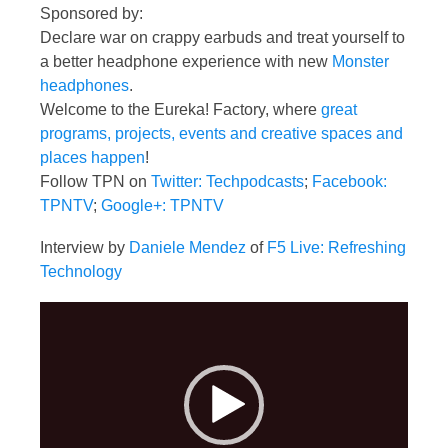
Sponsored by:
Declare war on crappy earbuds and treat yourself to
a better headphone experience with new
Monster
headphones
.
Welcome to the Eureka! Factory, where
great
programs, projects, events and creative spaces and
places happen
!
Follow TPN on
Twitter: Techpodcasts
;
Facebook:
TPNTV
;
Google+: TPNTV
Interview by
Daniele Mendez
of
F5 Live: Refreshing
Technology
Video
Player