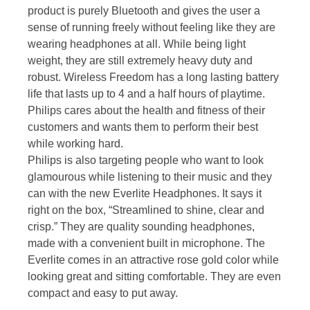
product is purely Bluetooth and gives the user a
sense of running freely without feeling like they are
wearing headphones at all. While being light
weight, they are still extremely heavy duty and
robust. Wireless Freedom has a long lasting battery
life that lasts up to 4 and a half hours of playtime.
Philips cares about the health and fitness of their
customers and wants them to perform their best
while working hard.
Philips is also targeting people who want to look
glamourous while listening to their music and they
can with the new Everlite Headphones. It says it
right on the box, “Streamlined to shine, clear and
crisp.” They are quality sounding headphones,
made with a convenient built in microphone. The
Everlite comes in an attractive rose gold color while
looking great and sitting comfortable. They are even
compact and easy to put away.