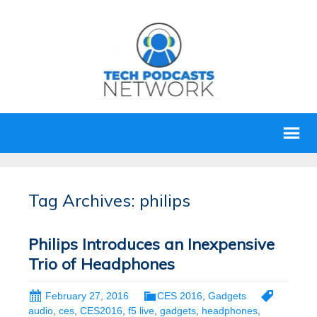
Tag Archives: philips
Philips Introduces an Inexpensive
Trio of Headphones
February 27, 2016
CES 2016
,
Gadgets
audio
,
ces
,
CES2016
,
f5 live
,
gadgets
,
headphones
,