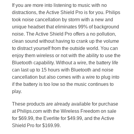
If you are more into listening to music with no
distractions, the Active Shield Pro is for you. Philips
took noise cancellation by storm with a new and
unique headset that eliminates 99% of background
noise. The Active Shield Pro offers a no pollution,
clean sound without having to crank up the volume
to distract yourself from the outside world. You can
enjoy them wireless or not with the ability to use the
Bluetooth capability. Without a wire, the battery life
can last up to 15 hours with Bluetooth and noise
cancellation but also comes with a wire to plug into
if the battery is too low so the music continues to
play.
These products are already available for purchase
at Philips.com with the Wireless Freedom on sale
for $69.99, the Everlite for $49.99, and the Active
Shield Pro for $169.99.