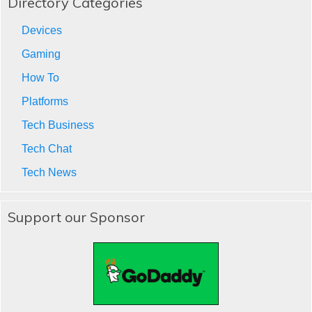
Directory Categories
Devices
Gaming
How To
Platforms
Tech Business
Tech Chat
Tech News
Support our Sponsor