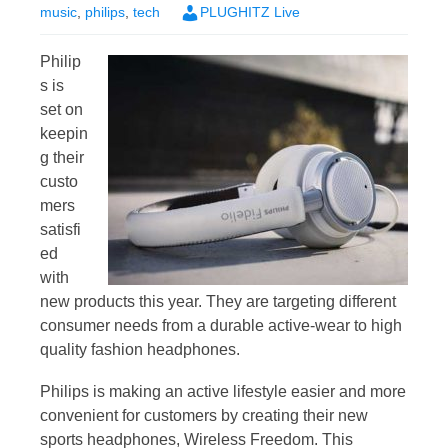
music
,
philips
,
tech
PLUGHITZ Live
Philip
s is
set on
keepin
g their
custo
mers
satisfi
ed
with
new products this year. They are targeting different
consumer needs from a durable active-wear to high
quality fashion headphones.
Philips is making an active lifestyle easier and more
convenient for customers by creating their new
sports headphones, Wireless Freedom. This