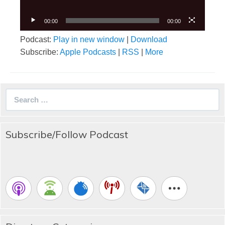
00:00
00:00
Podcast:
Play in new window
|
Download
Subscribe:
Apple Podcasts
|
RSS
|
More
Search
for:
Subscribe/Follow Podcast