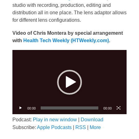
studio with recording, production, editing and
distribution all in one place. The lens adaptor allows
for different lens configurations.
Video of Chris Montera by special arrangement
with
Health Tech Weekly (HTWeekly.com)
.
Video
Player
00:00
00:00
Podcast:
Play in new window
|
Download
Subscribe:
Apple Podcasts
|
RSS
|
More