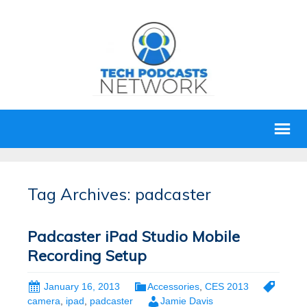
Tag Archives: padcaster
Padcaster iPad Studio Mobile
Recording Setup
January 16, 2013
Accessories
,
CES 2013
camera
,
ipad
,
padcaster
Jamie Davis