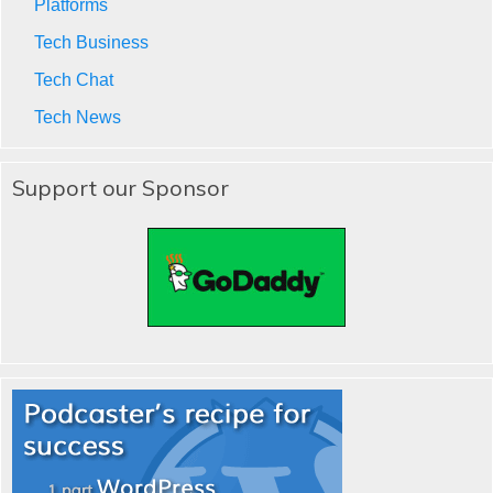
Platforms
Tech Business
Tech Chat
Tech News
Support our Sponsor