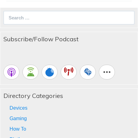
Search
for:
Subscribe/Follow Podcast
Directory Categories
Devices
Gaming
How To