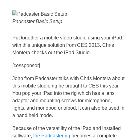
Padcaster Basic Setup
Put together a mobile video studio using your iPad
with this unique solution from CES 2013. Chris
Montera checks out the iPad Studio.
[cessponsor]
John from Padcaster talks with Chris Montera about
this mobile studio rig he brought to CES this year.
You pop your iPad into the rig which has a lens
adaptor and mounting screws for microphone,
lights, and monopod or tripod. It can also be used in
a hand held mode.
Because of the versatility of the iPad and installed
software,
the Padcaster rig
becomes a complete