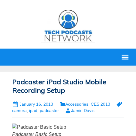
Padcaster iPad Studio Mobile
Recording Setup
January 16, 2013
Accessories
,
CES 2013
camera
,
ipad
,
padcaster
Jamie Davis
Padcaster Basic Setup