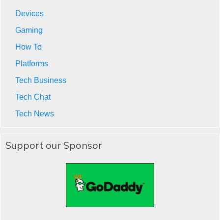
Devices
Gaming
How To
Platforms
Tech Business
Tech Chat
Tech News
Support our Sponsor