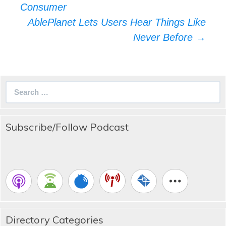
navigation
Consumer
AblePlanet Lets Users Hear Things Like
Never Before
→
Search
for:
Subscribe/Follow Podcast
Directory Categories