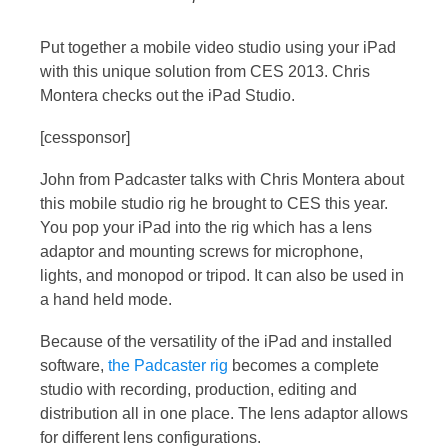
Put together a mobile video studio using your iPad
with this unique solution from CES 2013. Chris
Montera checks out the iPad Studio.
[cessponsor]
John from Padcaster talks with Chris Montera about
this mobile studio rig he brought to CES this year.
You pop your iPad into the rig which has a lens
adaptor and mounting screws for microphone,
lights, and monopod or tripod. It can also be used in
a hand held mode.
Because of the versatility of the iPad and installed
software,
the Padcaster rig
becomes a complete
studio with recording, production, editing and
distribution all in one place. The lens adaptor allows
for different lens configurations.