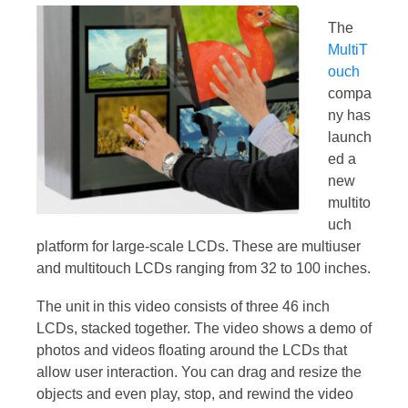
The
MultiT
ouch
compa
ny has
launch
ed a
new
multito
uch
platform for large-scale LCDs. These are multiuser
and multitouch LCDs ranging from 32 to 100 inches.
The unit in this video consists of three 46 inch
LCDs, stacked together. The video shows a demo of
photos and videos floating around the LCDs that
allow user interaction. You can drag and resize the
objects and even play, stop, and rewind the video