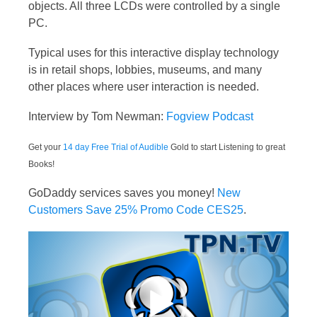
objects. All three LCDs were controlled by a single
PC.
Typical uses for this interactive display technology
is in retail shops, lobbies, museums, and many
other places where user interaction is needed.
Interview by Tom Newman:
Fogview Podcast
Get your
14 day Free Trial of Audible
Gold to start Listening to great
Books!
GoDaddy services saves you money!
New
Customers Save 25% Promo Code CES25
.
Video
Player