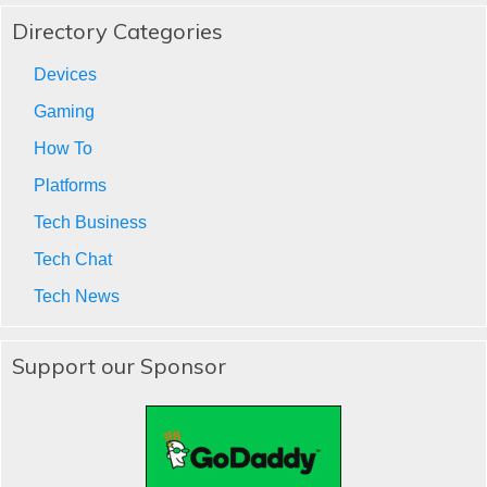
Directory Categories
Devices
Gaming
How To
Platforms
Tech Business
Tech Chat
Tech News
Support our Sponsor