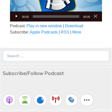
00:00
00:00
Podcast:
Play in new window
|
Download
Subscribe:
Apple Podcasts
|
RSS
|
More
Search
for:
Subscribe/Follow Podcast