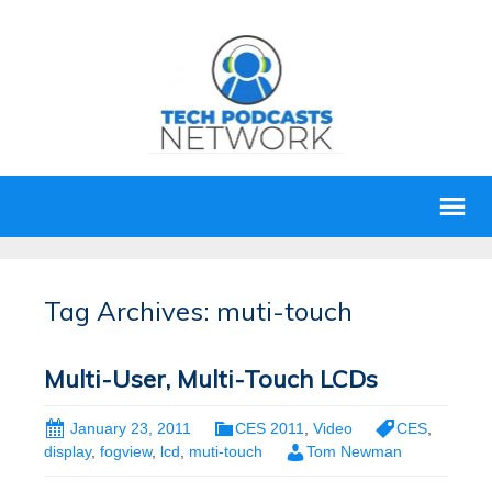
Tag Archives: muti-touch
Multi-User, Multi-Touch LCDs
January 23, 2011
CES 2011
,
Video
CES
,
display
,
fogview
,
lcd
,
muti-touch
Tom Newman