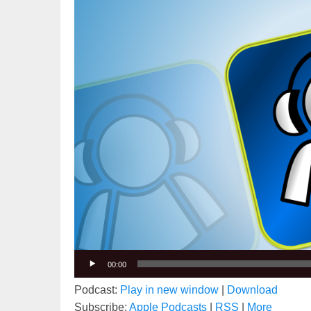
00:00
Podcast:
Play in new window
|
Download
Subscribe:
Apple Podcasts
|
RSS
|
More