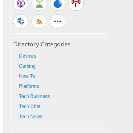
Directory Categories
Devices
Gaming
How To
Platforms
Tech Business
Tech Chat
Tech News