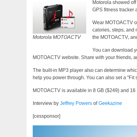
Motorola showed off
GPS fitness tracker 
Wear MOTOACTV on you
calories, steps, and 
Motorola MOTOACTV
the MOTOACTV, and it
You can download yo
MOTOACTV website. Share with your friends, and
The built-in MP3 player also can determine which
help you power through. You can also set a “Fit
MOTOACTV is available in 8 GB ($249) and 16
Interview by
Jeffrey Powers
of
Geekazine
[cessponsor]
Video
Player