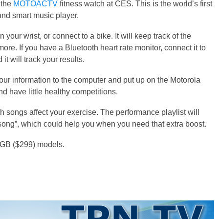
 the
MOTOACTV
fitness watch at CES. This is the world’s first
and smart music player.
r wrist, or connect to a bike. It will keep track of the
more. If you have a Bluetooth heart rate monitor, connect it to
 will track your results.
ur information to the computer and put up on the Motorola
 have little healthy competitions.
 songs affect your exercise. The performance playlist will
 song”, which could help you when you need that extra boost.
 GB ($299) models.