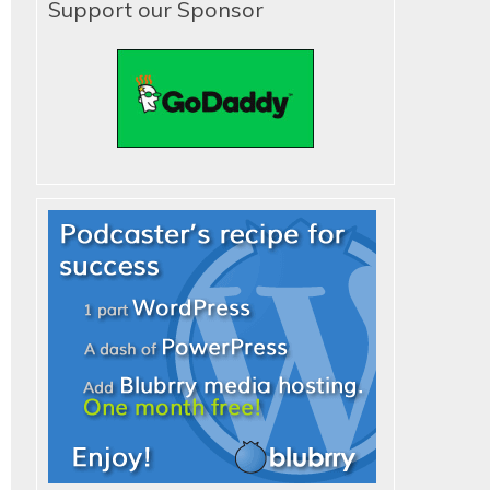
Support our Sponsor