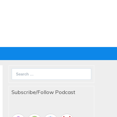
Search
for:
Subscribe/Follow Podcast