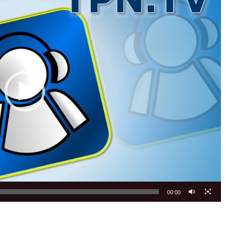
00:00