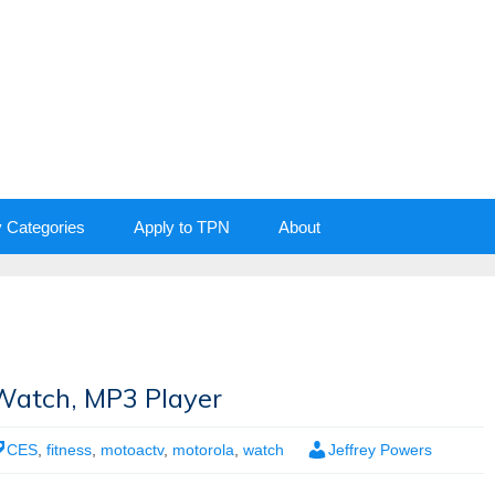
y Categories
Apply to TPN
About
atch, MP3 Player
CES
,
fitness
,
motoactv
,
motorola
,
watch
Jeffrey Powers