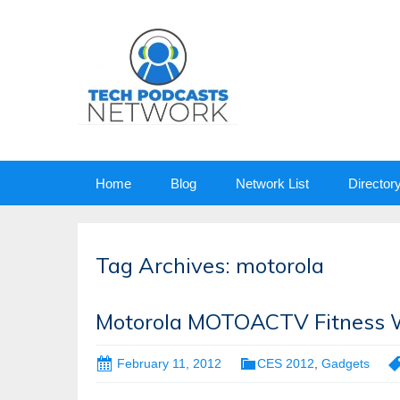
Skip
Home
Blog
Network List
Director
to
content
Tag Archives: motorola
Motorola MOTOACTV Fitness W
February 11, 2012
CES 2012
,
Gadgets