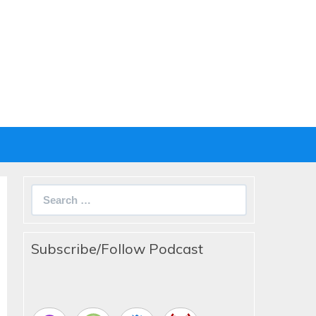
Search
for:
Subscribe/Follow Podcast