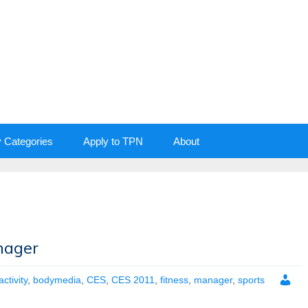
y Categories
Apply to TPN
About
nager
activity
,
bodymedia
,
CES
,
CES 2011
,
fitness
,
manager
,
sports