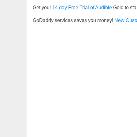
Get your
14 day Free Trial of Audible
Gold to sta
GoDaddy services saves you money!
New Cust