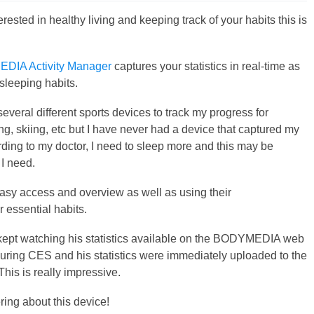
terested in healthy living and keeping track of your habits this is
DIA Activity Manager
captures your statistics in real-time as
 sleeping habits.
everal different sports devices to track my progress for
ng, skiing, etc but I have never had a device that captured my
ding to my doctor, I need to sleep more and this may be
 I need.
 easy access and overview as well as using their
 essential habits.
d I kept watching his statistics available on the BODYMEDIA web
ring CES and his statistics were immediately uploaded to the
his is really impressive.
ing about this device!