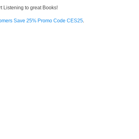
rt Listening to great Books!
omers Save 25% Promo Code CES25
.