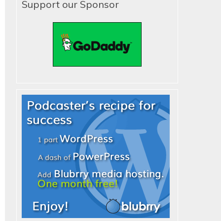
Support our Sponsor