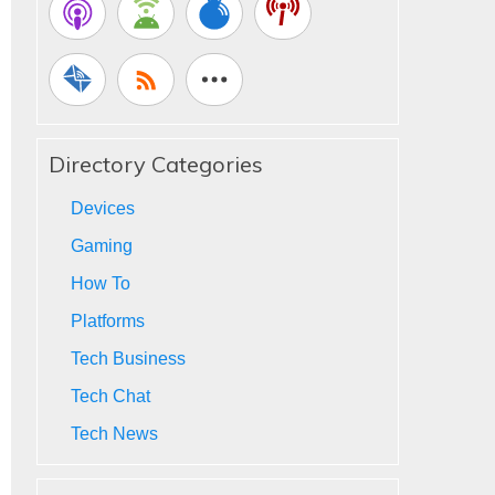
Directory Categories
Devices
Gaming
How To
Platforms
Tech Business
Tech Chat
Tech News