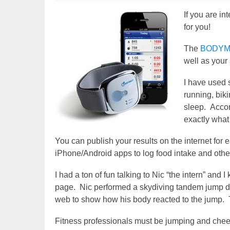
If you are in
for you!
The
BODYME
well as your
I have used s
running, biki
sleep. Accor
exactly what
You can publish your results on the internet for
iPhone/Android apps to log food intake and other
I had a ton of fun talking to Nic “the intern” an
page. Nic performed a skydiving tandem jump du
web to show how his body reacted to the jump. T
Fitness professionals must be jumping and cheer