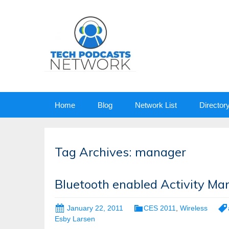
Skip
Home
Blog
Network List
Director
to
content
Tag Archives: manager
Bluetooth enabled Activity Ma
January 22, 2011
CES 2011
,
Wireless
Esby Larsen