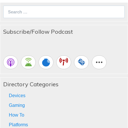
Search
for:
Subscribe/Follow Podcast
Directory Categories
Devices
Gaming
How To
Platforms