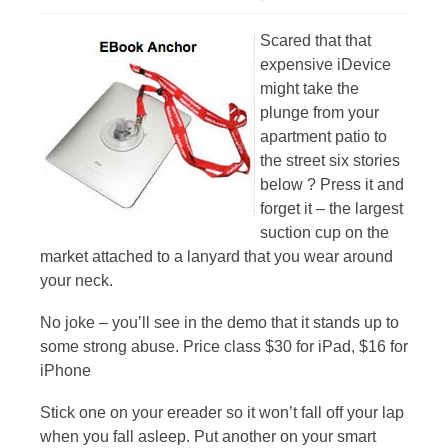
Scared that that
expensive iDevice
might take the
plunge from your
apartment patio to
the street six stories
below ? Press it and
forget it – the largest
suction cup on the
market attached to a lanyard that you wear around
your neck.
No joke – you’ll see in the demo that it stands up to
some strong abuse. Price class $30 for iPad, $16 for
iPhone
Stick one on your ereader so it won’t fall off your lap
when you fall asleep. Put another on your smart