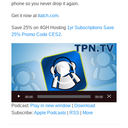
phone so you never drop it again.
Get it now at i
tatch.com
.
Save 25% on 4GH Hosting
1yr Subscriptions Save
25% Promo Code CES2
.
Video
Player
00:00
00:00
Podcast:
Play in new window
|
Download
Subscribe:
Apple Podcasts
|
RSS
|
More