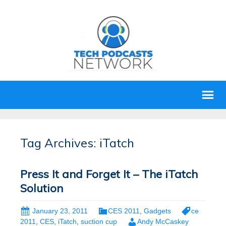
Tag Archives: iTatch
Press It and Forget It – The iTatch
Solution
January 23, 2011
CES 2011
,
Gadgets
ce
2011
,
CES
,
iTatch
,
suction cup
Andy McCaskey