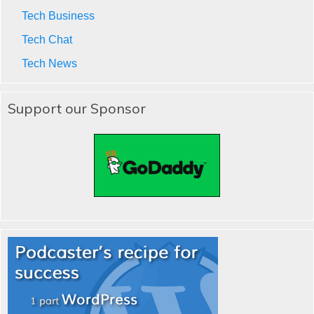
Tech Business
Tech Chat
Tech News
Support our Sponsor