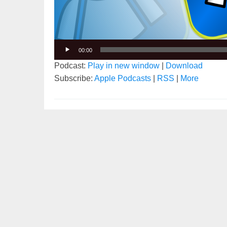
00:00
Podcast:
Play in new window
|
Download
Subscribe:
Apple Podcasts
|
RSS
|
More