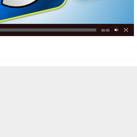
00:00