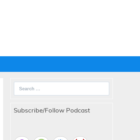
Search
for:
Subscribe/Follow Podcast