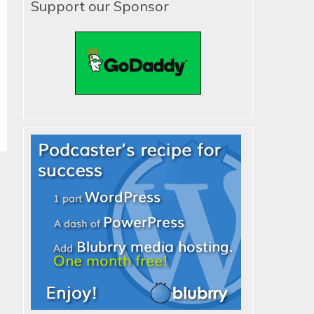
Support our Sponsor