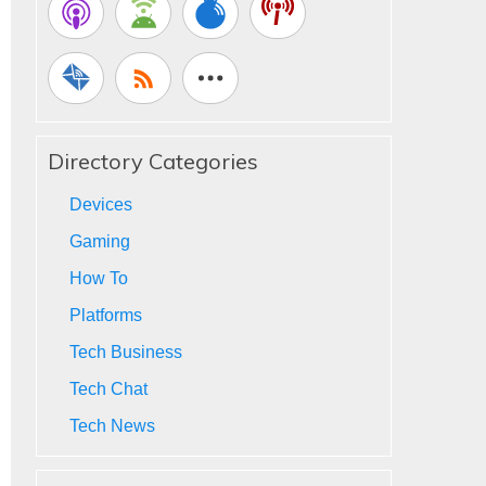
Directory Categories
Devices
Gaming
How To
Platforms
Tech Business
Tech Chat
Tech News