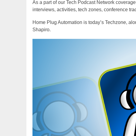
As a part of our Tech Podcast Network coverage
interviews, activities, tech zones, conference tr
Home Plug Automation is today’s Techzone, alo
Shapiro.
Video
Player