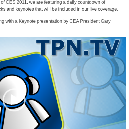
 of CES 2011, we are featuring a daily countdown of
acks and keynotes that will be included in our live coverage.
ng with a Keynote presentation by CEA President Gary