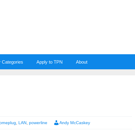
y Categories
Apply to TPN
About
omeplug
,
LAN
,
powerline
Andy McCaskey