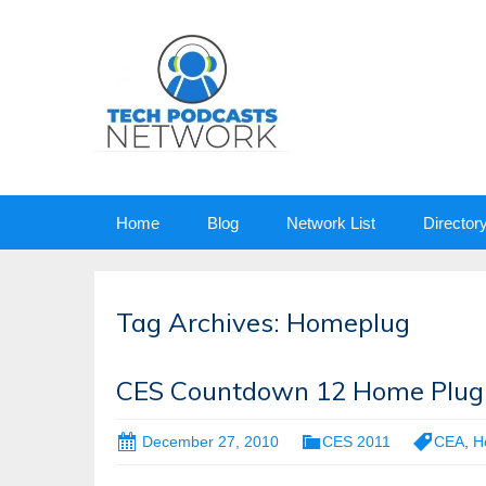
Skip
Home
Blog
Network List
Director
to
content
Tag Archives: Homeplug
CES Countdown 12 Home Plug
December 27, 2010
CES 2011
CEA
,
H