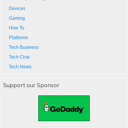
Devices
Gaming
How To
Platforms
Tech Business
Tech Chat
Tech News
Support our Sponsor