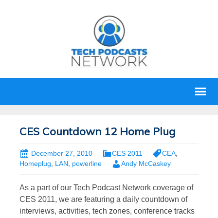
CES Countdown 12 Home Plug
December 27, 2010
CES 2011
CEA
,
Homeplug
,
LAN
,
powerline
Andy McCaskey
As a part of our Tech Podcast Network coverage of
CES 2011, we are featuring a daily countdown of
interviews, activities, tech zones, conference tracks