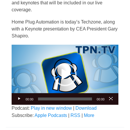
and keynotes that will be included in our live
coverage.
Home Plug Automation is today’s Techzone, along
with a Keynote presentation by CEA President Gary
Shapiro.
Video
Player
00:00
00:00
Podcast:
Play in new window
|
Download
Subscribe:
Apple Podcasts
|
RSS
|
More