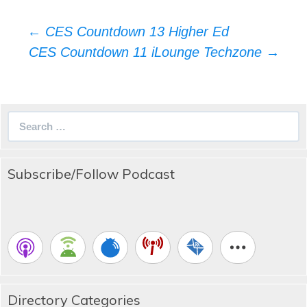
Post
←
CES Countdown 13 Higher Ed
navigation
CES Countdown 11 iLounge Techzone
→
Search
for:
Subscribe/Follow Podcast
Directory Categories