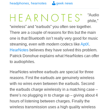
headphones
,
hearnotes
geek news
“Audio
phile,”
“wireless” and “earbuds” you often see together.
There are a couple of reasons for this but the main
one is that Bluetooth isn’t really very good for music
streaming, even with modern codecs like
AptX
.
HearNotes
believes they have solved this problem.
Patrick Donohue explains what HearNotes can offer
to audiophiles.
HearNotes wirefree earbuds are special for three
reasons. First the earbuds are genuinely wireless
with no wires even between the earbuds. Second
the earbuds charge wirelessly in a matching case –
there’s no plugging in to charge up – giving about 4
hours of listening between charges. Finally the
wireless transmission uses a high quality wireless