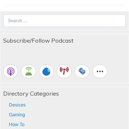
Search
for:
Subscribe/Follow Podcast
Directory Categories
Devices
Gaming
How To