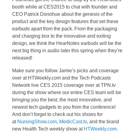
booth while at CES2015 to chat with founder and
CEO Patrick Donohue about the genesis of the
product and the key design features that set these
earbuds apart from the pack. From the packaging
and charging box to the innovative and exiting
design, we think the HearNotes earbuds will be the
next big thing in audio later this spring when they’re
released!
Make sure you follow Jamie’s picks and coverage
over at HTWeekly.com and the Tech Podcasts
Network live CES 2015 coverage over at TPN.tv
during the show where our entire CES team will be
bringing you the best, the most innovative, and
newest tech gadgets to you from the conference!
And don’t forget to check out his shows for
at
NursingShow.com
,
MedicCast.tv
, and the brand
new Health Tech weekly show at
HTWeekly.com
.