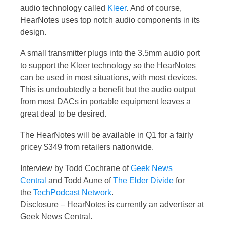
audio technology called
Kleer
. And of course,
HearNotes uses top notch audio components in its
design.
A small transmitter plugs into the 3.5mm audio port
to support the Kleer technology so the HearNotes
can be used in most situations, with most devices.
This is undoubtedly a benefit but the audio output
from most DACs in portable equipment leaves a
great deal to be desired.
The HearNotes will be available in Q1 for a fairly
pricey $349 from retailers nationwide.
Interview by Todd Cochrane of
Geek News
Central
and Todd Aune of
The Elder Divide
for
the
TechPodcast Network
.
Disclosure – HearNotes is currently an advertiser at
Geek News Central.