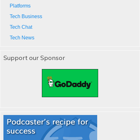
Platforms
Tech Business
Tech Chat
Tech News
Support our Sponsor