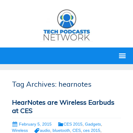
Tag Archives: hearnotes
HearNotes are Wireless Earbuds
at CES
February 5, 2015
CES 2015
,
Gadgets
,
Wireless
audio
,
bluetooth
,
CES
,
ces 2015
,