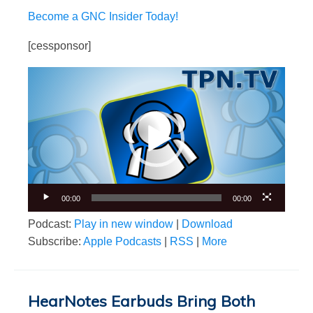
Become a GNC Insider Today!
[cessponsor]
Video
Player
00:00
00:00
Podcast:
Play in new window
|
Download
Subscribe:
Apple Podcasts
|
RSS
|
More
HearNotes Earbuds Bring Both