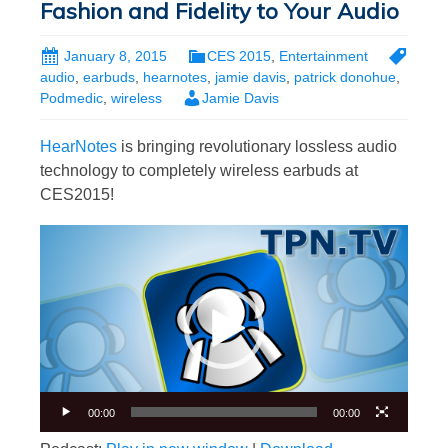
Fashion and Fidelity to Your Audio
January 8, 2015
CES 2015
,
Entertainment
audio
,
earbuds
,
hearnotes
,
jamie davis
,
patrick donohue
,
Podmedic
,
wireless
Jamie Davis
HearNotes
is bringing revolutionary lossless audio
technology to completely wireless earbuds at
CES2015!
Video
Player
00:00
00:00