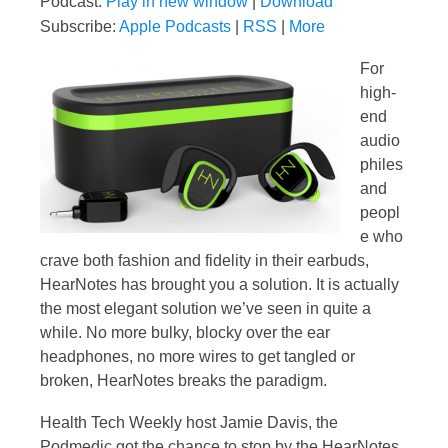
Podcast:
Play in new window
|
Download
Subscribe:
Apple Podcasts
|
RSS
|
More
For
high-
end
audio
philes
and
peopl
e who
crave both fashion and fidelity in their earbuds,
HearNotes has brought you a solution. It is actually
the most elegant solution we’ve seen in quite a
while. No more bulky, blocky over the ear
headphones, no more wires to get tangled or
broken, HearNotes breaks the paradigm.
Health Tech Weekly host Jamie Davis, the
Podmedic got the chance to stop by the HearNotes